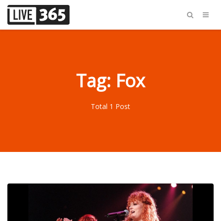
Tag: Fox
Total 1 Post