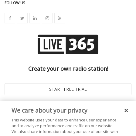
FOLLOW US
Create your own radio station!
We care about your privacy
This website uses your data to enhance user experience
and to analyze performance and traffic on our website.
We also share information about your use of our site with