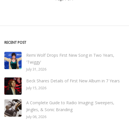
RECENT POST
Remi Wolf Drops First New Song in Two Years,
'Twiggy'
July 31, 2026
Beck Shares Details of First New Album in 7 Years
July 15, 2026
A Complete Guide to Radio Imaging: Sweepers,
Jingles, & Sonic Branding
July 06, 2026