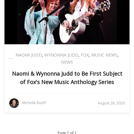
NAOMI JUDD
,
WYNONNA JUDD
,
FOX
,
MUSIC NEWS
,
NEWS
Naomi & Wynonna Judd to Be First Subject
of Fox's New Music Anthology Series
Michelle Ruoff
August 26, 2020
Page 1 of 1