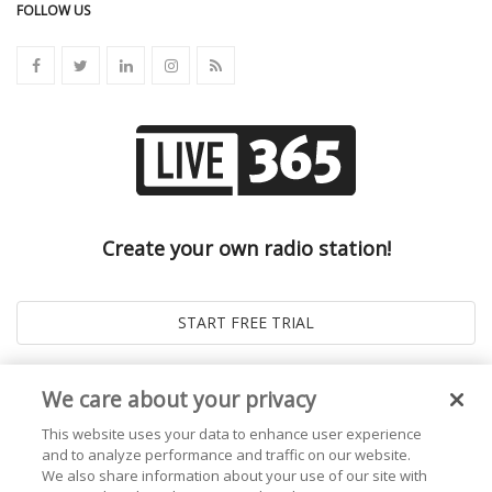
FOLLOW US
Create your own radio station!
We care about your privacy
This website uses your data to enhance user experience
and to analyze performance and traffic on our website.
We also share information about your use of our site with