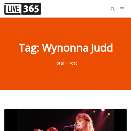
Tag: Wynonna Judd
Total 1 Post