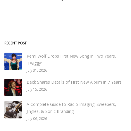
RECENT POST
Remi Wolf Drops First New Song in Two Years,
'Twiggy'
July 31, 2026
Beck Shares Details of First New Album in 7 Years
July 15, 2026
A Complete Guide to Radio Imaging: Sweepers,
Jingles, & Sonic Branding
July 06, 2026