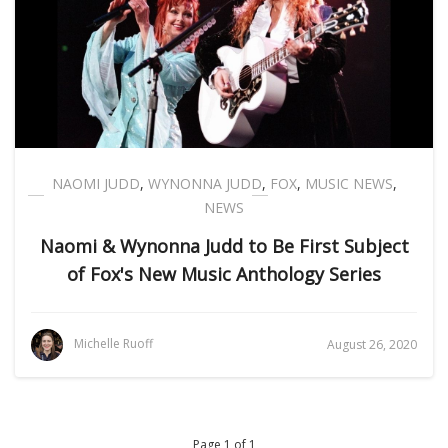
NAOMI JUDD
,
WYNONNA JUDD
,
FOX
,
MUSIC NEWS
,
NEWS
Naomi & Wynonna Judd to Be First Subject
of Fox's New Music Anthology Series
Michelle Ruoff
August 26, 2020
Page 1 of 1