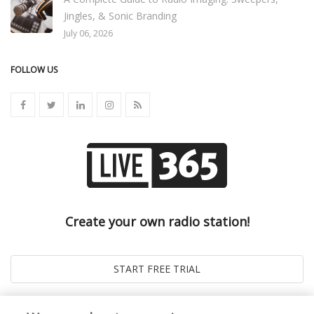
Jingles, & Sonic Branding
July 06, 2026
FOLLOW US
Create your own radio station!