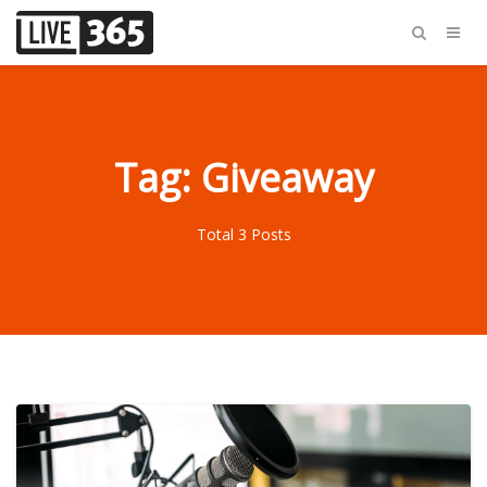
Tag: Giveaway
Total 3 Posts