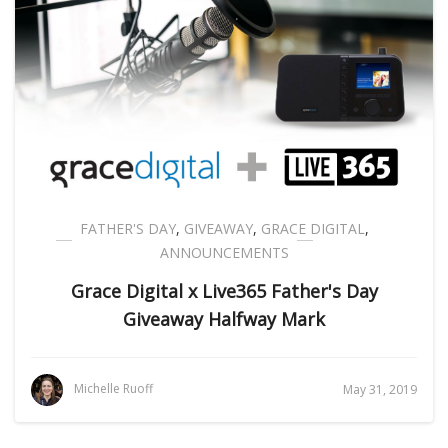
FATHER'S DAY
,
GIVEAWAY
,
GRACE DIGITAL
,
ANNOUNCEMENTS
Grace Digital x Live365 Father's Day
Giveaway Halfway Mark
Michelle Ruoff
May 31, 2019