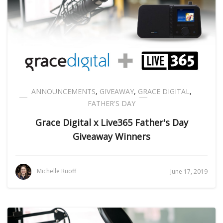
ANNOUNCEMENTS
,
GIVEAWAY
,
GRACE DIGITAL
,
FATHER'S DAY
Grace Digital x Live365 Father's Day
Giveaway Winners
Michelle Ruoff
June 17, 2019