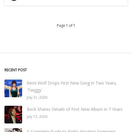
Page 1 of 1
RECENT POST
Remi Wolf Drops First New Song in Two Years,
'Twiggy'
July 31, 2026
Beck Shares Details of First New Album in 7 Years
July 15, 2026
A Complete Guide to Radio Imaging: Sweepers,