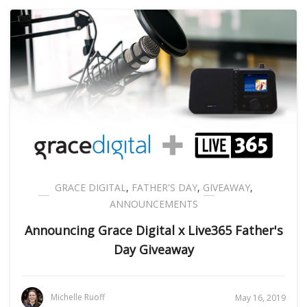
GRACE DIGITAL
,
FATHER'S DAY
,
GIVEAWAY
,
ANNOUNCEMENTS
Announcing Grace Digital x Live365 Father's
Day Giveaway
Michelle Ruoff
May 16, 2019