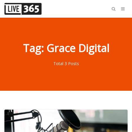
Tag: Grace Digital
Total 3 Posts