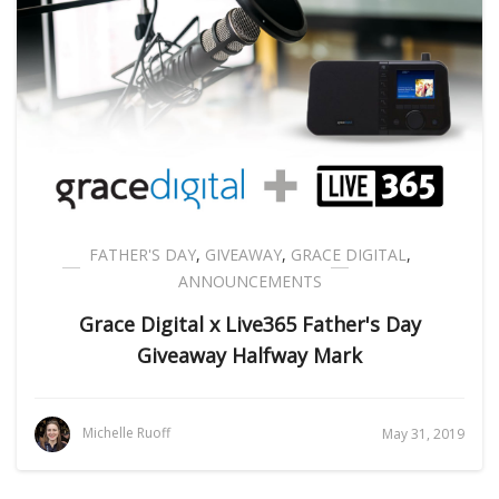
FATHER'S DAY
,
GIVEAWAY
,
GRACE DIGITAL
,
ANNOUNCEMENTS
Grace Digital x Live365 Father's Day
Giveaway Halfway Mark
Michelle Ruoff
May 31, 2019