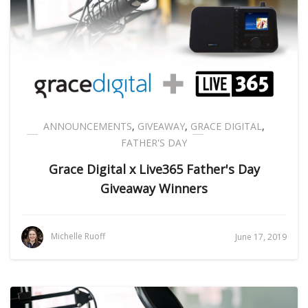
ANNOUNCEMENTS
,
GIVEAWAY
,
GRACE DIGITAL
,
FATHER'S DAY
Grace Digital x Live365 Father's Day
Giveaway Winners
Michelle Ruoff
June 17, 2019