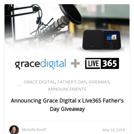
GRACE DIGITAL
,
FATHER'S DAY
,
GIVEAWAY
,
ANNOUNCEMENTS
Announcing Grace Digital x Live365 Father's
Day Giveaway
Michelle Ruoff
May 16, 2019