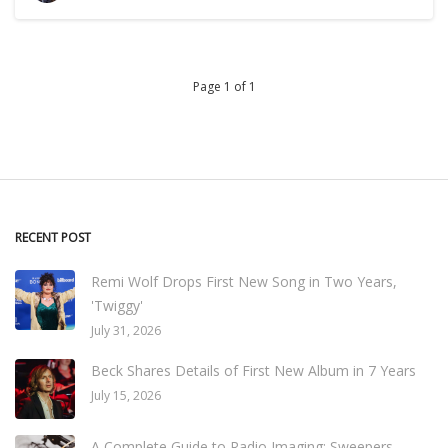
Page 1 of 1
RECENT POST
Remi Wolf Drops First New Song in Two Years,
'Twiggy'
July 31, 2026
Beck Shares Details of First New Album in 7 Years
July 15, 2026
A Complete Guide to Radio Imaging: Sweepers,