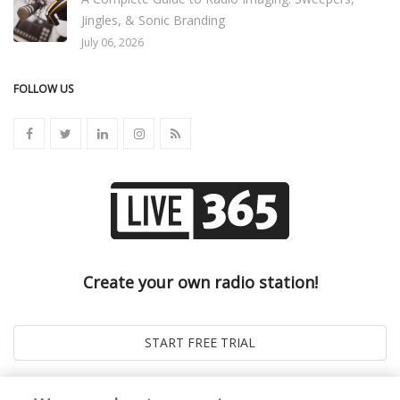
Jingles, & Sonic Branding
July 06, 2026
FOLLOW US
Create your own radio station!