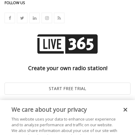
FOLLOW US
Create your own radio station!
We care about your privacy
This website uses your data to enhance user experience
and to analyze performance and traffic on our website.
We also share information about your use of our site with