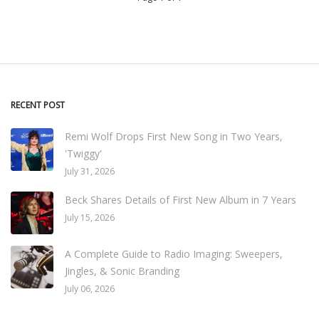
RECENT POST
Remi Wolf Drops First New Song in Two Years,
'Twiggy'
July 31, 2026
Beck Shares Details of First New Album in 7 Years
July 15, 2026
A Complete Guide to Radio Imaging: Sweepers,
Jingles, & Sonic Branding
July 06, 2026