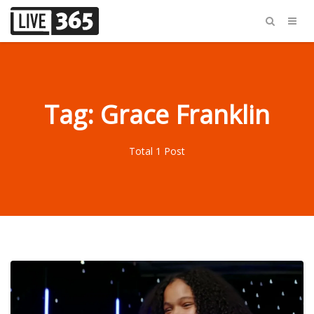
Tag: Grace Franklin
Total 1 Post