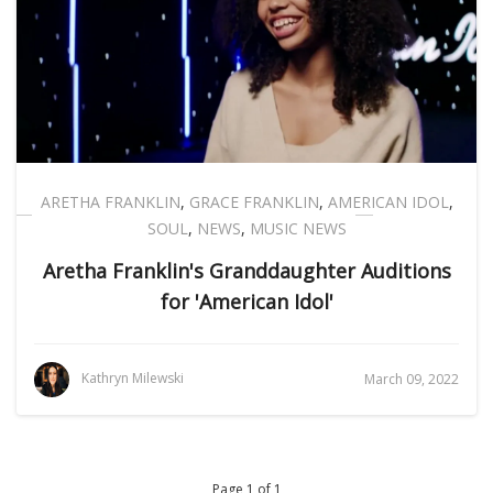
ARETHA FRANKLIN
,
GRACE FRANKLIN
,
AMERICAN IDOL
,
SOUL
,
NEWS
,
MUSIC NEWS
Aretha Franklin's Granddaughter Auditions
for 'American Idol'
Kathryn Milewski
March 09, 2022
Page 1 of 1