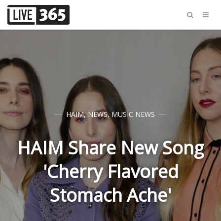
HAIM
,
NEWS
,
MUSIC NEWS
HAIM Share New Song
'Cherry Flavored
Stomach Ache'