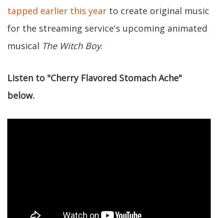
tapped earlier this year
to create original music
for the streaming service's upcoming animated
musical
The Witch Boy
.
Listen to "Cherry Flavored Stomach Ache"
below.