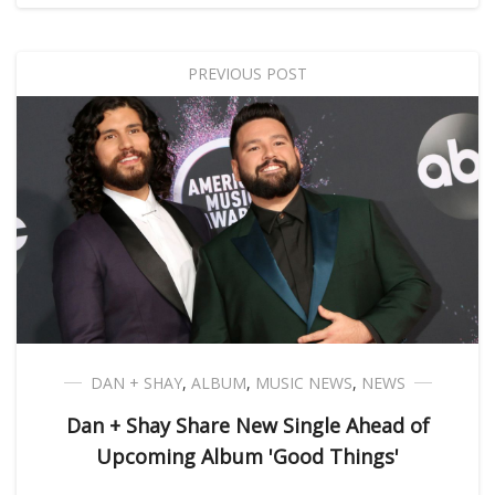
PREVIOUS POST
DAN + SHAY
,
ALBUM
,
MUSIC NEWS
,
NEWS
Dan + Shay Share New Single Ahead of
Upcoming Album 'Good Things'