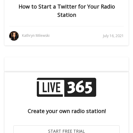
How to Start a Twitter for Your Radio
Station
Kathryn Milewski
July 16, 2021
Create your own radio station!