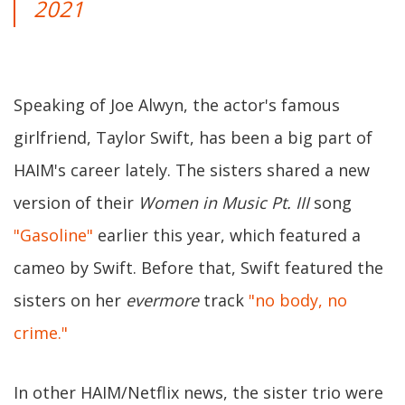
2021
Speaking of Joe Alwyn, the actor's famous
girlfriend, Taylor Swift, has been a big part of
HAIM's career lately. The sisters shared a new
version of their
Women in Music Pt. III
song
"Gasoline"
earlier this year, which featured a
cameo by Swift. Before that, Swift featured the
sisters on her
evermore
track
"no body, no
crime."
In other HAIM/Netflix news, the sister trio were