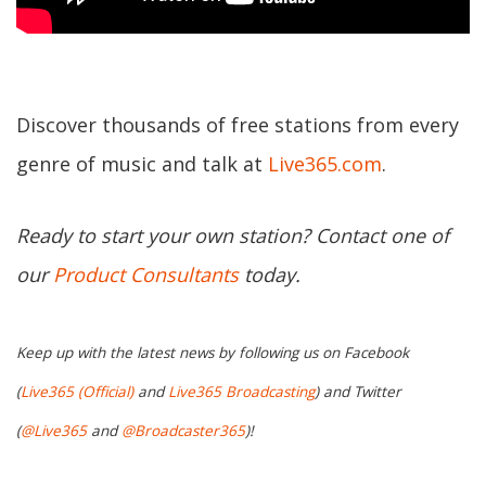
Discover thousands of free stations from every
genre of music and talk at
Live365.com
.
Ready to start your own station? Contact one of
our
Product Consultants
today.
Keep up with the latest news by following us on Facebook
(
Live365 (Official)
and
Live365 Broadcasting
) and Twitter
(
@Live365
and
@Broadcaster365
)!