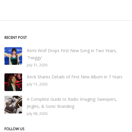
RECENT POST
Remi Wolf Drops First New Song in Two Years,
'Twiggy'
July 31, 2026
Beck Shares Details of First New Album in 7 Years
July 15, 2026
A Complete Guide to Radio Imaging: Sweepers,
Jingles, & Sonic Branding
July 06, 2026
FOLLOW US