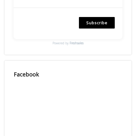
Subscribe
Powered by
Freshsales
Facebook