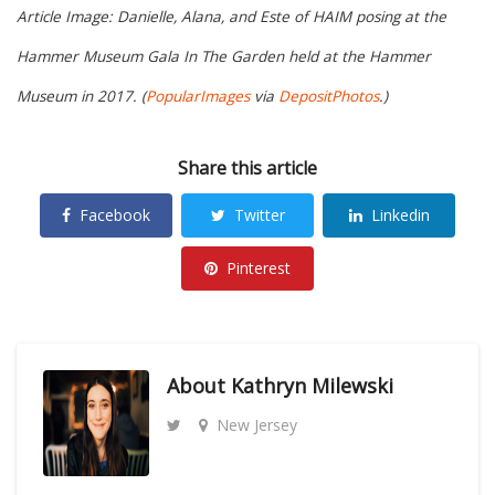
Article Image: Danielle, Alana, and Este of HAIM posing at the
Hammer Museum Gala In The Garden held at the Hammer
Museum in 2017. (
PopularImages
via
DepositPhotos
.)
Share this article
Facebook
Twitter
Linkedin
Pinterest
About
Kathryn Milewski
New Jersey