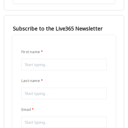
Subscribe to the Live365 Newsletter
First name
Last name
Email