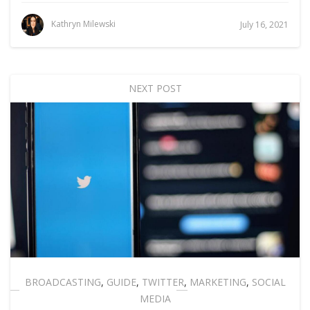
Kathryn Milewski
July 16, 2021
NEXT POST
BROADCASTING
,
GUIDE
,
TWITTER
,
MARKETING
,
SOCIAL
MEDIA