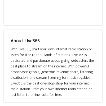
About Live365
With Live365, start your own internet radio station or
listen for free to thousands of stations. Live365 is
dedicated and passionate about giving webcasters the
best place to stream on the internet. With powerful
broadcasting tools, generous revenue share, listening
distribution, and stream licensing for music royalties,
Live365 is the best one-stop-shop for your internet
radio station. Start your own internet radio station or
just listen to online radio for free.