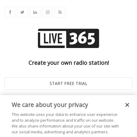
Create your own radio station!
We care about your privacy
This website uses your data to enhance user experience
and to analyze performance and traffic on our website.
We also share information about your use of our site with
our social media, advertising and analytics partners.