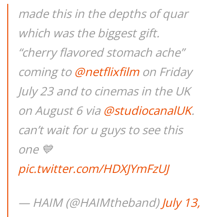
made this in the depths of quar
which was the biggest gift.
“cherry flavored stomach ache”
coming to
@netflixfilm
on Friday
July 23 and to cinemas in the UK
on August 6 via
@studiocanalUK
.
can’t wait for u guys to see this
one 💙
pic.twitter.com/HDXJYmFzUJ
— HAIM (@HAIMtheband)
July 13,