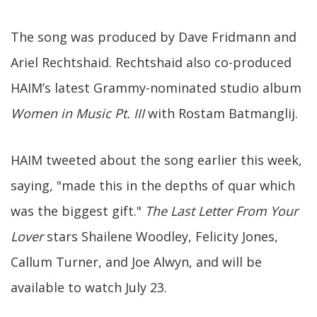
The song was produced by Dave Fridmann and
Ariel Rechtshaid. Rechtshaid also co-produced
HAIM’s latest Grammy-nominated studio album
Women in Music Pt. III
with Rostam Batmanglij.
HAIM tweeted about the song earlier this week,
saying, "made this in the depths of quar which
was the biggest gift."
The Last Letter From Your
Lover
stars Shailene Woodley, Felicity Jones,
Callum Turner, and Joe Alwyn, and will be
available to watch July 23.