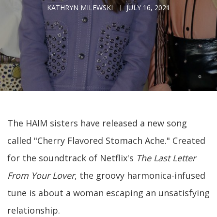
KATHRYN MILEWSKI
JULY 16, 2021
The HAIM sisters have released a new song
called "Cherry Flavored Stomach Ache." Created
for the soundtrack of Netflix's
The Last Letter
From Your Lover
, the groovy harmonica-infused
tune is about a woman escaping an unsatisfying
relationship.