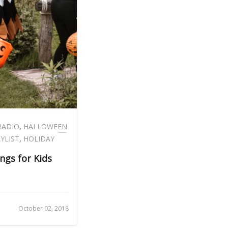
RADIO
,
HALLOWEEN
YLIST
,
HOLIDAY
ngs for Kids
October 02, 2018