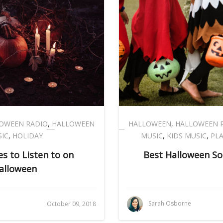
OWEEN RADIO
,
HALLOWEEN
HALLOWEEN
,
HALLOWEEN 
IC
,
HOLIDAY
MUSIC
,
KIDS MUSIC
,
PLA
s to Listen to on
Best Halloween So
alloween
Sarah Osborne
October 09, 2018