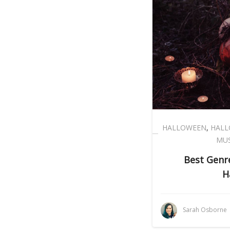
HALLOWEEN
,
HALL
MUS
Best Genre
H
Sarah Osborne