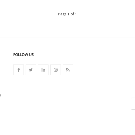
Page 1 of 1
FOLLOW US
n