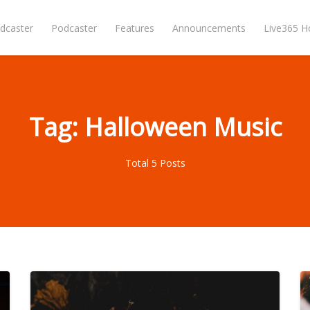
dcaster
Podcaster
Features
Announcements
Live365 
Tag: Halloween Music
Total 5 Posts