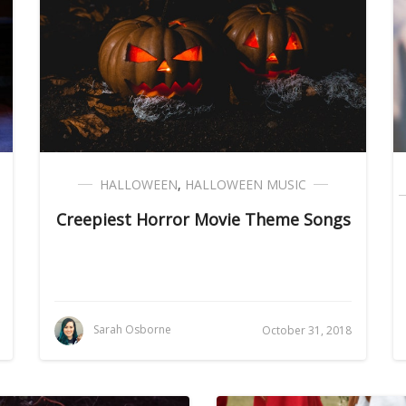
HALLOWEEN
,
HALLOWEEN MUSIC
Creepiest Horror Movie Theme Songs
Sarah Osborne
October 31, 2018