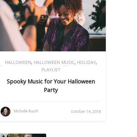
HALLOWEEN
,
HALLOWEEN MUSIC
,
HOLIDAY
,
PLAYLIST
Spooky Music for Your Halloween
Party
Michelle Ruoff
October 14, 2018