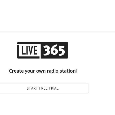
Create your own radio station!