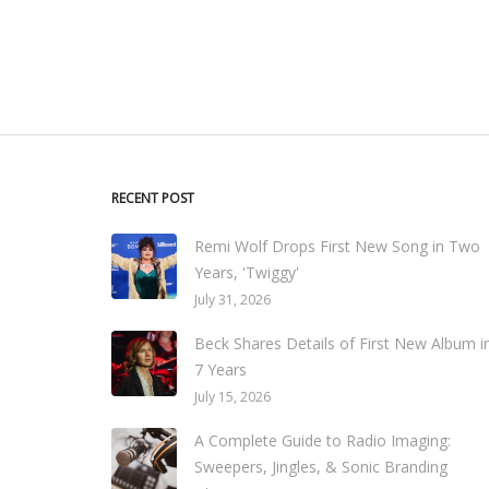
RECENT POST
Remi Wolf Drops First New Song in Two
Years, 'Twiggy'
July 31, 2026
Beck Shares Details of First New Album i
7 Years
July 15, 2026
A Complete Guide to Radio Imaging:
Sweepers, Jingles, & Sonic Branding