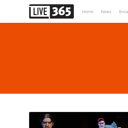
Home
News
Broa