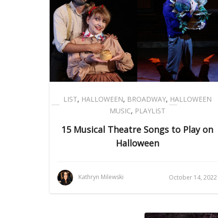
LIST
,
HALLOWEEN
,
BROADWAY
,
HALLOWEEN
MUSIC
,
PLAYLIST
15 Musical Theatre Songs to Play on
Halloween
Kathryn Milewski
October 14, 2022