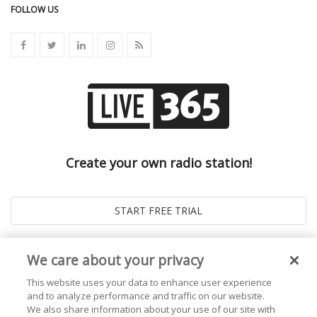
FOLLOW US
Create your own radio station!
We care about your privacy
This website uses your data to enhance user experience
and to analyze performance and traffic on our website.
We also share information about your use of our site with