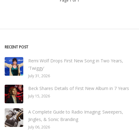
Page 1 of 1
RECENT POST
Remi Wolf Drops First New Song in Two Years,
'Twiggy'
July 31, 2026
Beck Shares Details of First New Album in 7 Years
July 15, 2026
A Complete Guide to Radio Imaging: Sweepers,
Jingles, & Sonic Branding
July 06, 2026