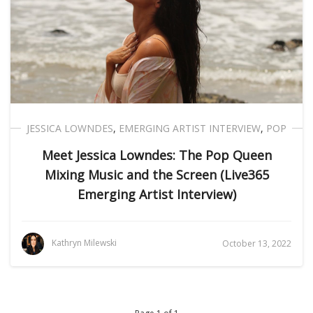
JESSICA LOWNDES
,
EMERGING ARTIST INTERVIEW
,
POP
Meet Jessica Lowndes: The Pop Queen
Mixing Music and the Screen (Live365
Emerging Artist Interview)
Kathryn Milewski
October 13, 2022