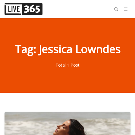
Tag: Jessica Lowndes
Total 1 Post