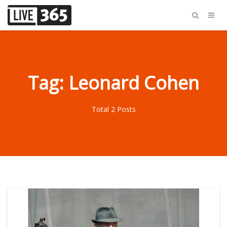
Tag: Leonard Cohen
Total 2 Posts