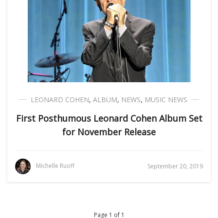
LEONARD COHEN
,
ALBUM
,
NEWS
,
MUSIC NEWS
First Posthumous Leonard Cohen Album Set
for November Release
Michelle Ruoff
September 20, 2019
Page 1 of 1