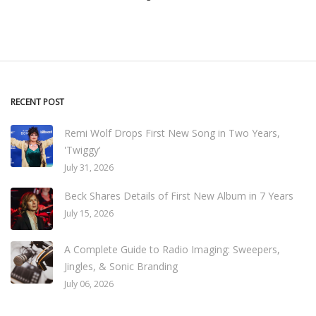
RECENT POST
Remi Wolf Drops First New Song in Two Years,
'Twiggy'
July 31, 2026
Beck Shares Details of First New Album in 7 Years
July 15, 2026
A Complete Guide to Radio Imaging: Sweepers,
Jingles, & Sonic Branding
July 06, 2026