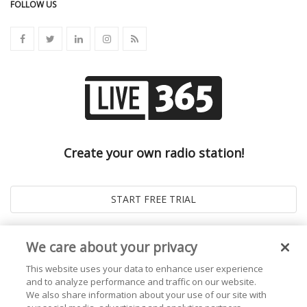
FOLLOW US
Create your own radio station!
We care about your privacy
This website uses your data to enhance user experience
and to analyze performance and traffic on our website.
We also share information about your use of our site with