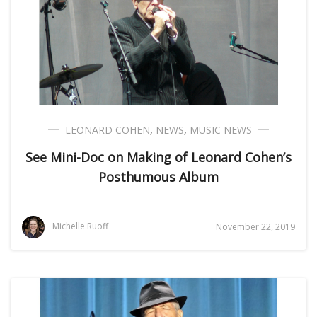
LEONARD COHEN
,
NEWS
,
MUSIC NEWS
See Mini-Doc on Making of Leonard Cohen’s
Posthumous Album
Michelle Ruoff
November 22, 2019