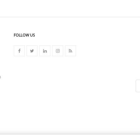
FOLLOW US
n