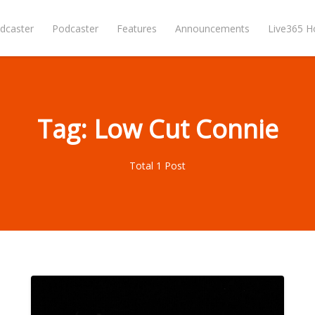
dcaster
Podcaster
Features
Announcements
Live365 
Tag: Low Cut Connie
Total 1 Post