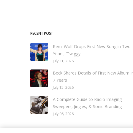
RECENT POST
Remi Wolf Drops First New Song in Two
Years, 'Twiggy'
July 31, 2026
Beck Shares Details of First New Album i
7 Years
July 15, 2026
A Complete Guide to Radio Imaging:
Sweepers, Jingles, & Sonic Branding
July 06, 2026