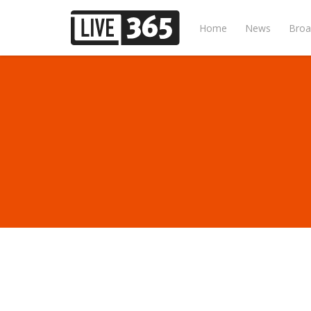
Home
News
Broa