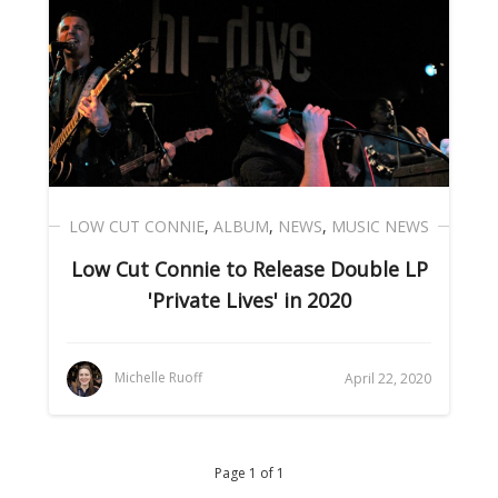
LOW CUT CONNIE
,
ALBUM
,
NEWS
,
MUSIC NEWS
Low Cut Connie to Release Double LP
'Private Lives' in 2020
Michelle Ruoff
April 22, 2020
Page 1 of 1