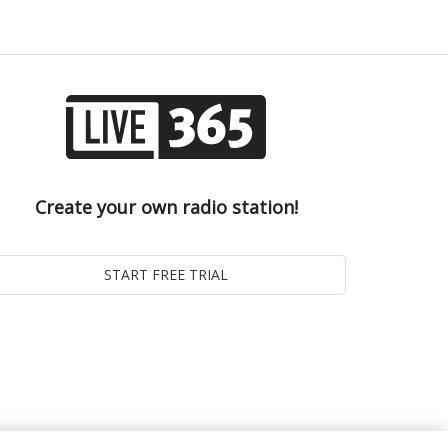
Create your own radio station!