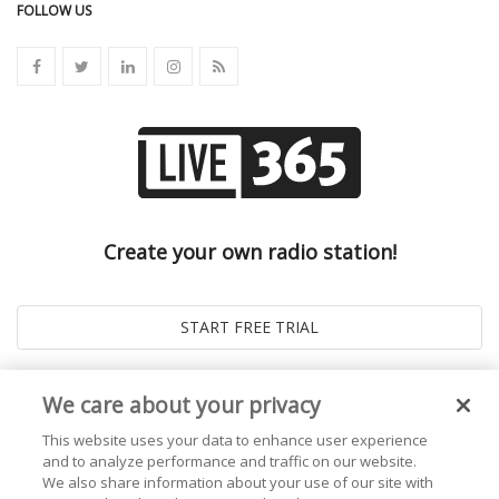
FOLLOW US
Create your own radio station!
We care about your privacy
This website uses your data to enhance user experience
and to analyze performance and traffic on our website.
We also share information about your use of our site with