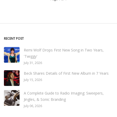
RECENT POST
Remi Wolf Drops First New Song in Two Years,
'Twiggy'
July 31, 2026
Beck Shares Details of First New Album in 7 Years
July 15, 2026
A Complete Guide to Radio Imaging: Sweepers,
Jingles, & Sonic Branding
July 06, 2026