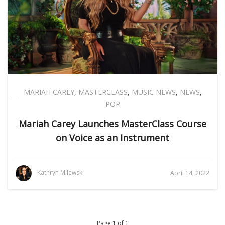
MARIAH CAREY
,
MASTERCLASS
,
MUSIC NEWS
,
NEWS
,
POP
Mariah Carey Launches MasterClass Course
on Voice as an Instrument
Kathryn Milewski
April 14, 2022
Page 1 of 1