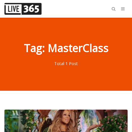
Tag: MasterClass
Total 1 Post