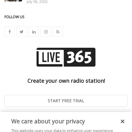
July 06, 2026
FOLLOW US
Create your own radio station!
We care about your privacy
This website uses your data to enhance user experience