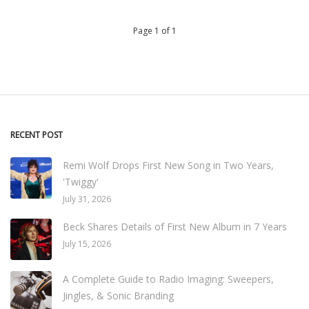
Page 1 of 1
RECENT POST
Remi Wolf Drops First New Song in Two Years,
'Twiggy'
July 31, 2026
Beck Shares Details of First New Album in 7 Years
July 15, 2026
A Complete Guide to Radio Imaging: Sweepers,
Jingles, & Sonic Branding