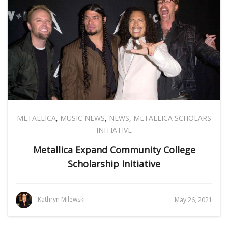
METALLICA
,
MUSIC NEWS
,
NEWS
,
METALLICA SCHOLARS
INITIATIVE
Metallica Expand Community College
Scholarship Initiative
Kathryn Milewski
May 26, 2021