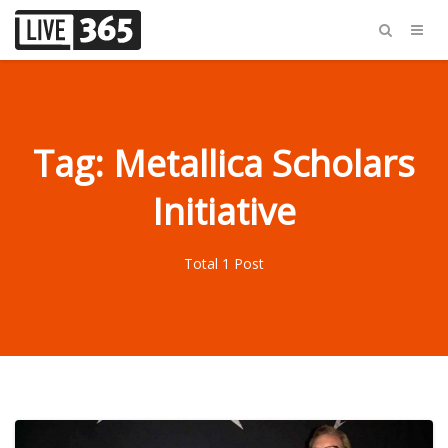
Tag: Metallica Scholars
Initiative
Total 1 Post