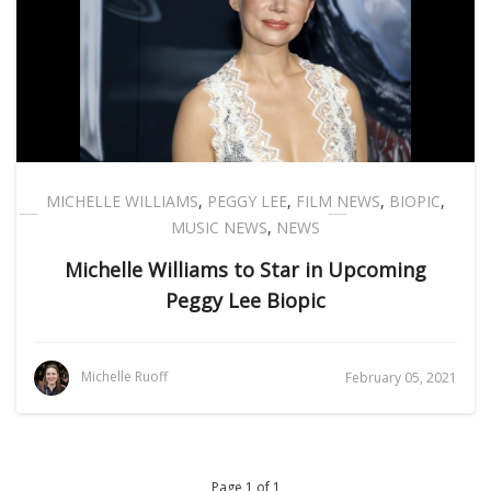
MICHELLE WILLIAMS
,
PEGGY LEE
,
FILM NEWS
,
BIOPIC
,
MUSIC NEWS
,
NEWS
Michelle Williams to Star in Upcoming
Peggy Lee Biopic
Michelle Ruoff
February 05, 2021
Page 1 of 1