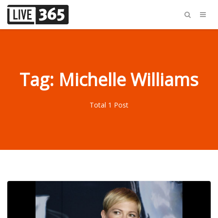
Tag: Michelle Williams
Total 1 Post