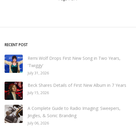
RECENT POST
Remi Wolf Drops First New Song in Two Years,
'Twiggy'
July 31, 2026
Beck Shares Details of First New Album in 7 Years
July 15, 2026
A Complete Guide to Radio Imaging: Sweepers,
Jingles, & Sonic Branding
July 06, 2026