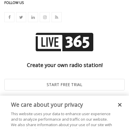
FOLLOW US
Create your own radio station!
We care about your privacy
This website uses your data to enhance user experience
and to analyze performance and traffic on our website.
We also share information about your use of our site with