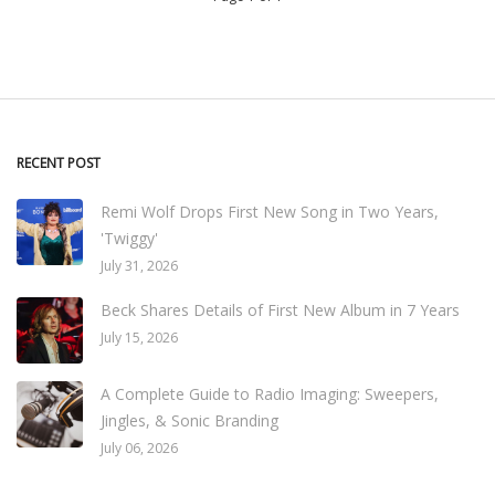
RECENT POST
Remi Wolf Drops First New Song in Two Years,
'Twiggy'
July 31, 2026
Beck Shares Details of First New Album in 7 Years
July 15, 2026
A Complete Guide to Radio Imaging: Sweepers,
Jingles, & Sonic Branding
July 06, 2026