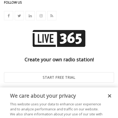
FOLLOW US
Create your own radio station!
We care about your privacy
This website uses your data to enhance user experience
and to analyze performance and traffic on our website.
We also share information about your use of our site with