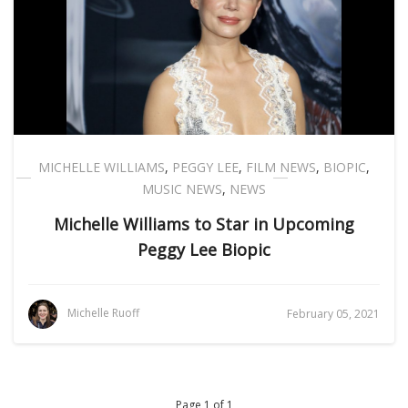
MICHELLE WILLIAMS
,
PEGGY LEE
,
FILM NEWS
,
BIOPIC
,
MUSIC NEWS
,
NEWS
Michelle Williams to Star in Upcoming
Peggy Lee Biopic
Michelle Ruoff
February 05, 2021
Page 1 of 1