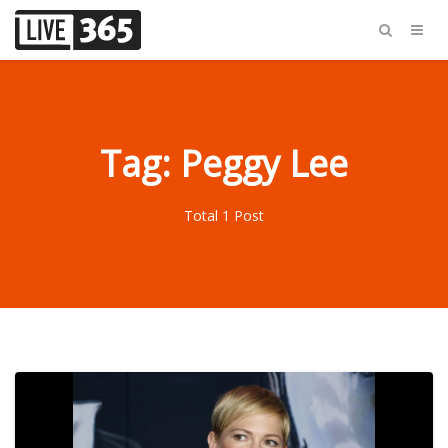
Tag: Peggy Lee
Total 1 Post