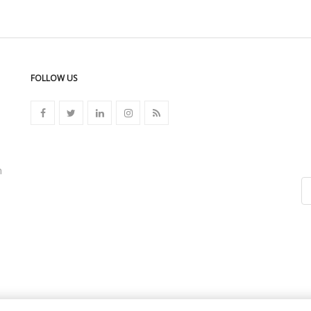
FOLLOW US
n