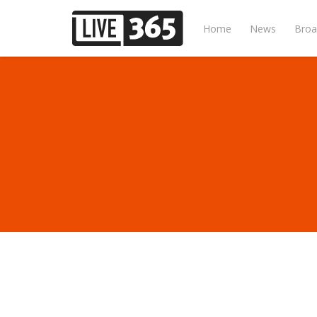
Home
News
Broa