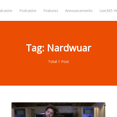
dcaster
Podcaster
Features
Announcements
Live365 
Tag: Nardwuar
Total 1 Post