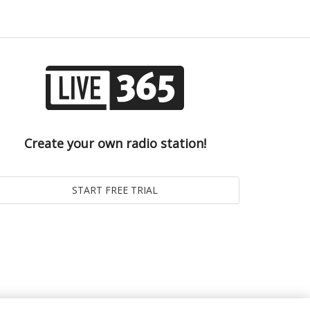
Create your own radio station!