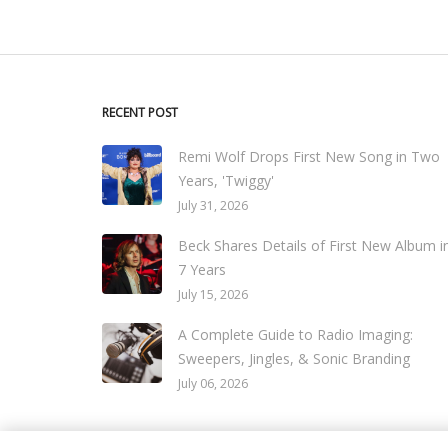
RECENT POST
Remi Wolf Drops First New Song in Two
Years, 'Twiggy'
July 31, 2026
Beck Shares Details of First New Album i
7 Years
July 15, 2026
A Complete Guide to Radio Imaging:
Sweepers, Jingles, & Sonic Branding
July 06, 2026