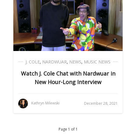
J. COLE
,
NARDWUAR
,
NEWS
,
MUSIC NEWS
Watch J. Cole Chat with Nardwuar in
New Hour-Long Interview
Kathryn Milewski
December 28, 2021
Page 1 of 1