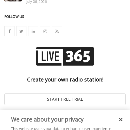
July 06, 2026
FOLLOW US
Create your own radio station!
We care about your privacy
This website uses your data to enhance user experience