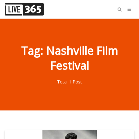
Tag: Nashville Film
Festival
Total 1 Post