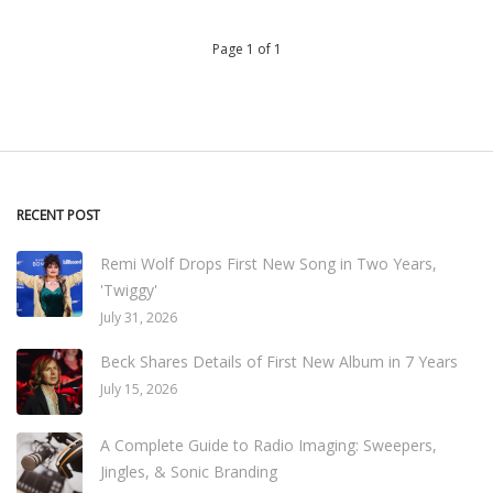
Page 1 of 1
RECENT POST
Remi Wolf Drops First New Song in Two Years,
'Twiggy'
July 31, 2026
Beck Shares Details of First New Album in 7 Years
July 15, 2026
A Complete Guide to Radio Imaging: Sweepers,
Jingles, & Sonic Branding