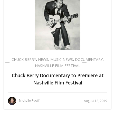
CHUCK BERRY
,
NEWS
,
MUSIC NEWS
,
DOCUMENTARY
,
NASHVILLE FILM FESTIVAL
Chuck Berry Documentary to Premiere at
Nashville Film Festival
Michelle Ruoff
August 12, 2019