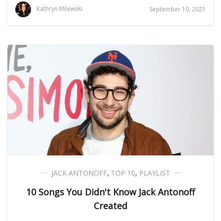
Kathryn Milewski
September 10, 2021
JACK ANTONOFF
,
TOP 10
,
PLAYLIST
10 Songs You Didn't Know Jack Antonoff
Created