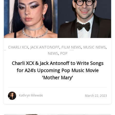
CHARLI XCX
,
JACK ANTONOFF
,
FILM NEWS
,
MUSIC NEWS
,
NEWS
,
POP
Charli XCX & Jack Antonoff to Write Songs
for A24’s Upcoming Pop Music Movie
'Mother Mary'
Kathryn Milewski
March 22, 2023