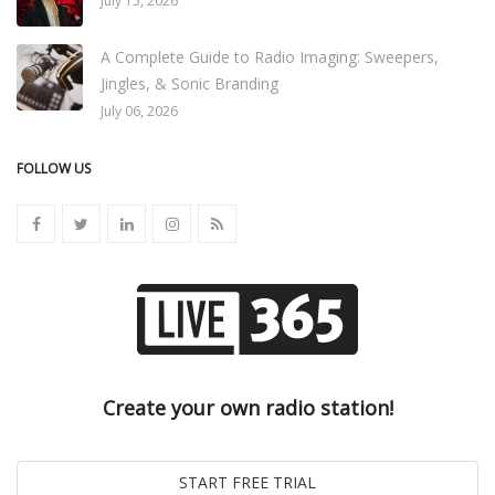
July 15, 2026
A Complete Guide to Radio Imaging: Sweepers,
Jingles, & Sonic Branding
July 06, 2026
FOLLOW US
Create your own radio station!