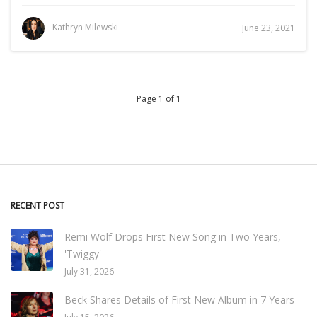
Kathryn Milewski
June 23, 2021
Page 1 of 1
RECENT POST
Remi Wolf Drops First New Song in Two Years,
'Twiggy'
July 31, 2026
Beck Shares Details of First New Album in 7 Years