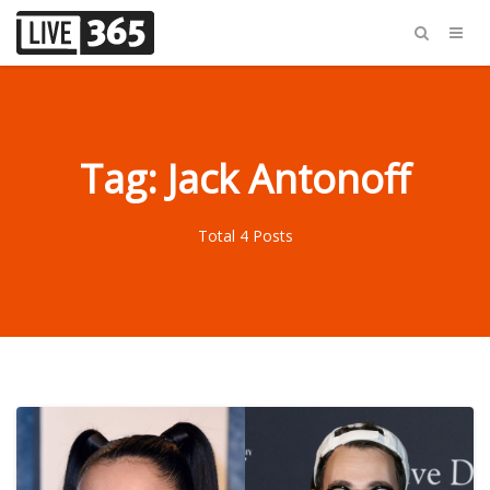
Tag: Jack Antonoff
Total 4 Posts