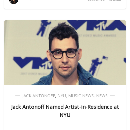
JACK ANTONOFF
,
NYU
,
MUSIC NEWS
,
NEWS
Jack Antonoff Named Artist-in-Residence at
NYU