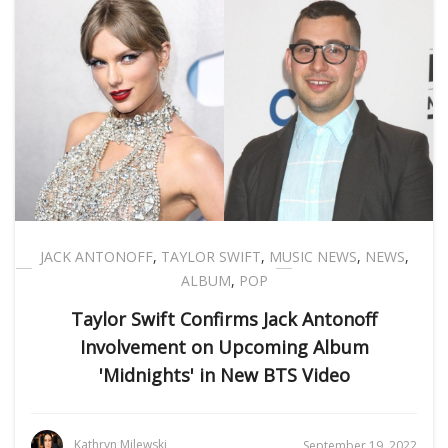
JACK ANTONOFF
,
TAYLOR SWIFT
,
MUSIC NEWS
,
NEWS
,
ALBUM
,
POP
Taylor Swift Confirms Jack Antonoff
Involvement on Upcoming Album
'Midnights' in New BTS Video
Kathryn Milewski
September 19, 2022