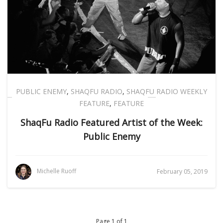
PUBLIC ENEMY
,
SHAQFU RADIO
,
SHAQFU RADIO WEEKLY
FEATURE
,
FEATURE
ShaqFu Radio Featured Artist of the Week:
Public Enemy
Michelle Ruoff
February 05, 2019
Page 1 of 1