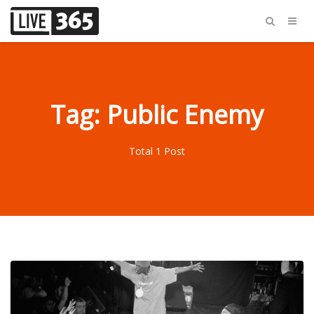
Tag: Public Enemy
Total 1 Post