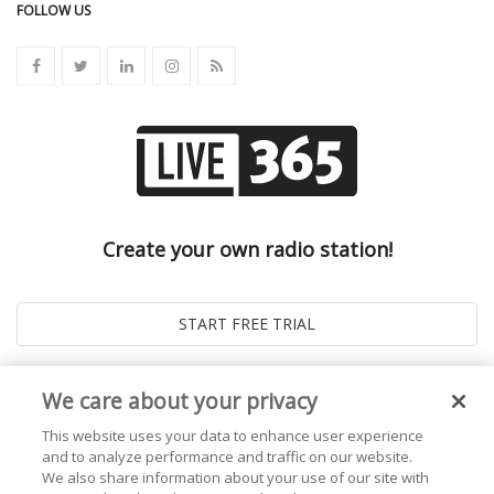
FOLLOW US
Create your own radio station!
We care about your privacy
This website uses your data to enhance user experience
and to analyze performance and traffic on our website.
We also share information about your use of our site with