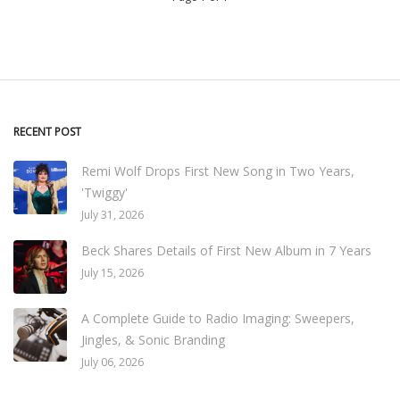
RECENT POST
Remi Wolf Drops First New Song in Two Years,
'Twiggy'
July 31, 2026
Beck Shares Details of First New Album in 7 Years
July 15, 2026
A Complete Guide to Radio Imaging: Sweepers,
Jingles, & Sonic Branding
July 06, 2026