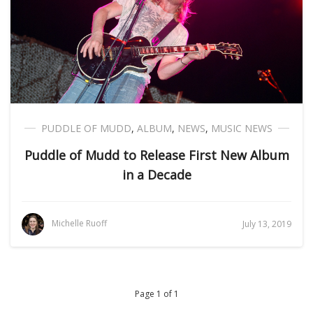
PUDDLE OF MUDD
,
ALBUM
,
NEWS
,
MUSIC NEWS
Puddle of Mudd to Release First New Album
in a Decade
Michelle Ruoff
July 13, 2019
Page 1 of 1