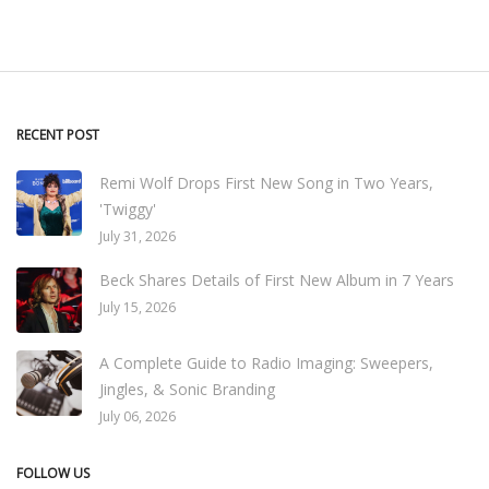
RECENT POST
Remi Wolf Drops First New Song in Two Years,
'Twiggy'
July 31, 2026
Beck Shares Details of First New Album in 7 Years
July 15, 2026
A Complete Guide to Radio Imaging: Sweepers,
Jingles, & Sonic Branding
July 06, 2026
FOLLOW US