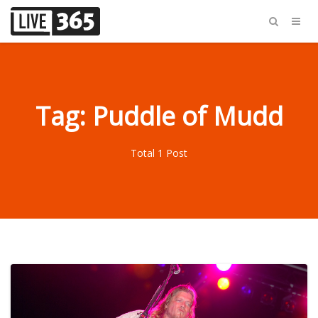
Tag: Puddle of Mudd
Total 1 Post