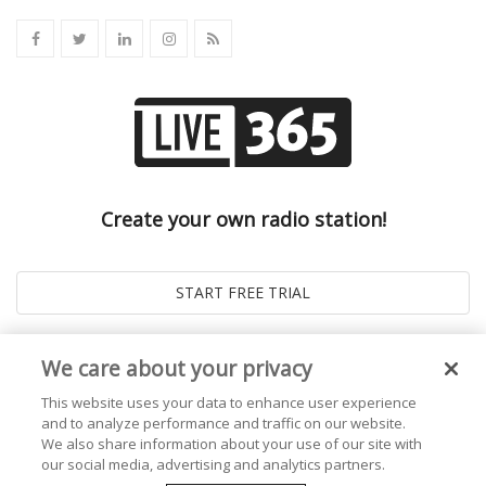
Create your own radio station!
We care about your privacy
This website uses your data to enhance user experience
and to analyze performance and traffic on our website.
We also share information about your use of our site with
our social media, advertising and analytics partners.