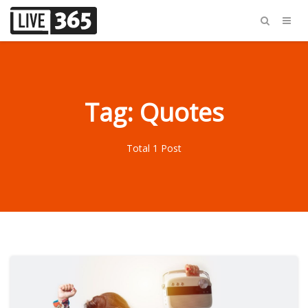
Tag: Quotes
Total 1 Post