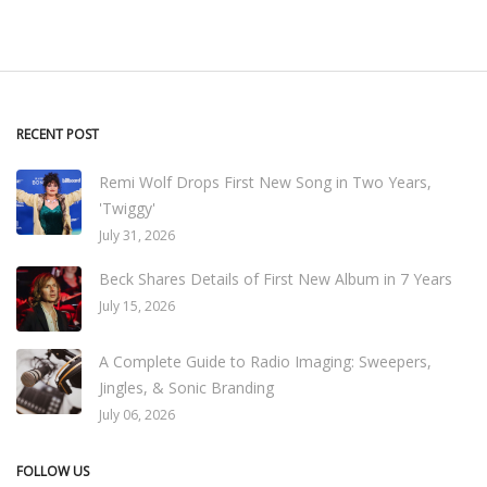
RECENT POST
Remi Wolf Drops First New Song in Two Years,
'Twiggy'
July 31, 2026
Beck Shares Details of First New Album in 7 Years
July 15, 2026
A Complete Guide to Radio Imaging: Sweepers,
Jingles, & Sonic Branding
July 06, 2026
FOLLOW US