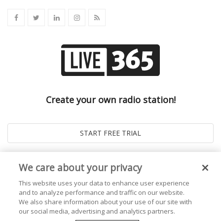
Create your own radio station!
We care about your privacy
This website uses your data to enhance user experience
and to analyze performance and traffic on our website.
We also share information about your use of our site with
our social media, advertising and analytics partners.