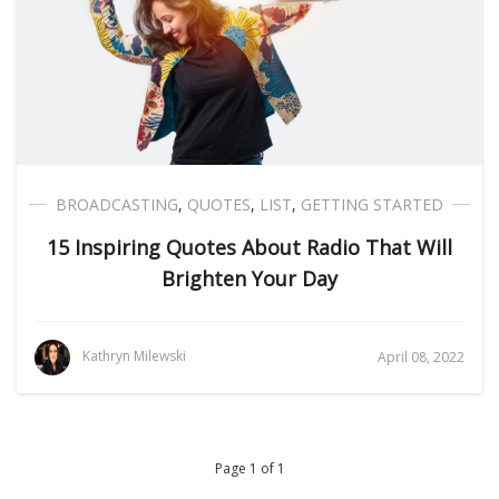
BROADCASTING
,
QUOTES
,
LIST
,
GETTING STARTED
15 Inspiring Quotes About Radio That Will
Brighten Your Day
Kathryn Milewski
April 08, 2022
Page 1 of 1