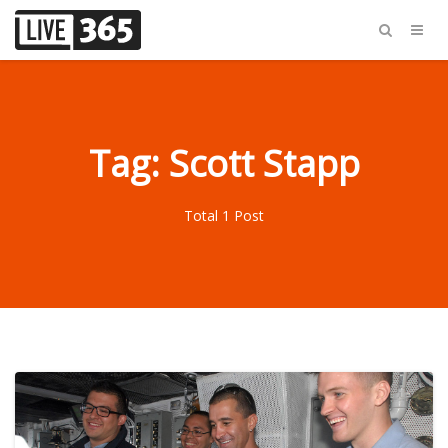
Tag: Scott Stapp
Total 1 Post