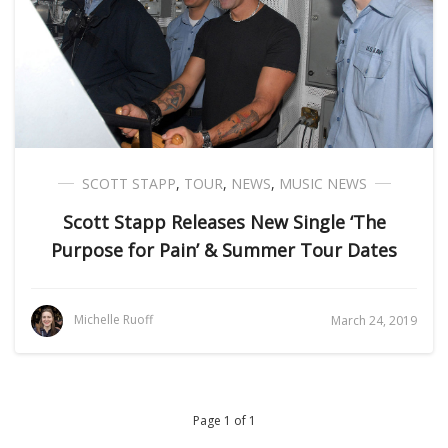
SCOTT STAPP
,
TOUR
,
NEWS
,
MUSIC NEWS
Scott Stapp Releases New Single ‘The
Purpose for Pain’ & Summer Tour Dates
Michelle Ruoff
March 24, 2019
Page 1 of 1