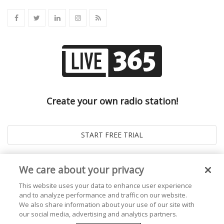
Create your own radio station!
We care about your privacy
This website uses your data to enhance user experience
and to analyze performance and traffic on our website.
We also share information about your use of our site with
our social media, advertising and analytics partners.