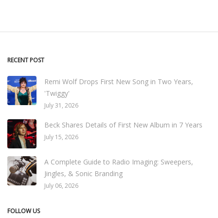
RECENT POST
Remi Wolf Drops First New Song in Two Years,
'Twiggy'
July 31, 2026
Beck Shares Details of First New Album in 7 Years
July 15, 2026
A Complete Guide to Radio Imaging: Sweepers,
Jingles, & Sonic Branding
July 06, 2026
FOLLOW US