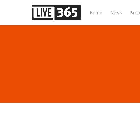
Home
News
Broa