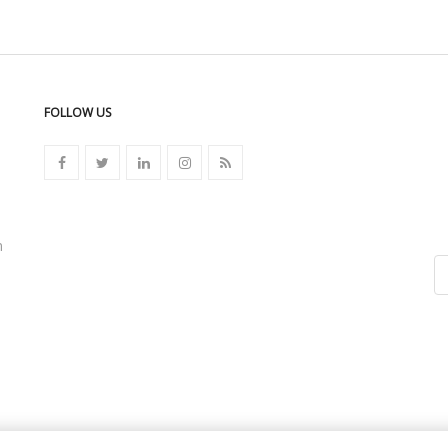
FOLLOW US
n