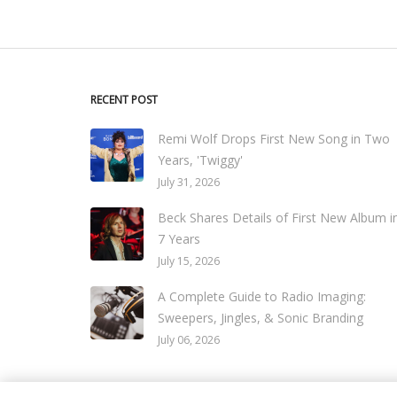
RECENT POST
Remi Wolf Drops First New Song in Two
Years, 'Twiggy'
July 31, 2026
Beck Shares Details of First New Album i
7 Years
July 15, 2026
A Complete Guide to Radio Imaging:
Sweepers, Jingles, & Sonic Branding
July 06, 2026