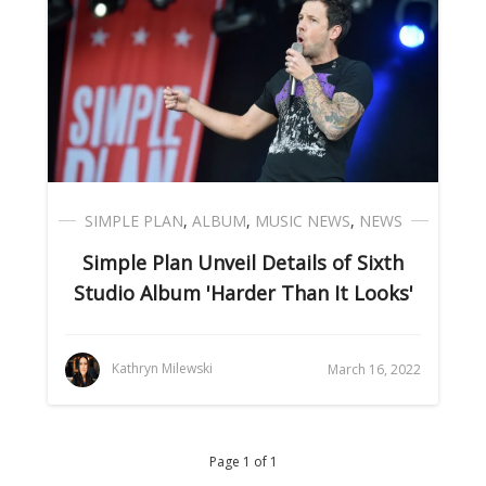
SIMPLE PLAN
,
ALBUM
,
MUSIC NEWS
,
NEWS
Simple Plan Unveil Details of Sixth
Studio Album 'Harder Than It Looks'
Kathryn Milewski
March 16, 2022
Page 1 of 1