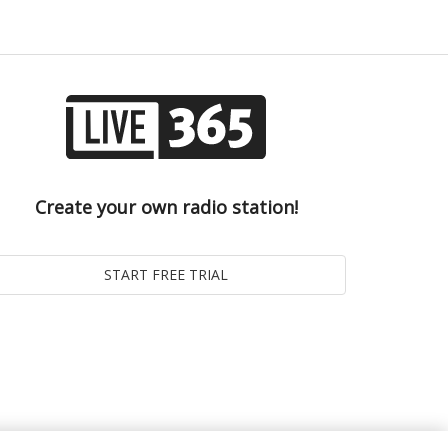
Create your own radio station!