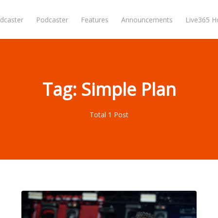
dcaster
Podcaster
Features
Announcements
Live365 
Tag: Simple Plan
Total 1 Post