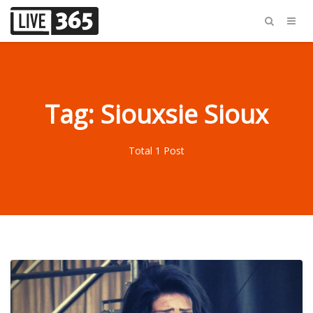
Tag: Siouxsie Sioux
Total 1 Post