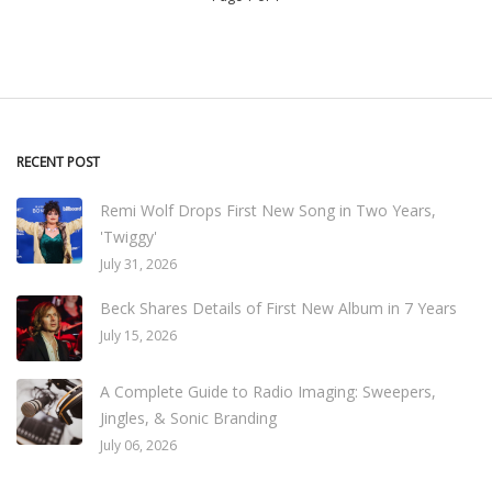
RECENT POST
Remi Wolf Drops First New Song in Two Years,
'Twiggy'
July 31, 2026
Beck Shares Details of First New Album in 7 Years
July 15, 2026
A Complete Guide to Radio Imaging: Sweepers,
Jingles, & Sonic Branding
July 06, 2026