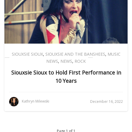
SIOUXSIE SIOUX
,
SIOUXSIE AND THE BANSHEES
,
MUSIC
NEWS
,
NEWS
,
ROCK
Siouxsie Sioux to Hold First Performance in
10 Years
Kathryn Milewski
December 16, 2022
Page 1 of 1