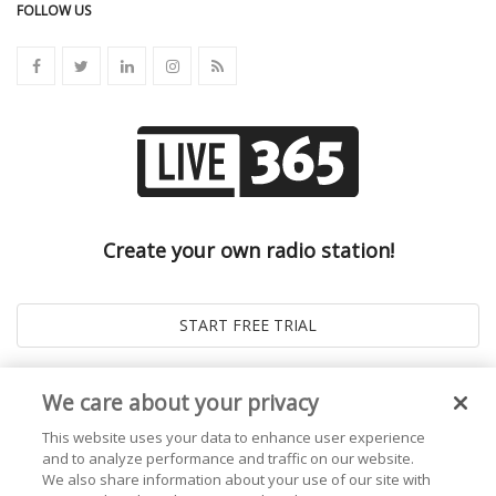
FOLLOW US
Create your own radio station!
We care about your privacy
This website uses your data to enhance user experience
and to analyze performance and traffic on our website.
We also share information about your use of our site with