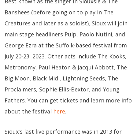
Best known as the singer in Siouxsie & The
Banshees (before going on to play in The
Creatures and later as a soloist), Sioux will join
main stage headliners Pulp, Paolo Nutini, and
George Ezra at the Suffolk-based festival from
July 20-23, 2023. Other acts include The Kooks,
Metronomy, Paul Heaton & Jacqui Abbott, The
Big Moon, Black Midi, Lightning Seeds, The
Proclaimers, Sophie Ellis-Bextor, and Young
Fathers. You can get tickets and learn more info
about the festival
here
.
Sioux's last live performance was in 2013 for