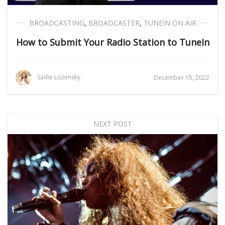
BROADCASTING
,
BROADCASTER
,
TUNEIN ON AIR
How to Submit Your Radio Station to TuneIn
Sadie Lozensky
December 15, 2022
NEXT POST