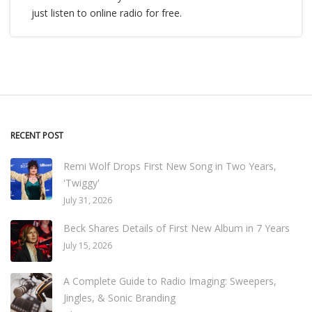
just listen to online radio for free.
RECENT POST
Remi Wolf Drops First New Song in Two Years,
'Twiggy'
July 31, 2026
Beck Shares Details of First New Album in 7 Years
July 15, 2026
A Complete Guide to Radio Imaging: Sweepers,
Jingles, & Sonic Branding