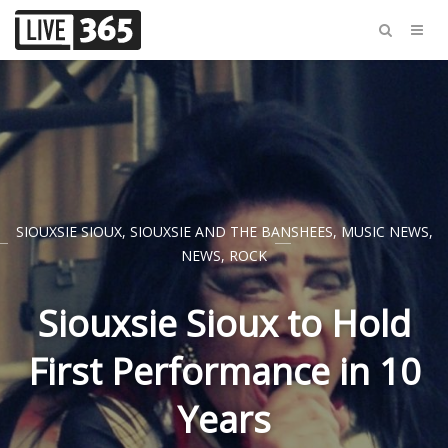
SIOUXSIE SIOUX
,
SIOUXSIE AND THE BANSHEES
,
MUSIC NEWS
,
NEWS
,
ROCK
Siouxsie Sioux to Hold
First Performance in 10
Years