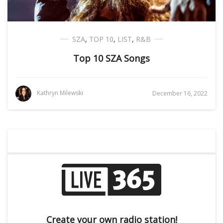
SZA
,
TOP 10
,
LIST
,
R&B
Top 10 SZA Songs
Kathryn Milewski
December 16, 2022
Create your own radio station!