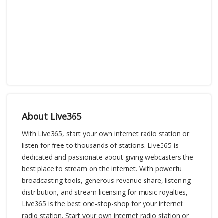
About Live365
With Live365, start your own internet radio station or
listen for free to thousands of stations. Live365 is
dedicated and passionate about giving webcasters the
best place to stream on the internet. With powerful
broadcasting tools, generous revenue share, listening
distribution, and stream licensing for music royalties,
Live365 is the best one-stop-shop for your internet
radio station. Start your own internet radio station or