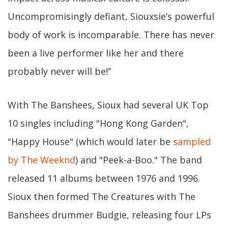
Uncompromisingly defiant, Siouxsie’s powerful
body of work is incomparable. There has never
been a live performer like her and there
probably never will be!”
With The Banshees, Sioux had several UK Top
10 singles including "Hong Kong Garden",
"Happy House" (which would later be
sampled
by The Weeknd
) and "Peek-a-Boo." The band
released 11 albums between 1976 and 1996.
Sioux then formed The Creatures with The
Banshees drummer Budgie, releasing four LPs