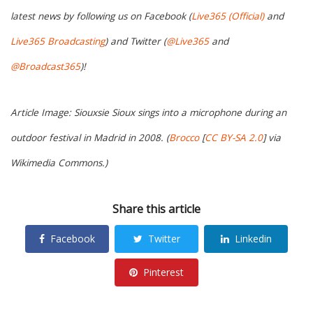
latest news by following us on Facebook (
Live365 (Official)
and
Live365 Broadcasting
) and Twitter (
@Live365
and
@Broadcast365
)!
Article Image: Siouxsie Sioux sings into a microphone during an
outdoor festival in Madrid in 2008. (
Brocco
[
CC BY-SA 2.0
] via
Wikimedia Commons.)
Share this article
Facebook
Twitter
Linkedin
Pinterest