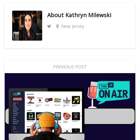
About
Kathryn Milewski
New Jersey
PREVIOUS POST