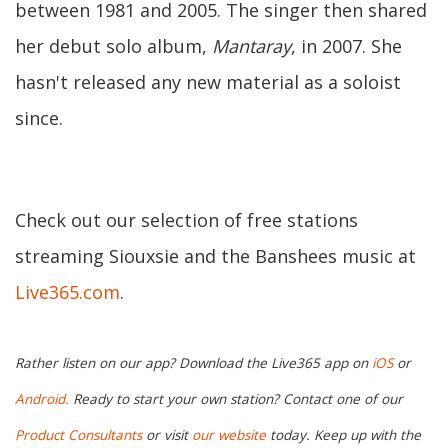
between 1981 and 2005. The singer then shared
her debut solo album,
Mantaray
, in 2007. She
hasn't released any new material as a soloist
since.
Check out our selection of free stations
streaming Siouxsie and the Banshees music at
Live365.com
.
Rather listen on our app? Download the Live365 app on
iOS
or
Android.
Ready to start your own station? Contact one of our
Product Consultants
or visit
our website
today. Keep up with the