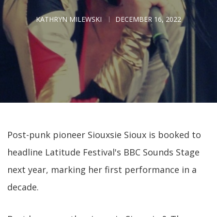
KATHRYN MILEWSKI
DECEMBER 16, 2022
Post-punk pioneer Siouxsie Sioux is booked to
headline Latitude Festival's BBC Sounds Stage
next year, marking her first performance in a
decade.