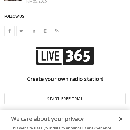
July 06, 2026
FOLLOW US
Create your own radio station!
We care about your privacy
This website uses your data to enhance user experience