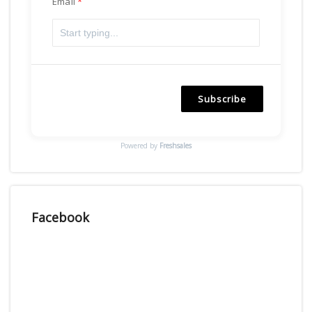
Email
Subscribe
Powered by
Freshsales
Facebook