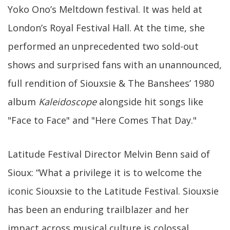
Yoko Ono’s Meltdown festival. It was held at
London’s Royal Festival Hall. At the time, she
performed an unprecedented two sold-out
shows and surprised fans with an unannounced,
full rendition of Siouxsie & The Banshees’ 1980
album
Kaleidoscope
alongside hit songs like
"Face to Face" and "Here Comes That Day."
Latitude Festival Director Melvin Benn said of
Sioux: “What a privilege it is to welcome the
iconic Siouxsie to the Latitude Festival. Siouxsie
has been an enduring trailblazer and her
impact across musical culture is colossal.