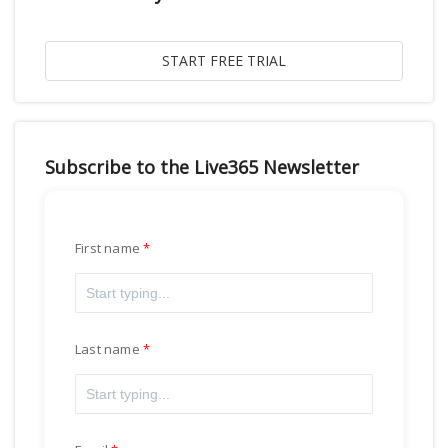
Subscribe to the Live365 Newsletter
First name
Last name