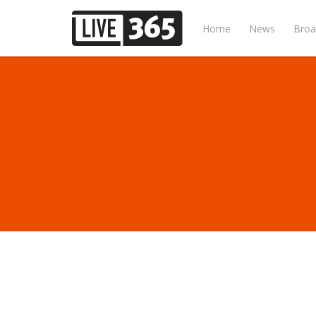
Home
News
Broa