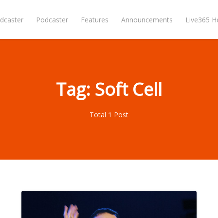
dcaster
Podcaster
Features
Announcements
Live365 
Tag: Soft Cell
Total 1 Post