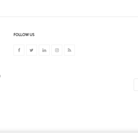
FOLLOW US
n