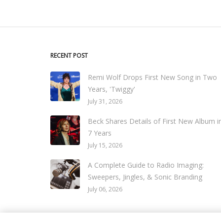
RECENT POST
Remi Wolf Drops First New Song in Two
Years, 'Twiggy'
July 31, 2026
Beck Shares Details of First New Album i
7 Years
July 15, 2026
A Complete Guide to Radio Imaging:
Sweepers, Jingles, & Sonic Branding
July 06, 2026