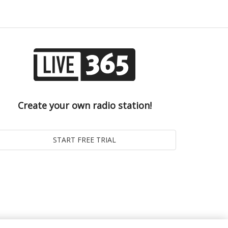
Create your own radio station!