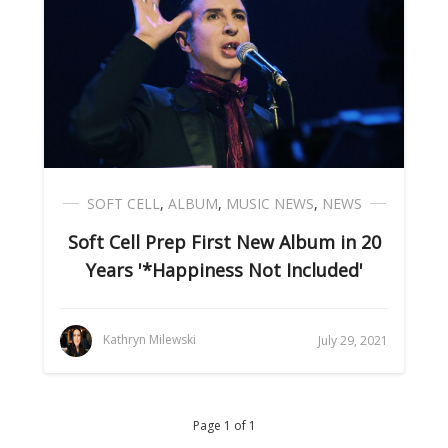
SOFT CELL
,
ALBUM
,
MUSIC NEWS
,
NEWS
Soft Cell Prep First New Album in 20
Years '*Happiness Not Included'
Kathryn Milewski
July 29, 2021
Page 1 of 1