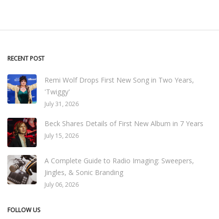
RECENT POST
Remi Wolf Drops First New Song in Two Years,
'Twiggy'
July 31, 2026
Beck Shares Details of First New Album in 7 Years
July 15, 2026
A Complete Guide to Radio Imaging: Sweepers,
Jingles, & Sonic Branding
July 06, 2026
FOLLOW US