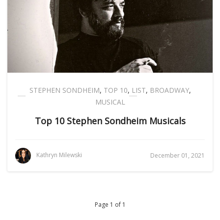
STEPHEN SONDHEIM
,
TOP 10
,
LIST
,
BROADWAY
,
MUSICAL
Top 10 Stephen Sondheim Musicals
Kathryn Milewski
December 01, 2021
Page 1 of 1