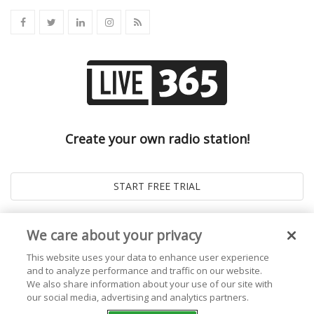
Create your own radio station!
We care about your privacy
This website uses your data to enhance user experience
and to analyze performance and traffic on our website.
We also share information about your use of our site with
our social media, advertising and analytics partners.
© 2026
Live365 Blog
. All right Reserved. Powered by
Ghost