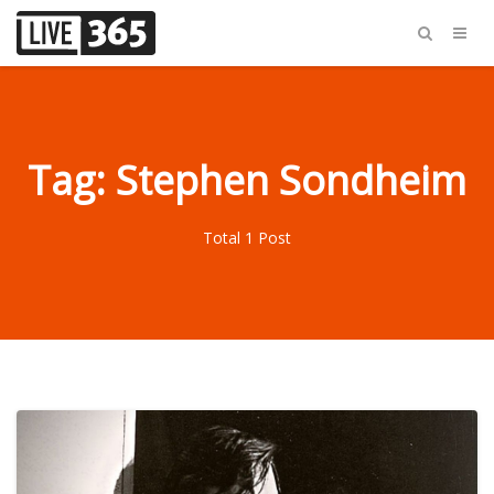
Tag: Stephen Sondheim
Total 1 Post