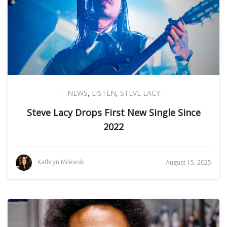
NEWS
,
LISTEN
,
STEVE LACY
Steve Lacy Drops First New Single Since
2022
Kathryn Milewski
August 15, 2025