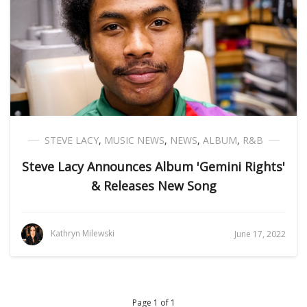
STEVE LACY
,
MUSIC NEWS
,
NEWS
,
ALBUM
,
R&B
Steve Lacy Announces Album 'Gemini Rights'
& Releases New Song
Kathryn Milewski
June 17, 2022
Page 1 of 1