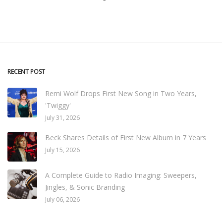
RECENT POST
Remi Wolf Drops First New Song in Two Years,
'Twiggy'
July 31, 2026
Beck Shares Details of First New Album in 7 Years
July 15, 2026
A Complete Guide to Radio Imaging: Sweepers,
Jingles, & Sonic Branding
July 06, 2026