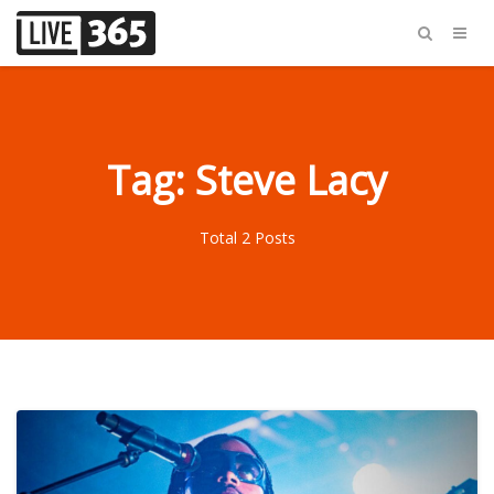
Tag: Steve Lacy
Total 2 Posts