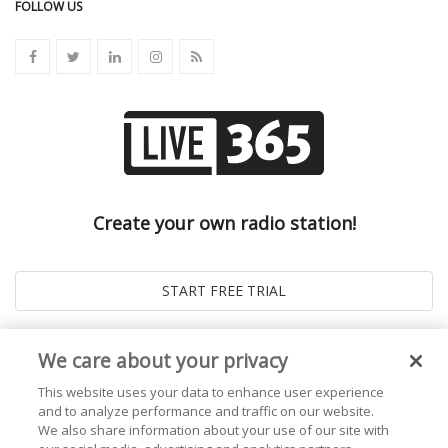
FOLLOW US
Create your own radio station!
We care about your privacy
This website uses your data to enhance user experience
and to analyze performance and traffic on our website.
We also share information about your use of our site with