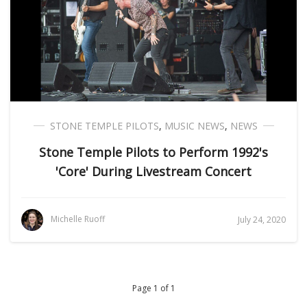
STONE TEMPLE PILOTS
,
MUSIC NEWS
,
NEWS
Stone Temple Pilots to Perform 1992's
'Core' During Livestream Concert
Michelle Ruoff
July 24, 2020
Page 1 of 1