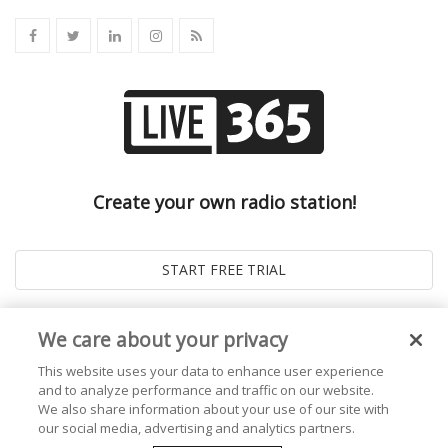
Create your own radio station!
We care about your privacy
This website uses your data to enhance user experience
and to analyze performance and traffic on our website.
We also share information about your use of our site with
our social media, advertising and analytics partners.