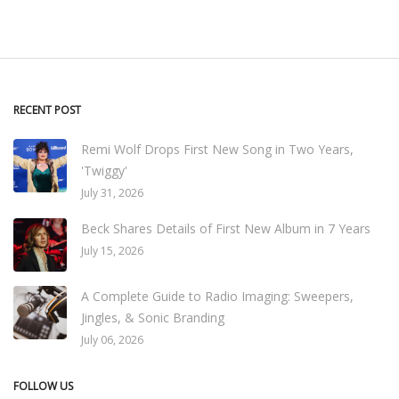
RECENT POST
Remi Wolf Drops First New Song in Two Years,
'Twiggy'
July 31, 2026
Beck Shares Details of First New Album in 7 Years
July 15, 2026
A Complete Guide to Radio Imaging: Sweepers,
Jingles, & Sonic Branding
July 06, 2026
FOLLOW US