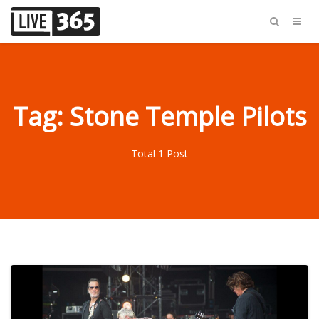
Tag: Stone Temple Pilots
Total 1 Post