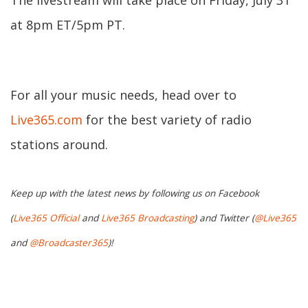
The livestream will take place on Friday, July 31
at 8pm ET/5pm PT.
For all your music needs, head over to
Live365.com
for the best variety of radio
stations around.
Keep up with the latest news by following us on Facebook
(
Live365 Official
and
Live365 Broadcasting
) and Twitter (
@Live365
and
@Broadcaster365
)!