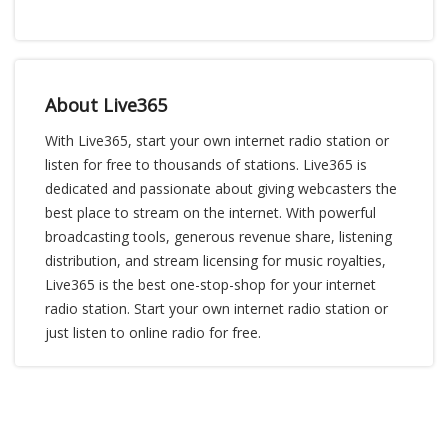
About Live365
With Live365, start your own internet radio station or
listen for free to thousands of stations. Live365 is
dedicated and passionate about giving webcasters the
best place to stream on the internet. With powerful
broadcasting tools, generous revenue share, listening
distribution, and stream licensing for music royalties,
Live365 is the best one-stop-shop for your internet
radio station. Start your own internet radio station or
just listen to online radio for free.