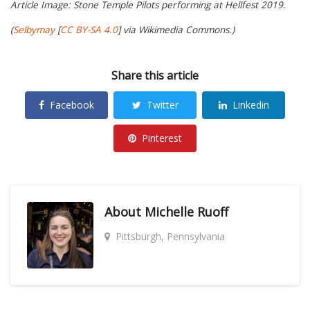
Article Image: Stone Temple Pilots performing at Hellfest 2019.
(
Selbymay
[
CC BY-SA 4.0
] via Wikimedia Commons.)
Share this article
Facebook
Twitter
Linkedin
Pinterest
About
Michelle Ruoff
Pittsburgh, Pennsylvania