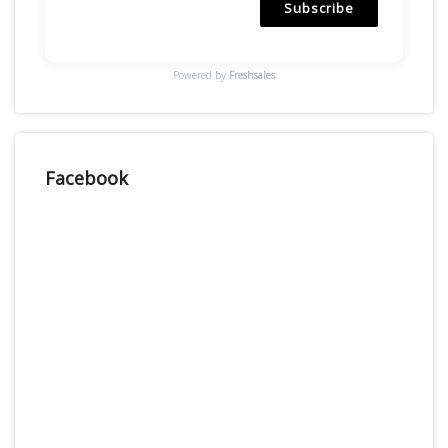
Subscribe
Powered by
Freshsales
Facebook