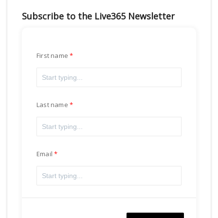
Subscribe to the Live365 Newsletter
First name
Last name
Email