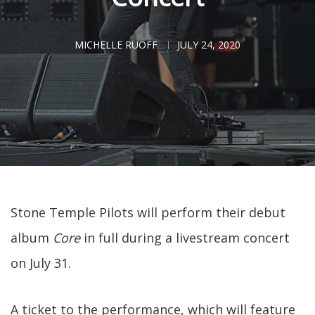
MICHELLE RUOFF
JULY 24, 2020
Stone Temple Pilots will perform their debut
album
Core
in full during a livestream concert
on July 31.
A ticket to the performance, which will feature