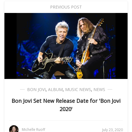
PREVIOUS POST
BON JOVI
,
ALBUM
,
MUSIC NEWS
,
NEWS
Bon Jovi Set New Release Date for 'Bon Jovi
2020'
Michelle Ruoff
July 23, 2020