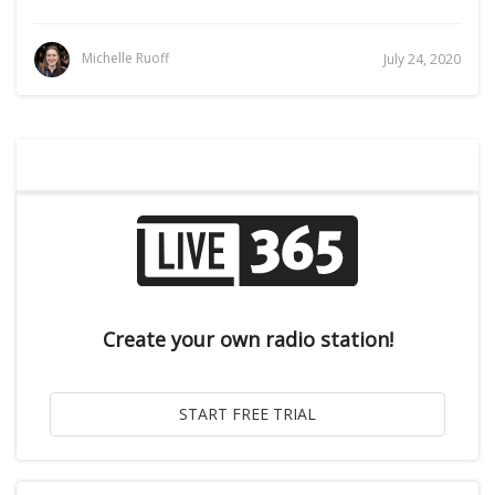
Michelle Ruoff
July 24, 2020
Create your own radio station!