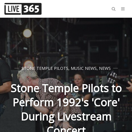
STONE TEMPLE PILOTS
,
MUSIC NEWS
,
NEWS
Stone Temple Pilots to
Perform 1992's 'Core'
During Livestream
Concert