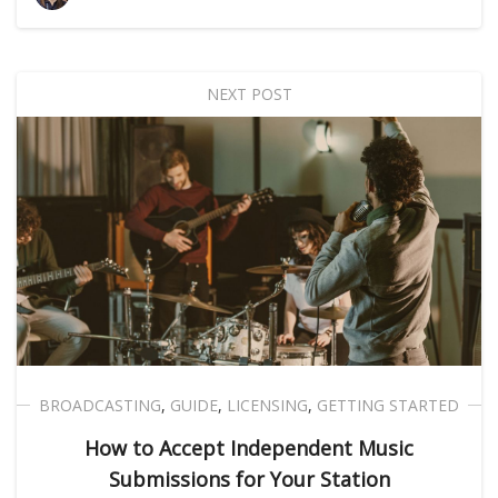
NEXT POST
BROADCASTING
,
GUIDE
,
LICENSING
,
GETTING STARTED
How to Accept Independent Music
Submissions for Your Station