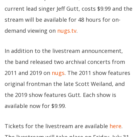
current lead singer Jeff Gutt, costs $9.99 and the
stream will be available for 48 hours for on-
demand viewing on
nugs.tv
.
In addition to the livestream announcement,
the band released two archival concerts from
2011 and 2019 on
nugs
. The 2011 show features
original frontman the late Scott Weiland, and
the 2019 show features Gutt. Each show is
available now for $9.99.
Tickets for the livestream are available
here
.