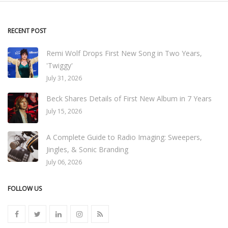
RECENT POST
Remi Wolf Drops First New Song in Two Years,
'Twiggy'
July 31, 2026
Beck Shares Details of First New Album in 7 Years
July 15, 2026
A Complete Guide to Radio Imaging: Sweepers,
Jingles, & Sonic Branding
July 06, 2026
FOLLOW US