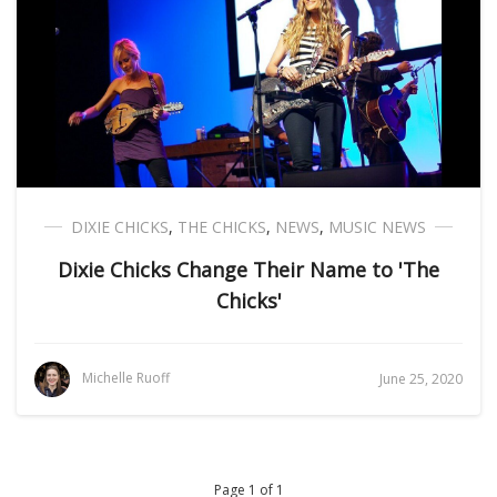
DIXIE CHICKS
,
THE CHICKS
,
NEWS
,
MUSIC NEWS
Dixie Chicks Change Their Name to 'The
Chicks'
Michelle Ruoff
June 25, 2020
Page 1 of 1