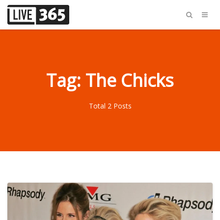
Tag: The Chicks
Total 2 Posts