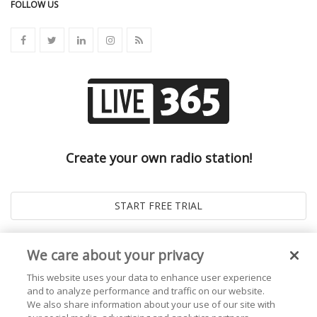
FOLLOW US
Create your own radio station!
We care about your privacy
This website uses your data to enhance user experience
and to analyze performance and traffic on our website.
We also share information about your use of our site with