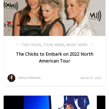
THE CHICKS
,
TOUR
,
NEWS
,
MUSIC NEWS
The Chicks to Embark on 2022 North
American Tour
Kathryn Milewski
March 01, 2022