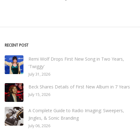
RECENT POST
Remi Wolf Drops First New Song in Two Years,
'Twiggy'
July 31, 2026
Beck Shares Details of First New Album in 7 Years
July 15, 2026
A Complete Guide to Radio Imaging: Sweepers,
Jingles, & Sonic Branding
July 06, 2026