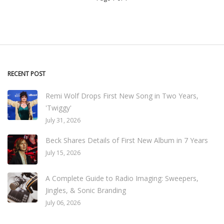
RECENT POST
Remi Wolf Drops First New Song in Two Years,
'Twiggy'
July 31, 2026
Beck Shares Details of First New Album in 7 Years
July 15, 2026
A Complete Guide to Radio Imaging: Sweepers,
Jingles, & Sonic Branding
July 06, 2026