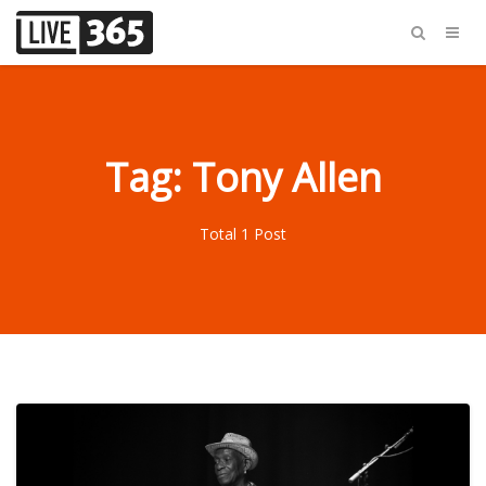
Tag: Tony Allen
Total 1 Post