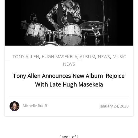
TONY ALLEN
,
HUGH MASEKELA
,
ALBUM
,
NEWS
,
MUSIC
NEWS
Tony Allen Announces New Album 'Rejoice'
With Late Hugh Masekela
Michelle Ruoff
January 24, 2020
Page 1 of 1