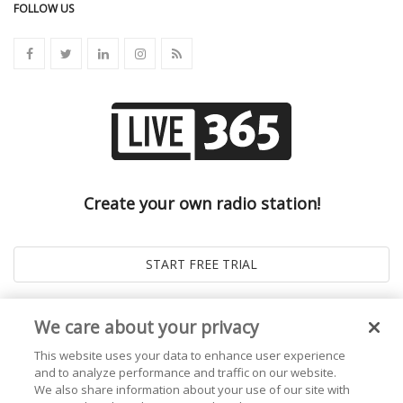
FOLLOW US
Create your own radio station!
We care about your privacy
This website uses your data to enhance user experience
and to analyze performance and traffic on our website.
We also share information about your use of our site with