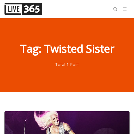
Tag: Twisted Sister
Total 1 Post