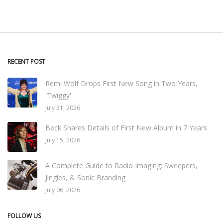
RECENT POST
Remi Wolf Drops First New Song in Two Years,
'Twiggy'
July 31, 2026
Beck Shares Details of First New Album in 7 Years
July 15, 2026
A Complete Guide to Radio Imaging: Sweepers,
Jingles, & Sonic Branding
July 06, 2026
FOLLOW US