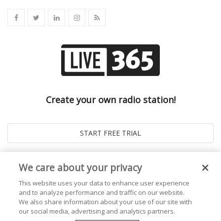
Create your own radio station!
We care about your privacy
This website uses your data to enhance user experience
and to analyze performance and traffic on our website.
We also share information about your use of our site with
our social media, advertising and analytics partners.