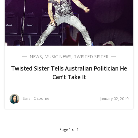
NEWS
,
MUSIC NEWS
,
TWISTED SISTER
Twisted Sister Tells Australian Politician He
Can't Take It
Sarah Osborne
January 02, 2019
Page 1 of 1