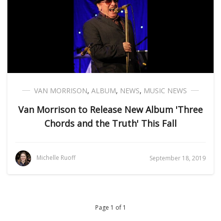
VAN MORRISON
,
ALBUM
,
NEWS
,
MUSIC NEWS
Van Morrison to Release New Album 'Three
Chords and the Truth' This Fall
Michelle Ruoff
September 18, 2019
Page 1 of 1