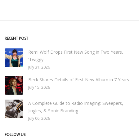
RECENT POST
Remi Wolf Drops First New Song in Two Years,
'Twiggy'
July 31, 2026
Beck Shares Details of First New Album in 7 Years
July 15, 2026
A Complete Guide to Radio Imaging: Sweepers,
Jingles, & Sonic Branding
July 06, 2026
FOLLOW US