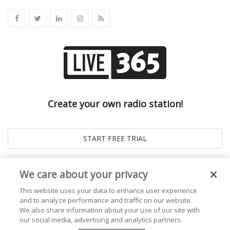
Create your own radio station!
We care about your privacy
This website uses your data to enhance user experience
and to analyze performance and traffic on our website.
We also share information about your use of our site with
our social media, advertising and analytics partners.