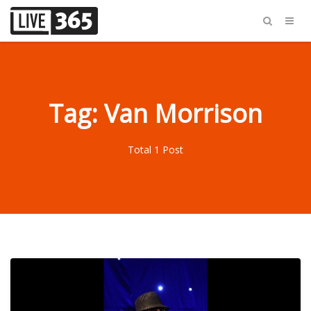
Tag: Van Morrison
Total 1 Post