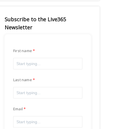
Subscribe to the Live365
Newsletter
First name
Last name
Email