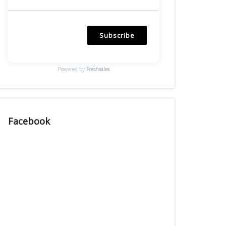
Subscribe
Powered by
Freshsales
Facebook