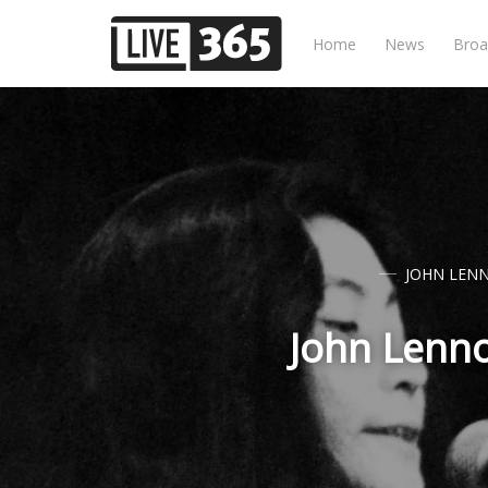
Home
News
Broa
JOHN LEN
John Lenn