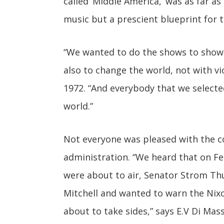
called ‘Middle America,’ was as far a
music but a prescient blueprint for t
“We wanted to do the shows to show 
also to change the world, not with vi
1972. “And everybody that we selected
world.”
Not everyone was pleased with the cou
administration. “We heard that on Fe
were about to air, Senator Strom T
Mitchell and wanted to warn the Nix
about to take sides,” says E.V Di Ma