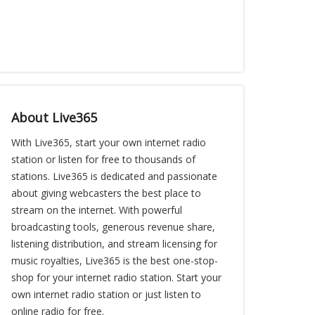
About Live365
With Live365, start your own internet radio
station or listen for free to thousands of
stations. Live365 is dedicated and passionate
about giving webcasters the best place to
stream on the internet. With powerful
broadcasting tools, generous revenue share,
listening distribution, and stream licensing for
music royalties, Live365 is the best one-stop-
shop for your internet radio station. Start your
own internet radio station or just listen to
online radio for free.