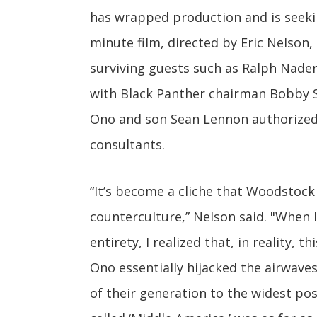
has wrapped production and is seeki
minute film, directed by Eric Nelson,
surviving guests such as Ralph Nader,
with Black Panther chairman Bobby S
Ono and son Sean Lennon authorized 
consultants.
“It’s become a cliche that Woodstoc
counterculture,” Nelson said. "When 
entirety, I realized that, in reality,
Ono essentially hijacked the airwav
of their generation to the widest po