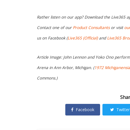
Rather listen on our app? Download the Live365 
Contact one of our
Product Consultants
or visit
ou
us on Facebook (
Live365 (Official)
and
Live365 Bro
Article Image: John Lennon and Yoko Ono perform t
Arena in Ann Arbor, Michigan. (
1972 Michiganensi
Commons.)
Shar
Facebook
Twitter