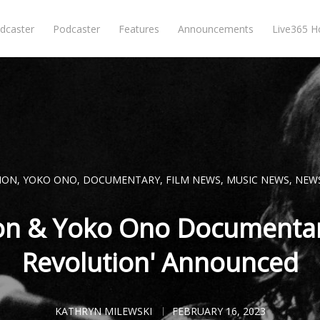
dcaster
Podcaster
Features
Announcements
Live365 
NON
,
YOKO ONO
,
DOCUMENTARY
,
FILM NEWS
,
MUSIC NEWS
,
NEW
on & Yoko Ono Documentar
Revolution' Announced
KATHRYN MILEWSKI
FEBRUARY 16, 2023