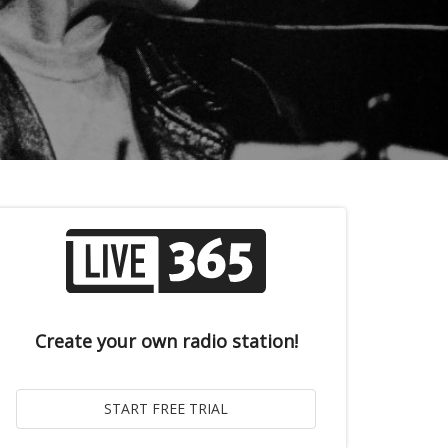
Create your own radio station!