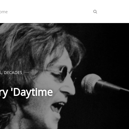
Home
S
,
DECADES
y 'Daytime