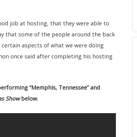
od job at hosting, that they were able to
say that some of the people around the back
certain aspects of what we were doing
non once said after completing his hosting
 performing “Memphis, Tennessee” and
as Show
below.