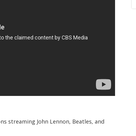
ions streaming John Lennon, Beatles, and