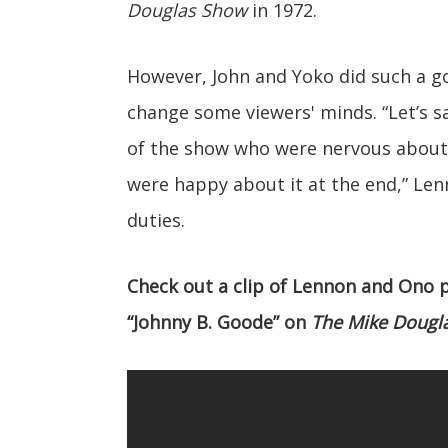
Douglas Show
in 1972.
However, John and Yoko did such a go
change some viewers' minds. “Let’s 
of the show who were nervous about 
were happy about it at the end,” Len
duties.
Check out a clip of Lennon and Ono
“Johnny B. Goode” on
The Mike Dougl