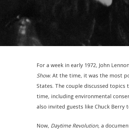
For a week in early 1972, John Lenn
Show
. At the time, it was the most 
States. The couple discussed topics 
time, including environmental conser
also invited guests like Chuck Berry 
Now,
Daytime Revolution
, a documen