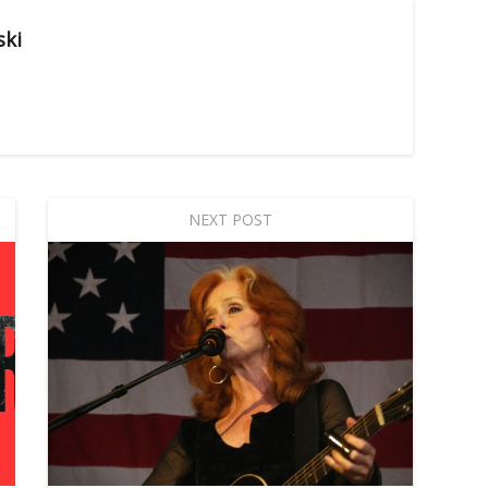
ski
NEXT POST