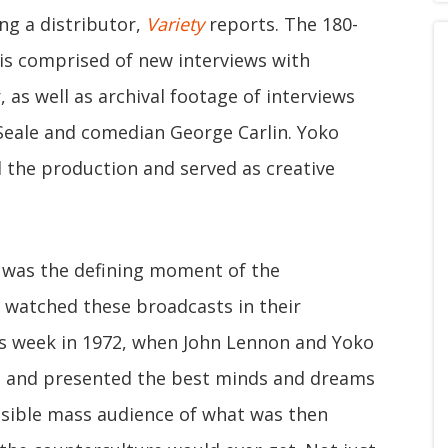
ng a distributor,
Variety
reports. The 180-
 is comprised of new interviews with
 as well as archival footage of interviews
eale and comedian George Carlin. Yoko
the production and served as creative
k was the defining moment of the
I watched these broadcasts in their
 this week in 1972, when John Lennon and Yoko
es and presented the best minds and dreams
ssible mass audience of what was then