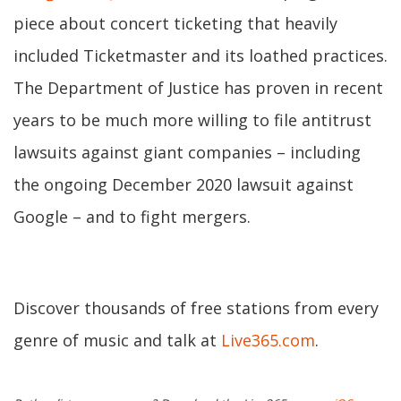
piece about concert ticketing that heavily
included Ticketmaster and its loathed practices.
The Department of Justice has proven in recent
years to be much more willing to file antitrust
lawsuits against giant companies – including
the ongoing December 2020 lawsuit against
Google – and to fight mergers.
Discover thousands of free stations from every
genre of music and talk at
Live365.com
.