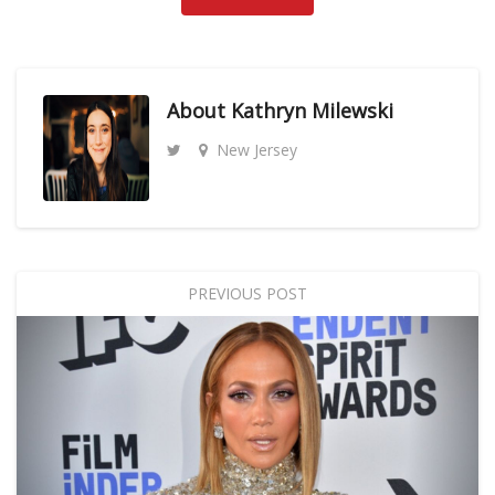
About
Kathryn Milewski
New Jersey
PREVIOUS POST