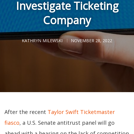
Investigate Ticketing
Company
KATHRYN MILEWSKI
NOVEMBER 28, 2022
After the recent
Taylor Swift Ticketmaster
fiasco
, a U.S. Senate antitrust panel will go
ahead with a hearing on the lack of competition