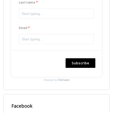
Last name
Email
Subscribe
Powered by
Freshsales
Facebook