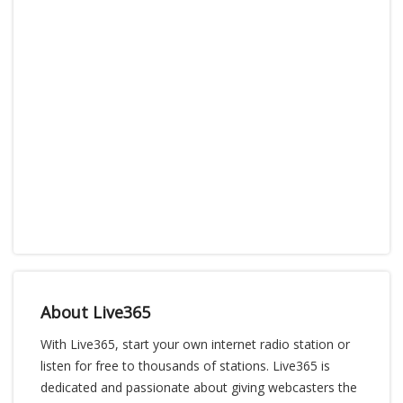
About Live365
With Live365, start your own internet radio station or
listen for free to thousands of stations. Live365 is
dedicated and passionate about giving webcasters the