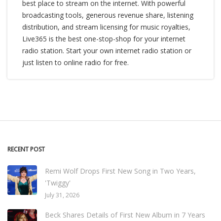
best place to stream on the internet. With powerful
broadcasting tools, generous revenue share, listening
distribution, and stream licensing for music royalties,
Live365 is the best one-stop-shop for your internet
radio station. Start your own internet radio station or
just listen to online radio for free.
RECENT POST
Remi Wolf Drops First New Song in Two Years,
'Twiggy'
July 31, 2026
Beck Shares Details of First New Album in 7 Years