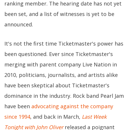
ranking member. The hearing date has not yet
been set, and a list of witnesses is yet to be
announced.
It's not the first time Ticketmaster's power has
been questioned. Ever since Ticketmaster's
merging with parent company Live Nation in
2010, politicians, journalists, and artists alike
have been skeptical about Ticketmaster's
dominance in the industry. Rock band Pearl Jam
have been
advocating against the company
since 1994
, and back in March,
Last Week
Tonight with John Oliver
released a poignant