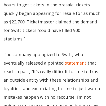
hours to get tickets in the presale, tickets
quickly began appearing for resale for as much
as $22,700. Ticketmaster claimed the demand
for Swift tickets “could have filled 900
stadiums.”
The company apologized to Swift, who
eventually released a pointed
statement
that
read, in part, “It’s really difficult for me to trust
an outside entity with these relationships and
loyalties, and excruciating for me to just watch
mistakes happen with no recourse. I’m not
going to make excuses for anyone because we