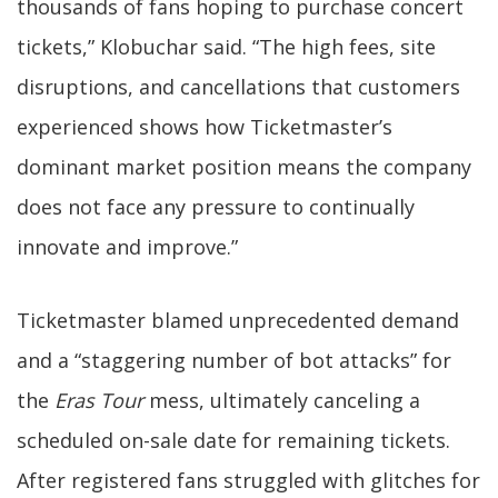
thousands of fans hoping to purchase concert
tickets,” Klobuchar said. “The high fees, site
disruptions, and cancellations that customers
experienced shows how Ticketmaster’s
dominant market position means the company
does not face any pressure to continually
innovate and improve.”
Ticketmaster blamed unprecedented demand
and a “staggering number of bot attacks” for
the
Eras Tour
mess, ultimately canceling a
scheduled on-sale date for remaining tickets.
After registered fans struggled with glitches for