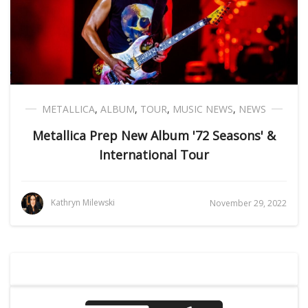
METALLICA
,
ALBUM
,
TOUR
,
MUSIC NEWS
,
NEWS
Metallica Prep New Album '72 Seasons' &
International Tour
Kathryn Milewski
November 29, 2022