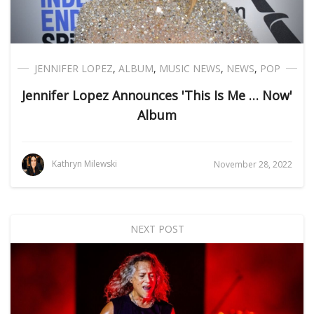
JENNIFER LOPEZ
,
ALBUM
,
MUSIC NEWS
,
NEWS
,
POP
Jennifer Lopez Announces 'This Is Me … Now'
Album
Kathryn Milewski
November 28, 2022
NEXT POST