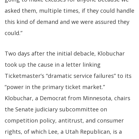
asked them, multiple times, if they could handle
this kind of demand and we were assured they
could.”
Two days after the initial debacle, Klobuchar
took up the cause in a letter linking
Ticketmaster’s “dramatic service failures” to its
“power in the primary ticket market.”
Klobuchar, a Democrat from Minnesota, chairs
the Senate judiciary subcommittee on
competition policy, antitrust, and consumer
rights, of which Lee, a Utah Republican, is a