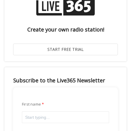
Create your own radio station!
Subscribe to the Live365 Newsletter
First name