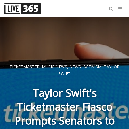
TICKETMASTER
,
MUSIC NEWS
,
NEWS
,
ACTIVISM
,
TAYLOR
SWIFT
Taylor Swift's
Ticketmaster Fiasco
Prompts Senators to