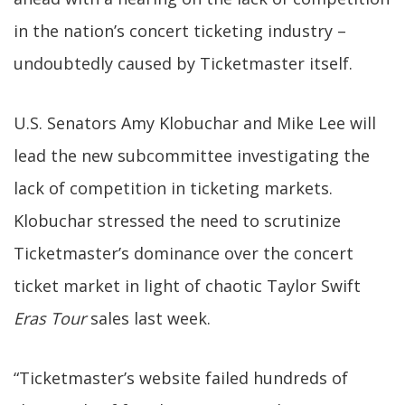
in the nation’s concert ticketing industry –
undoubtedly caused by Ticketmaster itself.
U.S. Senators Amy Klobuchar and Mike Lee will
lead the new subcommittee investigating the
lack of competition in ticketing markets.
Klobuchar stressed the need to scrutinize
Ticketmaster’s dominance over the concert
ticket market in light of chaotic Taylor Swift
Eras Tour
sales last week.
“Ticketmaster’s website failed hundreds of