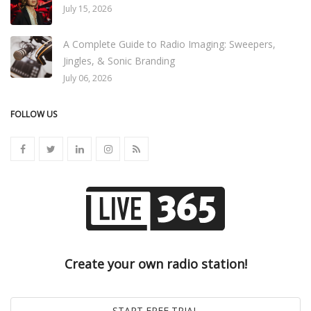
July 15, 2026
A Complete Guide to Radio Imaging: Sweepers,
Jingles, & Sonic Branding
July 06, 2026
FOLLOW US
Create your own radio station!