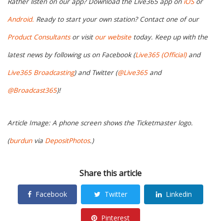
Rather listen on our app? Download the Live365 app on
iOS
or
Android.
Ready to start your own station? Contact one of our
Product Consultants
or visit
our website
today. Keep up with the
latest news by following us on Facebook (
Live365 (Official)
and
Live365 Broadcasting
) and Twitter (
@Live365
and
@Broadcast365
)!
Article Image: A phone screen shows the Ticketmaster logo.
(
burdun
via
DepositPhotos
.)
Share this article
Facebook
Twitter
Linkedin
Pinterest