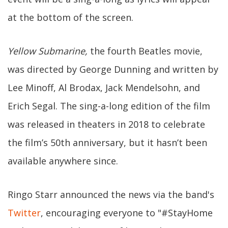
at the bottom of the screen.
Yellow Submarine,
the fourth Beatles movie,
was directed by George Dunning and written by
Lee Minoff, Al Brodax, Jack Mendelsohn, and
Erich Segal. The sing-a-long edition of the film
was released in theaters in 2018 to celebrate
the film’s 50th anniversary, but it hasn’t been
available anywhere since.
Ringo Starr announced the news via the band's
Twitter
, encouraging everyone to "#StayHome