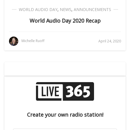
WORLD AUDIO DAY
,
NEWS
,
ANNOUNCEMENTS
World Audio Day 2020 Recap
Michelle Ruoff
April 24, 2020
Create your own radio station!