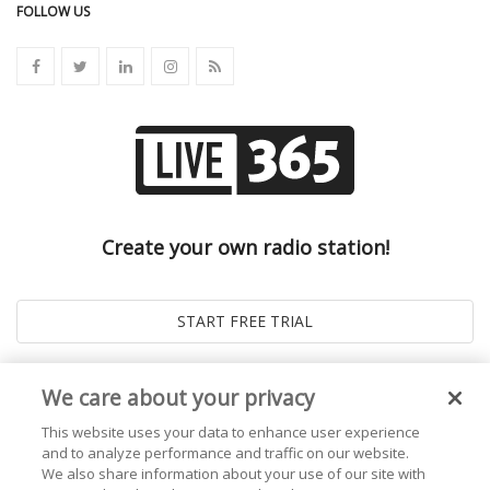
FOLLOW US
Create your own radio station!
We care about your privacy
This website uses your data to enhance user experience
and to analyze performance and traffic on our website.
We also share information about your use of our site with