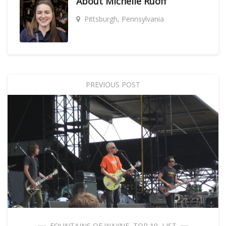
About
Michelle Ruoff
Pittsburgh, Pennsylvania
PREVIOUS POST
FOUNTAINS OF WAYNE
,
TOP 10
,
LIST