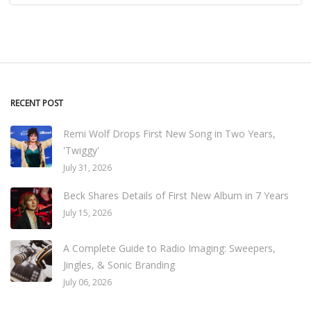
RECENT POST
Remi Wolf Drops First New Song in Two Years,
'Twiggy'
July 31, 2026
Beck Shares Details of First New Album in 7 Years
July 15, 2026
A Complete Guide to Radio Imaging: Sweepers,
Jingles, & Sonic Branding
July 06, 2026