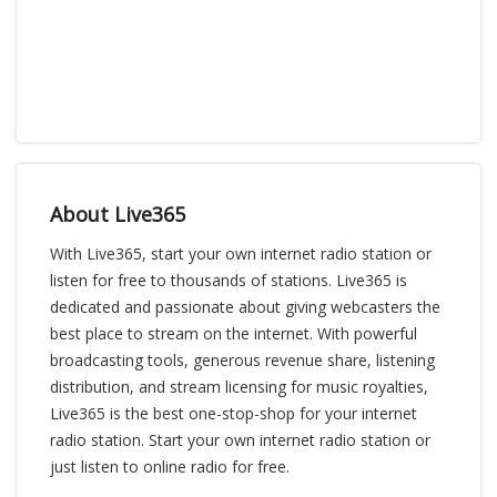
About Live365
With Live365, start your own internet radio station or
listen for free to thousands of stations. Live365 is
dedicated and passionate about giving webcasters the
best place to stream on the internet. With powerful
broadcasting tools, generous revenue share, listening
distribution, and stream licensing for music royalties,
Live365 is the best one-stop-shop for your internet
radio station. Start your own internet radio station or
just listen to online radio for free.