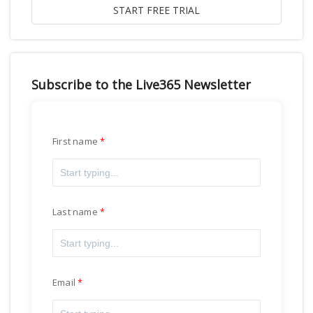
Subscribe to the Live365 Newsletter
First name
Last name
Email