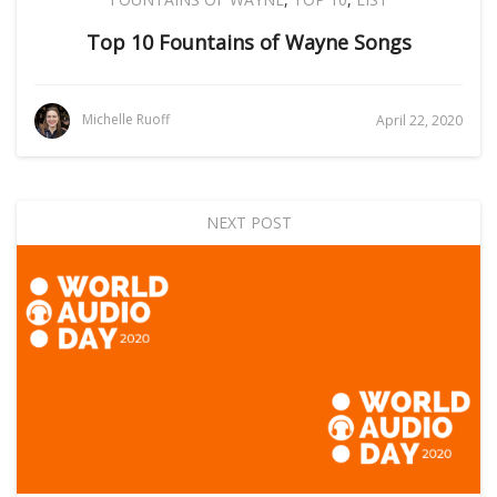
Top 10 Fountains of Wayne Songs
Michelle Ruoff
April 22, 2020
NEXT POST