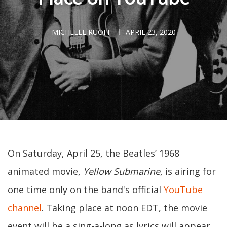
MICHELLE RUOFF
APRIL 23, 2020
On Saturday, April 25, the Beatles’ 1968
animated movie,
Yellow Submarine
, is airing for
one time only on the band's official
YouTube
channel
. Taking place at noon EDT, the movie
event will be a sing-a-long as lyrics will appear