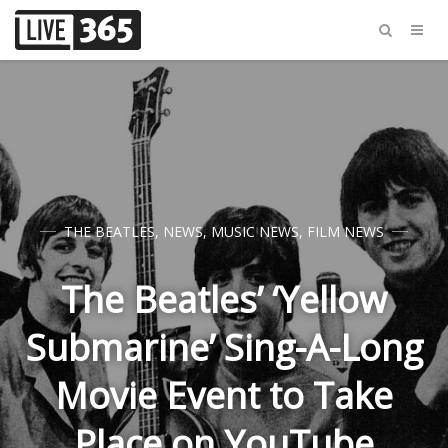
THE BEATLES
,
NEWS
,
MUSIC NEWS
,
FILM NEWS
The Beatles’ ‘Yellow
Submarine’ Sing-A-Long
Movie Event to Take
Place on YouTube