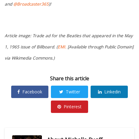
and
@Broadcaster365
)!
Article image: Trade ad for the Beatles that appeared in the May
1, 1965 issue of Billboard. (
EMI.
[Available through Public Domain]
via Wikimedia Commons.)
Share this article
Facebook
Twitter
Linkedin
Pinterest