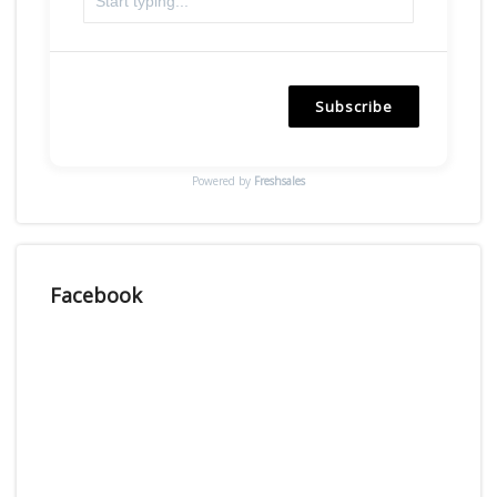
Subscribe
Powered by
Freshsales
Facebook