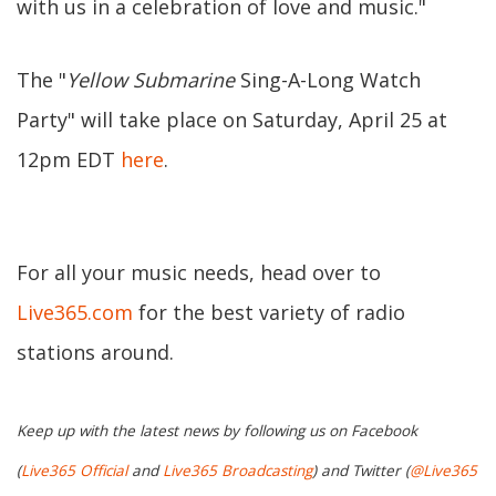
with us in a celebration of love and music."
The "
Yellow Submarine
Sing-A-Long Watch
Party" will take place on Saturday, April 25 at
12pm EDT
here
.
For all your music needs, head over to
Live365.com
for the best variety of radio
stations around.
Keep up with the latest news by following us on Facebook
(
Live365 Official
and
Live365 Broadcasting
) and Twitter (
@Live365