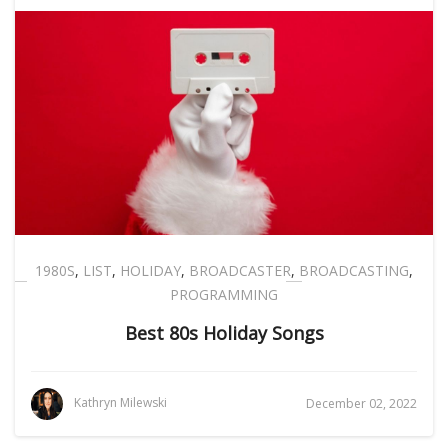
1980S
,
LIST
,
HOLIDAY
,
BROADCASTER
,
BROADCASTING
,
PROGRAMMING
Best 80s Holiday Songs
Kathryn Milewski
December 02, 2022