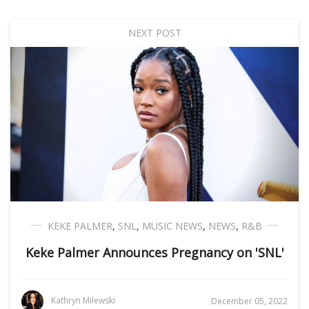
NEXT POST
KEKE PALMER
,
SNL
,
MUSIC NEWS
,
NEWS
,
R&B
Keke Palmer Announces Pregnancy on 'SNL'
Kathryn Milewski
December 05, 2022