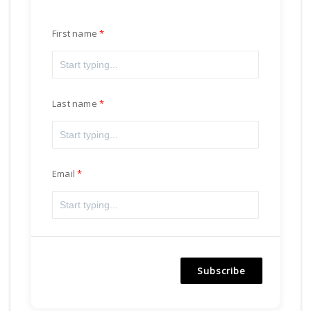
First name
Last name
Email
Subscribe