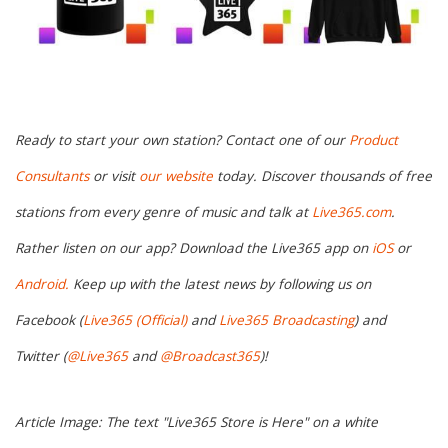
Ready to start your own station? Contact one of our
Product
Consultants
or visit
our website
today. Discover thousands of free
stations from every genre of music and talk at
Live365.com
.
Rather listen on our app? Download the Live365 app on
iOS
or
Android.
Keep up with the latest news by following us on
Facebook (
Live365 (Official)
and
Live365 Broadcasting
) and
Twitter (
@Live365
and
@Broadcast365
)!
Article Image: The text "Live365 Store is Here" on a white