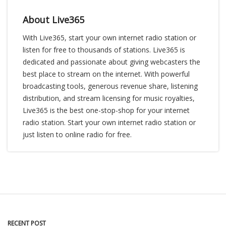
About Live365
With Live365, start your own internet radio station or
listen for free to thousands of stations. Live365 is
dedicated and passionate about giving webcasters the
best place to stream on the internet. With powerful
broadcasting tools, generous revenue share, listening
distribution, and stream licensing for music royalties,
Live365 is the best one-stop-shop for your internet
radio station. Start your own internet radio station or
just listen to online radio for free.
RECENT POST