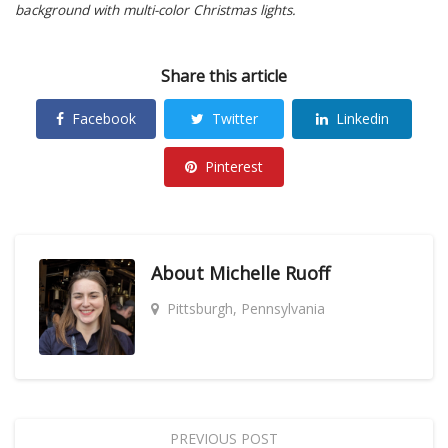
background with multi-color Christmas lights.
Share this article
Facebook
Twitter
Linkedin
Pinterest
About
Michelle Ruoff
Pittsburgh, Pennsylvania
PREVIOUS POST