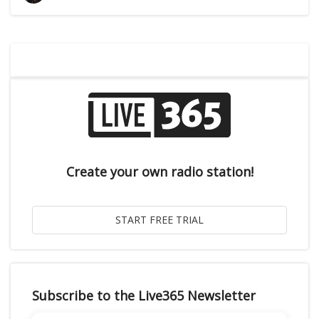
Create your own radio station!
Subscribe to the Live365 Newsletter