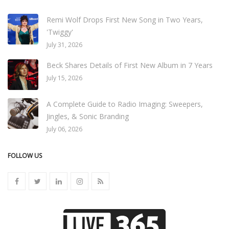
Remi Wolf Drops First New Song in Two Years,
'Twiggy'
July 31, 2026
Beck Shares Details of First New Album in 7 Years
July 15, 2026
A Complete Guide to Radio Imaging: Sweepers,
Jingles, & Sonic Branding
July 06, 2026
FOLLOW US