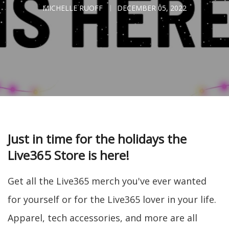
MICHELLE RUOFF
DECEMBER 05, 2022
Just in time for the holidays the
Live365 Store is here!
Get all the Live365 merch you've ever wanted
for yourself or for the Live365 lover in your life.
Apparel, tech accessories, and more are all