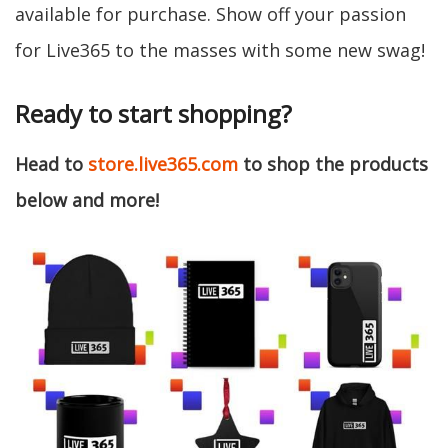
available for purchase. Show off your passion
for Live365 to the masses with some new swag!
Ready to start shopping?
Head to
store.live365.com
to shop the products
below and more!