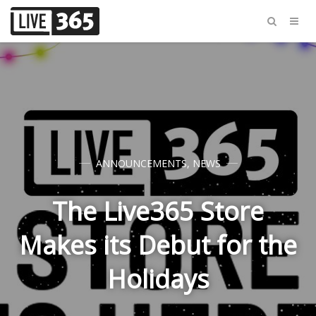
ANNOUNCEMENTS
,
NEWS
The Live365 Store
Makes its Debut for the
Holidays