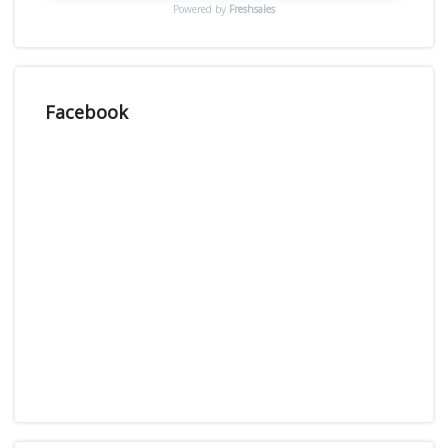
Powered by
Freshsales
Facebook