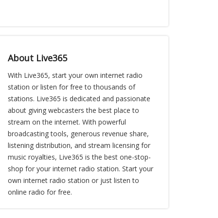
About Live365
With Live365, start your own internet radio
station or listen for free to thousands of
stations. Live365 is dedicated and passionate
about giving webcasters the best place to
stream on the internet. With powerful
broadcasting tools, generous revenue share,
listening distribution, and stream licensing for
music royalties, Live365 is the best one-stop-
shop for your internet radio station. Start your
own internet radio station or just listen to
online radio for free.