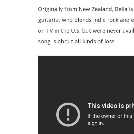
Originally from New Zealand, Bella is
guitarist who blends indie rock and 
on TV in the U.S. but were never avai
song is about all kinds of loss.