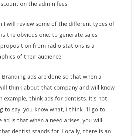
iscount on the admin fees.
 I will review some of the different types of
is the obvious one, to generate sales
 proposition from radio stations is a
phics of their audience.
. Branding ads are done so that when a
will think about that company and will know
 example, think ads for dentists. It's not
 to say, you know what, I think I'll go to
 ad is that when a need arises, you will
hat dentist stands for. Locally, there is an