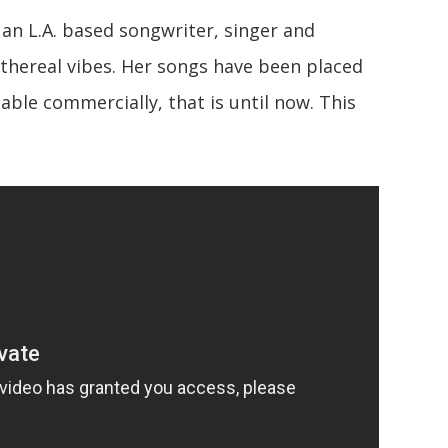
 an L.A. based songwriter, singer and
ethereal vibes. Her songs have been placed
lable commercially, that is until now. This