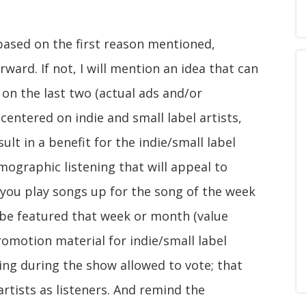
 based on the first reason mentioned,
orward. If not, I will mention an idea that can
 on the last two (actual ads and/or
entered on indie and small label artists,
lt in a benefit for the indie/small label
demographic listening that will appeal to
 you play songs up for the song of the week
l be featured that week or month (value
romotion material for indie/small label
ing during the show allowed to vote; that
artists as listeners. And remind the