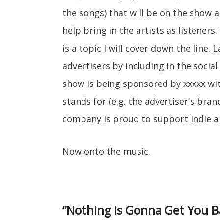
the songs) that will be on the show 
help bring in the artists as listeners
is a topic I will cover down the line.
advertisers by including in the socia
show is being sponsored by xxxxx wi
stands for (e.g. the advertiser's bra
company is proud to support indie ar
Now onto the music.
“Nothing Is Gonna Get You B