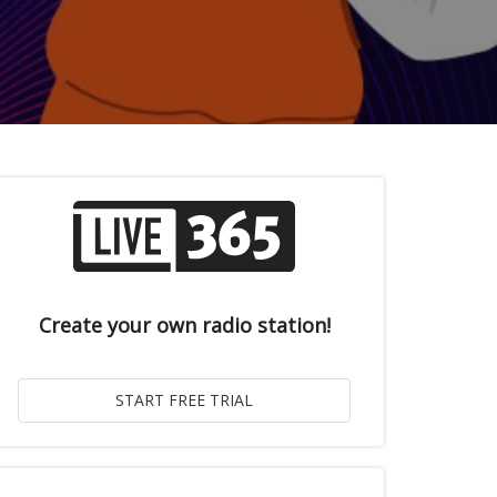
Create your own radio station!