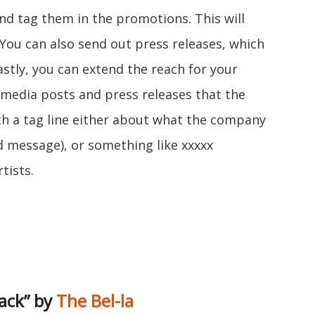
and tag them in the promotions. This will
. You can also send out press releases, which
 Lastly, you can extend the reach for your
l media posts and press releases that the
th a tag line either about what the company
nd message), or something like xxxxx
tists.
ack” by
The Bel-la