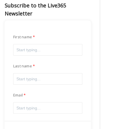
Subscribe to the Live365
Newsletter
First name
Last name
Email