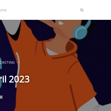
Home
CASTING
ril 2023