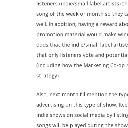
listeners (indie/small label artists) 
song of the week or month so they 
well. In addition, having a reward a
promotion material would make winni
odds that the indie/small label artist
that only listeners vote and potenti
(including how the Marketing Co-op m
strategy).
Also, next month I'll mention the ty
advertising on this type of show. K
indie shows on social media by listin
songs will be played during the show