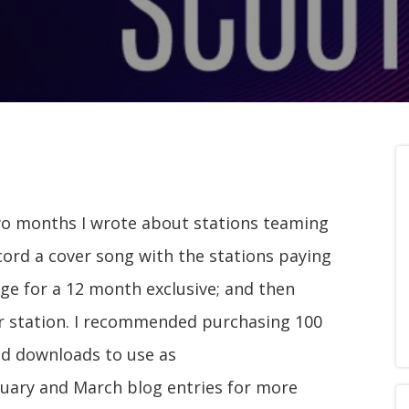
wo months I wrote about stations teaming
cord a cover song with the stations paying
nge for a 12 month exclusive; and then
ir station. I recommended purchasing 100
ad downloads to use as
ruary and March blog entries for more