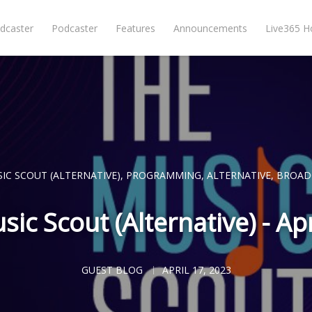
dcaster
Podcaster
Features
Announcements
Live365 
IC SCOUT (ALTERNATIVE)
,
PROGRAMMING
,
ALTERNATIVE
,
BROAD
ic Scout (Alternative) - Ap
GUEST BLOG
APRIL 17, 2023