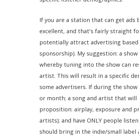
If you are a station that can get ads
excellent, and that's fairly straight f
potentially attract advertising based
sponsorship). My suggestion: a show c
whereby tuning into the show can resu
artist. This will result in a specific 
some advertisers. If during the show
or month; a song and artist that wil
proposition: airplay, exposure and p
artists); and have ONLY people listen
should bring in the indie/small label 