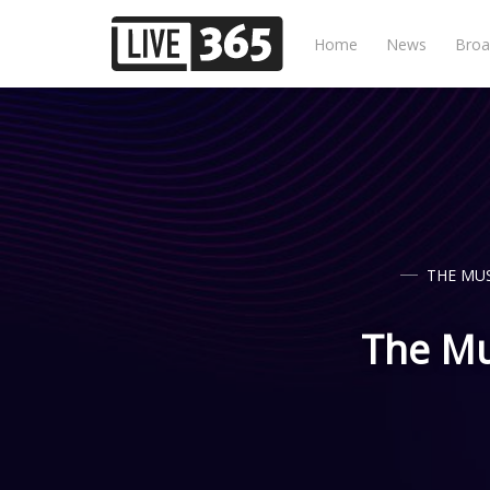
Home
News
Broa
THE MUS
The Mus