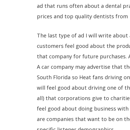
ad that runs often about a dental pr
prices and top quality dentists from 
The last type of ad I will write abou
customers feel good about the produc
that company for future purchases. 
A car company may advertise that they
South Florida so Heat fans driving on
will feel good about driving one of th
all) that corporations give to chariti
feel good about doing business with
are companies that want to be on th
specific listener demographics.