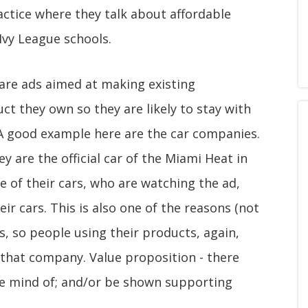
actice where they talk about affordable
Ivy League schools.
t are ads aimed at making existing
t they own so they are likely to stay with
A good example here are the car companies.
 are the official car of the Miami Heat in
e of their cars, who are watching the ad,
eir cars. This is also one of the reasons (not
es, so people using their products, again,
 that company. Value proposition - there
e mind of; and/or be shown supporting