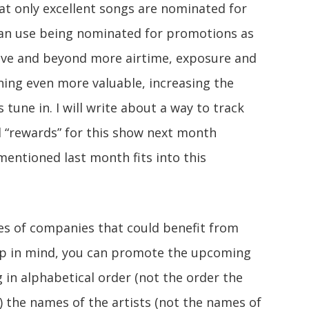
that only excellent songs are nominated for
can use being nominated for promotions as
bove and beyond more airtime, exposure and
ng even more valuable, increasing the
s tune in. I will write about a way to track
al “rewards” for this show next month
entioned last month fits into this
pes of companies that could benefit from
eep in mind, you can promote the upcoming
g in alphabetical order (not the order the
) the names of the artists (not the names of