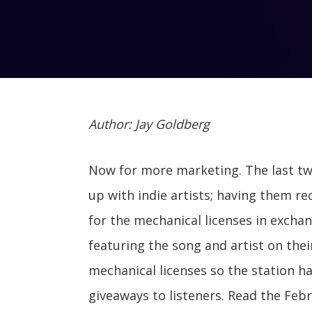
Author: Jay Goldberg
Now for more marketing. The last t
up with indie artists; having them re
for the mechanical licenses in excha
featuring the song and artist on the
mechanical licenses so the station h
giveaways to listeners. Read the Feb