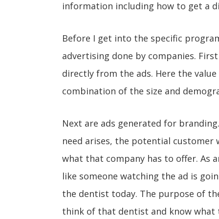
information including how to get a d
Before I get into the specific program
advertising done by companies. First 
directly from the ads. Here the value
combination of the size and demogra
Next are ads generated for branding
need arises, the potential customer 
what that company has to offer. As an
like someone watching the ad is going
the dentist today. The purpose of the
think of that dentist and know what t