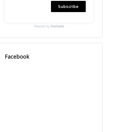
Subscribe
Powered by
Freshsales
Facebook