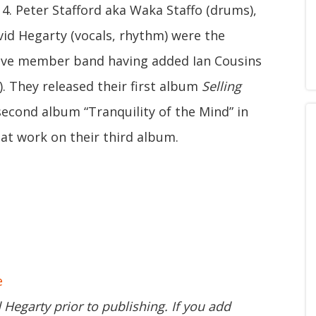
4. Peter Stafford aka Waka Staffo (drums),
id Hegarty (vocals, rhythm) were the
ive member band having added Ian Cousins
). They released their first album
Selling
second album “Tranquility of the Mind” in
 at work on their third album.
e
d Hegarty prior to publishing. If you add