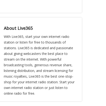
About Live365
With Live365, start your own internet radio
station or listen for free to thousands of
stations. Live365 is dedicated and passionate
about giving webcasters the best place to
stream on the internet. With powerful
broadcasting tools, generous revenue share,
listening distribution, and stream licensing for
music royalties, Live365 is the best one-stop-
shop for your internet radio station. Start your
own internet radio station or just listen to
online radio for free.