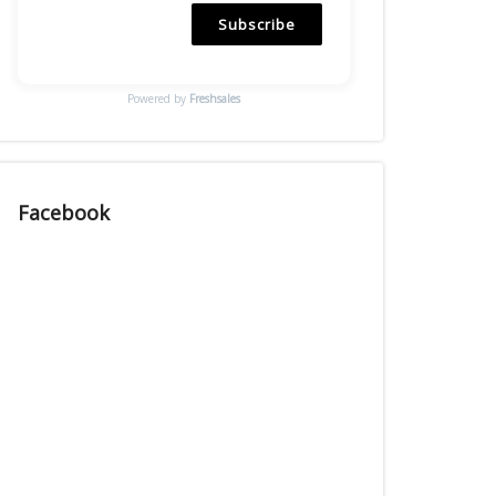
Subscribe
Powered by
Freshsales
Facebook