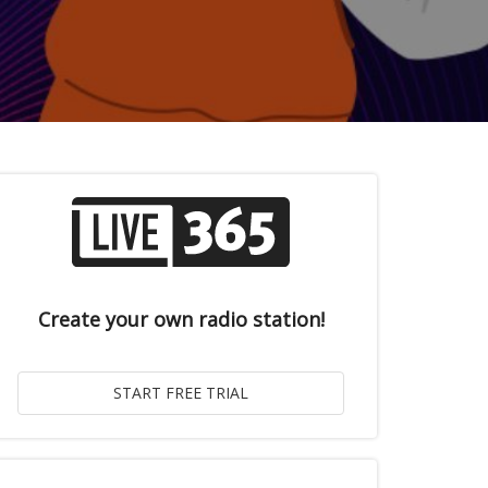
Create your own radio station!