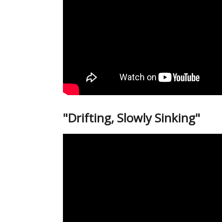
"Drifting, Slowly Sinking"