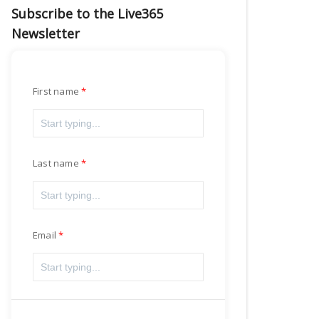
Subscribe to the Live365
Newsletter
First name
Last name
Email