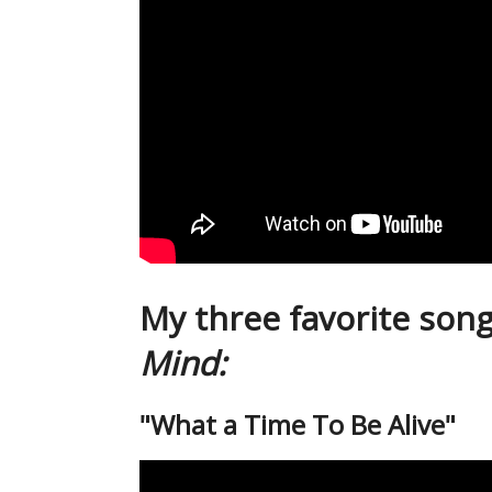
My three favorite son
Mind:
"What a Time To Be Alive"