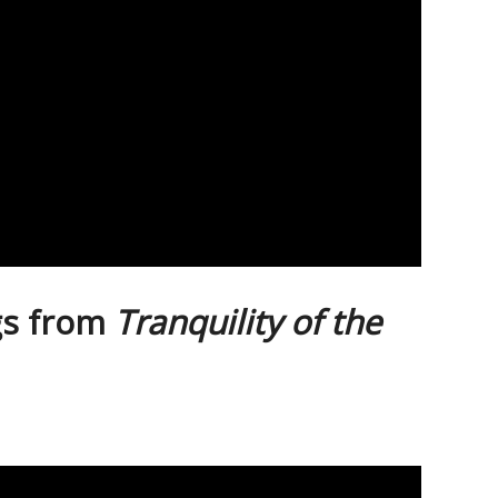
gs from
Tranquility of the