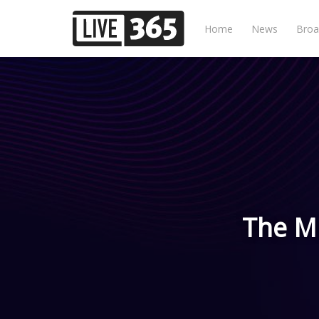
Home
News
Broa
The Mu