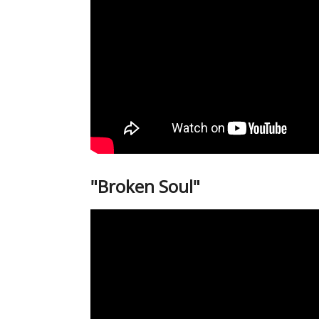
"Broken Soul"