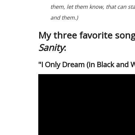
them, let them know, that can st
and them.)
My three favorite son
Sanity
:
"I Only Dream (in Black and 