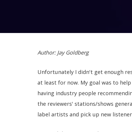
Author: Jay Goldberg
Unfortunately I didn't get enough r
at least for now. My goal was to help 
having industry people recommending
the reviewers' stations/shows genera
label artists and pick up new listener