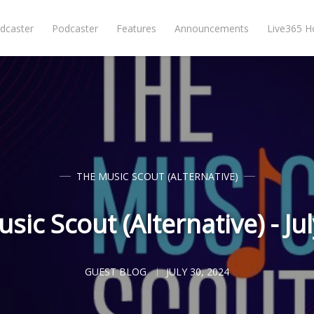
dcaster
Podcaster
Features
Announcements
Live365 
THE MUSIC SCOUT (ALTERNATIVE)
sic Scout (Alternative) - Ju
GUEST BLOG
JULY 30, 2024