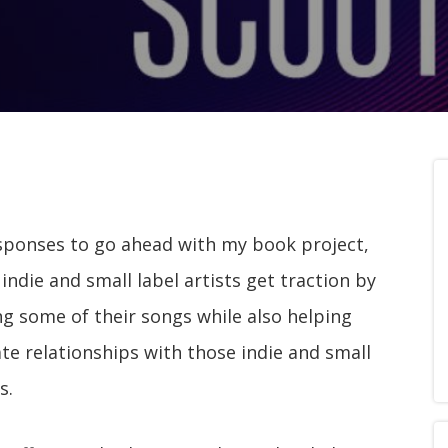
esponses to go ahead with my book project,
indie and small label artists get traction by
 some of their songs while also helping
te relationships with those indie and small
s.