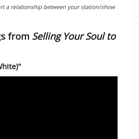
art a relationship between your station/show
gs from
Selling Your Soul to
White)"