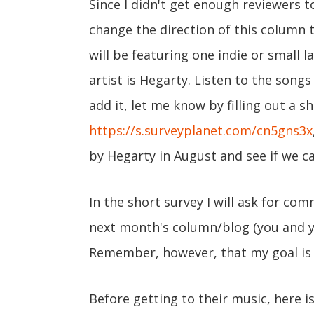
Since I didn't get enough reviewers to
change the direction of this column t
will be featuring one indie or small 
artist is Hegarty. Listen to the songs
add it, let me know by filling out a s
https://s.surveyplanet.com/cn5gns3x
by Hegarty in August and see if we c
In the short survey I will ask for co
next month's column/blog (you and yo
Remember, however, that my goal is
Before getting to their music, here i