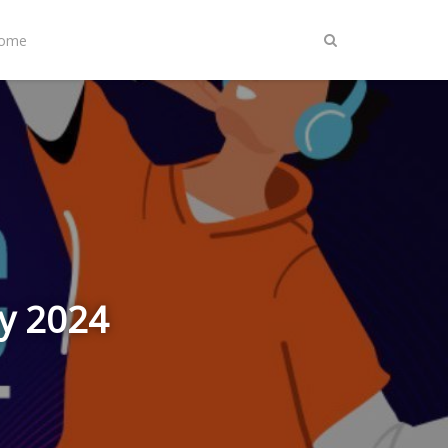
Home
ly 2024