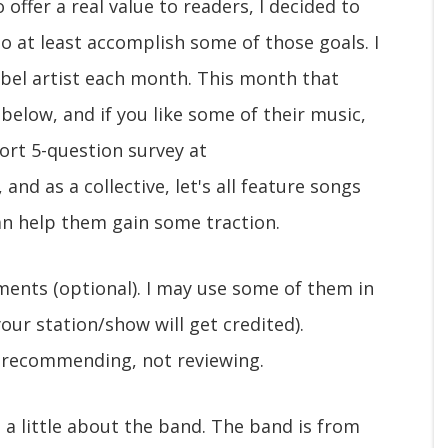
 offer a real value to readers, I decided to
o at least accomplish some of those goals. I
label artist each month. This month that
 below, and if you like some of their music,
hort 5-question survey at
, and as a collective, let's all feature songs
an help them gain some traction.
mments (optional). I may use some of them in
ur station/show will get credited).
 recommending, not reviewing.
s a little about the band. The band is from