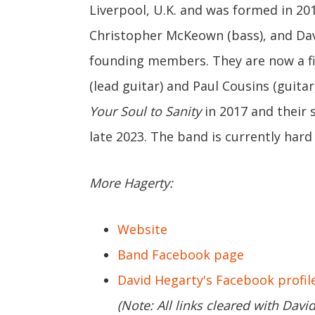
Liverpool, U.K. and was formed in 201
Christopher McKeown (bass), and Dav
founding members. They are now a f
(lead guitar) and Paul Cousins (guitar
Your Soul to Sanity
in 2017 and their 
late 2023. The band is currently hard
More Hagerty:
Website
Band Facebook page
David Hegarty's Facebook profil
(Note: All links cleared with Davi