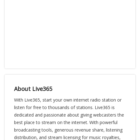
About Live365
With Live365, start your own internet radio station or
listen for free to thousands of stations. Live365 is
dedicated and passionate about giving webcasters the
best place to stream on the internet. With powerful
broadcasting tools, generous revenue share, listening
distribution, and stream licensing for music royalties,