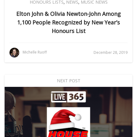
HONOURS LISTS
,
NEWS
,
MUSIC NEWS
Elton John & Olivia Newton-John Among
1,100 People Recognized by New Year’s
Honours List
Michelle Ruoff
December 28, 2019
NEXT POST