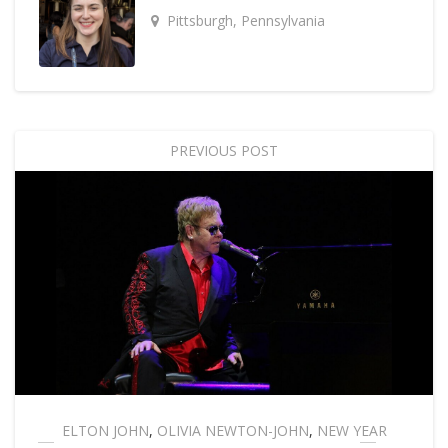
Pittsburgh, Pennsylvania
PREVIOUS POST
ELTON JOHN
,
OLIVIA NEWTON-JOHN
,
NEW YEAR