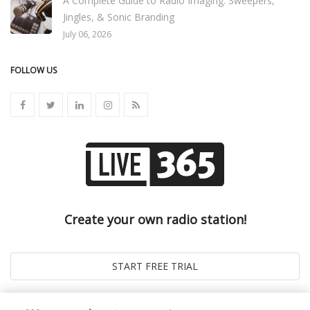
A Complete Guide to Radio Imaging: Sweepers,
Jingles, & Sonic Branding
July 06, 2026
FOLLOW US
Create your own radio station!