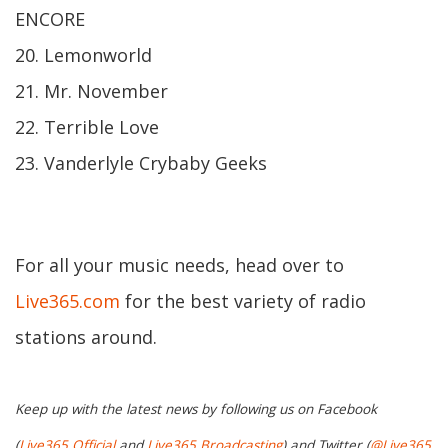
ENCORE
20. Lemonworld
21. Mr. November
22. Terrible Love
23. Vanderlyle Crybaby Geeks
For all your music needs, head over to
Live365.com
for the best variety of radio
stations around.
Keep up with the latest news by following us on Facebook
(
Live365 Official
and
Live365 Broadcasting
) and Twitter (
@Live365