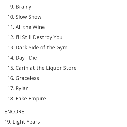
Brainy
Slow Show
All the Wine
I’ll Still Destroy You
Dark Side of the Gym
Day I Die
Carin at the Liquor Store
Graceless
Rylan
Fake Empire
ENCORE
19. Light Years