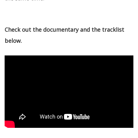
Check out the documentary and the tracklist
below.