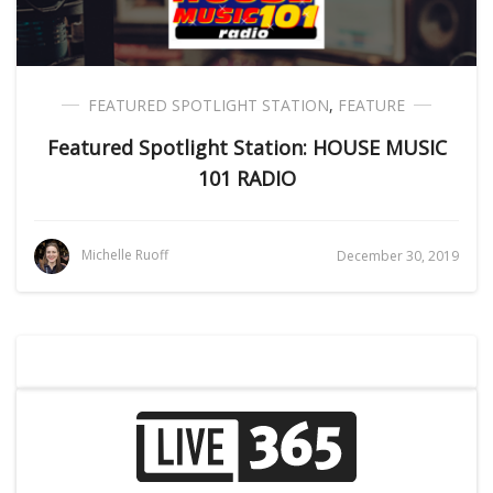
FEATURED SPOTLIGHT STATION
,
FEATURE
Featured Spotlight Station: HOUSE MUSIC
101 RADIO
Michelle Ruoff
December 30, 2019