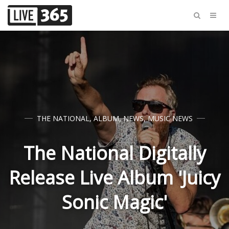
THE NATIONAL
,
ALBUM
,
NEWS
,
MUSIC NEWS
The National Digitally
Release Live Album 'Juicy
Sonic Magic'