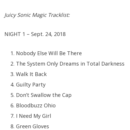
Juicy Sonic Magic Tracklist:
NIGHT 1 – Sept. 24, 2018
Nobody Else Will Be There
The System Only Dreams in Total Darkness
Walk It Back
Guilty Party
Don’t Swallow the Cap
Bloodbuzz Ohio
I Need My Girl
Green Gloves