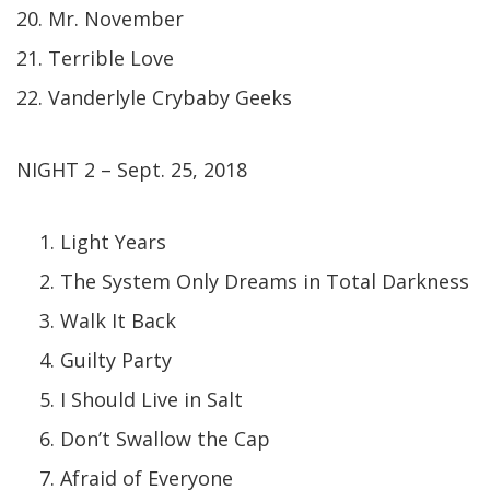
20. Mr. November
21. Terrible Love
22. Vanderlyle Crybaby Geeks
NIGHT 2 – Sept. 25, 2018
Light Years
The System Only Dreams in Total Darkness
Walk It Back
Guilty Party
I Should Live in Salt
Don’t Swallow the Cap
Afraid of Everyone