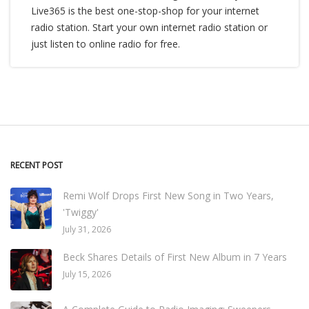
Live365 is the best one-stop-shop for your internet
radio station. Start your own internet radio station or
just listen to online radio for free.
RECENT POST
Remi Wolf Drops First New Song in Two Years,
'Twiggy'
July 31, 2026
Beck Shares Details of First New Album in 7 Years
July 15, 2026