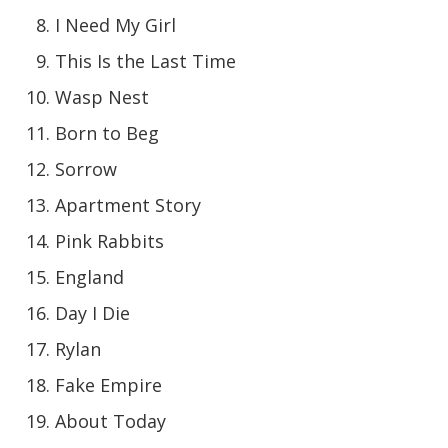
I Need My Girl
This Is the Last Time
Wasp Nest
Born to Beg
Sorrow
Apartment Story
Pink Rabbits
England
Day I Die
Rylan
Fake Empire
About Today