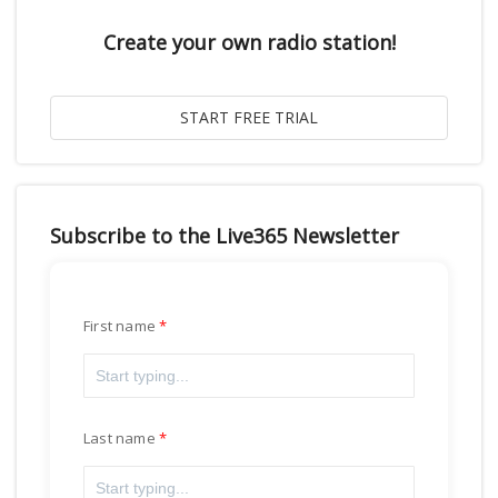
Create your own radio station!
Subscribe to the Live365 Newsletter
First name
Last name