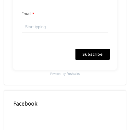
Email
Subscribe
Powered by
Freshsales
Facebook