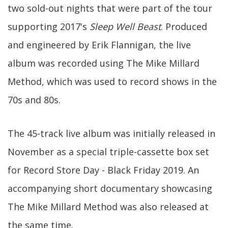
two sold-out nights that were part of the tour
supporting 2017's
Sleep Well Beast
. Produced
and engineered by Erik Flannigan, the live
album was recorded using The Mike Millard
Method, which was used to record shows in the
70s and 80s.
The 45-track live album was initially released in
November as a special triple-cassette box set
for Record Store Day - Black Friday 2019. An
accompanying short documentary showcasing
The Mike Millard Method was also released at
the same time.