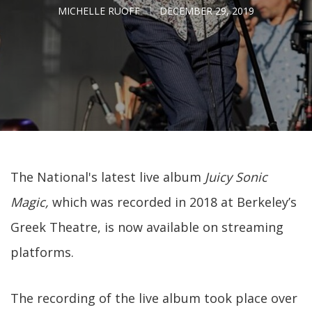
MICHELLE RUOFF
DECEMBER 29, 2019
The National's latest live album
Juicy Sonic
Magic,
which was recorded in 2018 at Berkeley’s
Greek Theatre, is now available on streaming
platforms.
The recording of the live album took place over