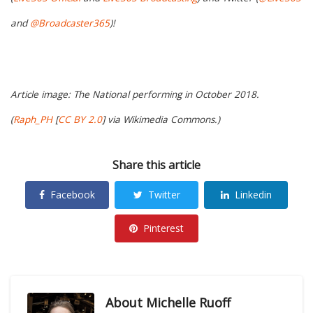
and
@Broadcaster365
)!
Article image: The National performing in October 2018.
(
Raph_PH
[
CC BY 2.0
] via Wikimedia Commons.)
Share this article
Facebook
Twitter
Linkedin
Pinterest
About
Michelle Ruoff