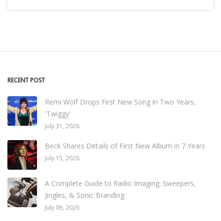
RECENT POST
Remi Wolf Drops First New Song in Two Years,
'Twiggy'
July 31, 2026
Beck Shares Details of First New Album in 7 Years
July 15, 2026
A Complete Guide to Radio Imaging: Sweepers,
Jingles, & Sonic Branding
July 06, 2026