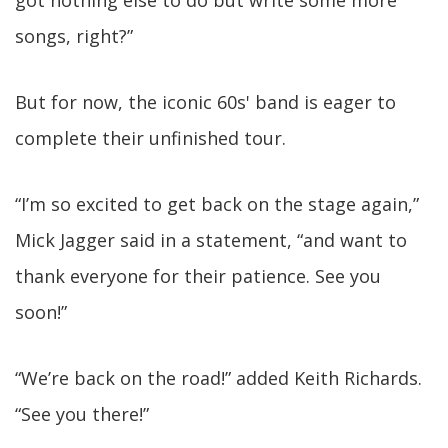
got nothing else to do but write some more
songs, right?”
But for now, the iconic 60s' band is eager to
complete their unfinished tour.
“I’m so excited to get back on the stage again,”
Mick Jagger said in a statement, “and want to
thank everyone for their patience. See you
soon!”
“We’re back on the road!” added Keith Richards.
“See you there!”