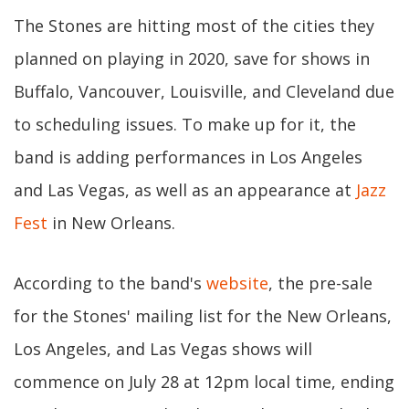
The Stones are hitting most of the cities they
planned on playing in 2020, save for shows in
Buffalo, Vancouver, Louisville, and Cleveland due
to scheduling issues. To make up for it, the
band is adding performances in Los Angeles
and Las Vegas, as well as an appearance at
Jazz
Fest
in New Orleans.
According to the band's
website
, the pre-sale
for the Stones' mailing list for the New Orleans,
Los Angeles, and Las Vegas shows will
commence on July 28 at 12pm local time, ending