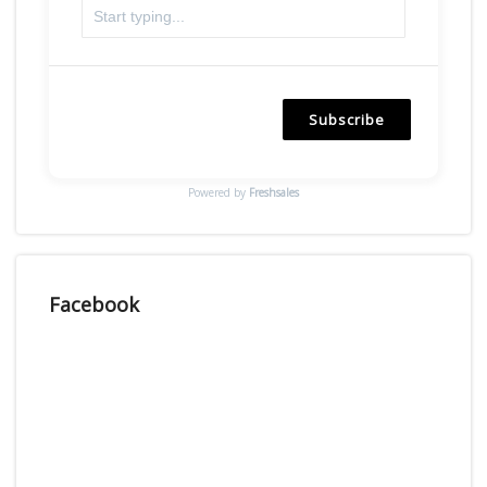
Subscribe
Powered by
Freshsales
Facebook