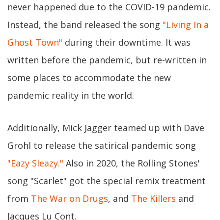
never happened due to the COVID-19 pandemic.
Instead, the band released the song
"Living In a
Ghost Town"
during their downtime. It was
written before the pandemic, but re-written in
some places to accommodate the new
pandemic reality in the world.
Additionally, Mick Jagger teamed up with Dave
Grohl to release the satirical pandemic song
"Eazy Sleazy."
Also in 2020, the Rolling Stones'
song "Scarlet" got the special remix treatment
from
The War on Drugs
, and
The Killers
and
Jacques Lu Cont.