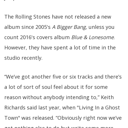
The Rolling Stones have not released a new
album since 2005's
A Bigger Bang
, unless you
count 2016's covers album
Blue & Lonesome
.
However, they have spent a lot of time in the
studio recently.
“We’ve got another five or six tracks and there’s
a lot of sort of soul feel about it for some
reason without anybody intending to,” Keith
Richards said last year, when "Living In a Ghost
Town" was released. “Obviously right now we’ve