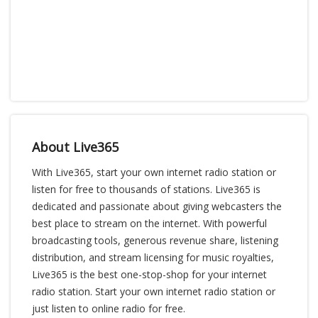
About Live365
With Live365, start your own internet radio station or
listen for free to thousands of stations. Live365 is
dedicated and passionate about giving webcasters the
best place to stream on the internet. With powerful
broadcasting tools, generous revenue share, listening
distribution, and stream licensing for music royalties,
Live365 is the best one-stop-shop for your internet
radio station. Start your own internet radio station or
just listen to online radio for free.