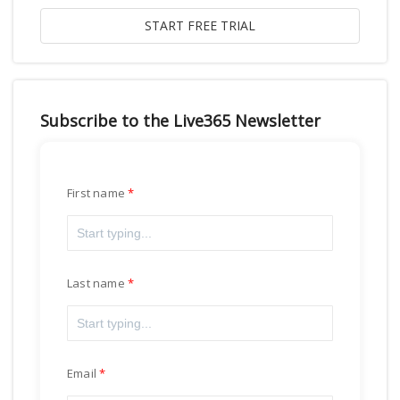
Subscribe to the Live365 Newsletter
First name
Last name
Email