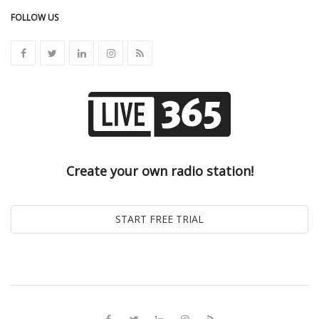
FOLLOW US
Create your own radio station!