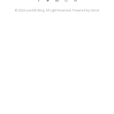
© 2026
Live365 Blog
. All right Reserved. Powered by
Ghost