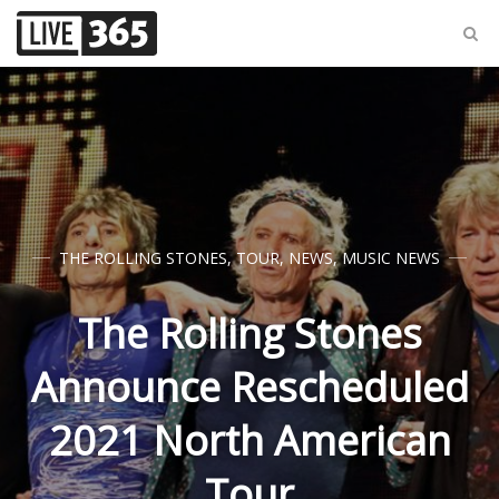
THE ROLLING STONES
,
TOUR
,
NEWS
,
MUSIC NEWS
The Rolling Stones
Announce Rescheduled
2021 North American
Tour