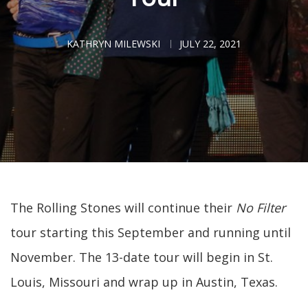
KATHRYN MILEWSKI
JULY 22, 2021
The Rolling Stones will continue their
No Filter
tour starting this September and running until
November. The 13-date tour will begin in St.
Louis, Missouri and wrap up in Austin, Texas.