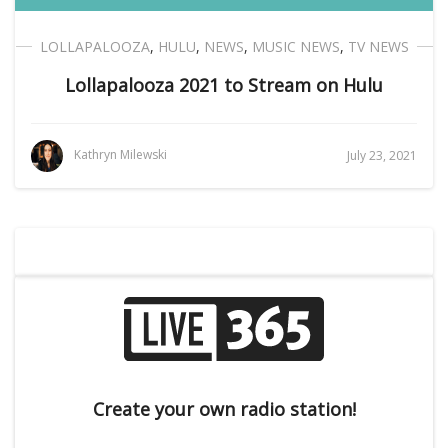
LOLLAPALOOZA
,
HULU
,
NEWS
,
MUSIC NEWS
,
TV NEWS
Lollapalooza 2021 to Stream on Hulu
Kathryn Milewski
July 23, 2021
Create your own radio station!