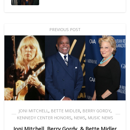
PREVIOUS POST
JONI MITCHELL
,
BETTE MIDLER
,
BERRY GORDY
,
KENNEDY CENTER HONORS
,
NEWS
,
MUSIC NEWS
Joni Mitchell, Berry Gordy, & Bette Midler