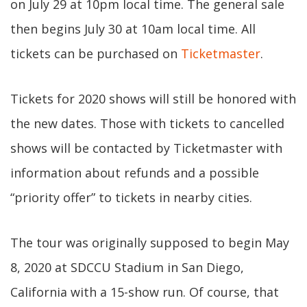
on July 29 at 10pm local time. The general sale
then begins July 30 at 10am local time. All
tickets can be purchased on
Ticketmaster
.
Tickets for 2020 shows will still be honored with
the new dates. Those with tickets to cancelled
shows will be contacted by Ticketmaster with
information about refunds and a possible
“priority offer” to tickets in nearby cities.
The tour was originally supposed to begin May
8, 2020 at SDCCU Stadium in San Diego,
California with a 15-show run. Of course, that