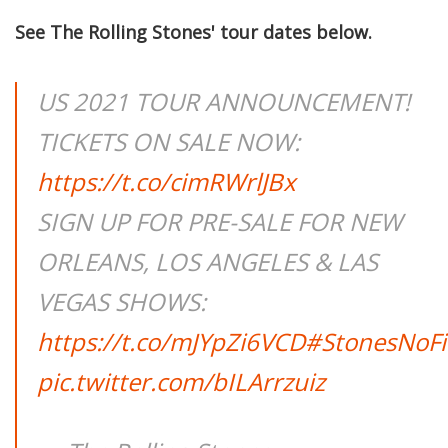
See The Rolling Stones' tour dates below.
US 2021 TOUR ANNOUNCEMENT!
TICKETS ON SALE NOW:
https://t.co/cimRWrlJBx
SIGN UP FOR PRE-SALE FOR NEW
ORLEANS, LOS ANGELES & LAS
VEGAS SHOWS:
https://t.co/mJYpZi6VCD
#StonesNoFi
pic.twitter.com/bILArrzuiz