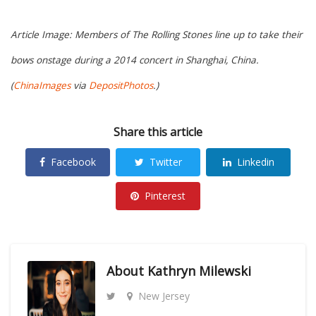
Article Image: Members of The Rolling Stones line up to take their
bows onstage during a 2014 concert in Shanghai, China.
(
ChinaImages
via
DepositPhotos
.)
Share this article
Facebook
Twitter
Linkedin
Pinterest
About
Kathryn Milewski
New Jersey