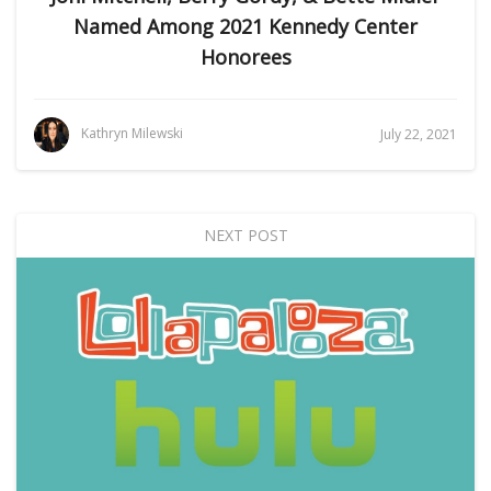
Named Among 2021 Kennedy Center
Honorees
Kathryn Milewski
July 22, 2021
NEXT POST