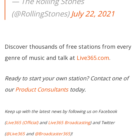
— The Rolling Stones
(@RollingStones)
July 22, 2021
Discover thousands of free stations from every
genre of music and talk at
Live365.com
.
Ready to start your own station? Contact one of
our
Product Consultants
today.
Keep up with the latest news by following us on Facebook
(
Live365 (Official)
and
Live365 Broadcasting
) and Twitter
(
@Live365
and
@Broadcaster365
)!