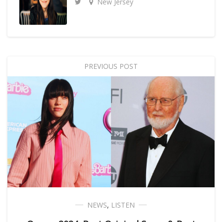
New Jersey
PREVIOUS POST
NEWS
,
LISTEN