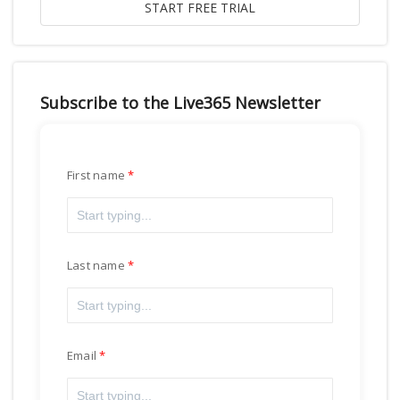
Subscribe to the Live365 Newsletter
First name
Last name
Email