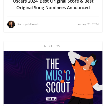
Oscars 2024: Best Original Score & Best
Original Song Nominees Announced
Kathryn Milewski
January 23, 2024
NEXT POST