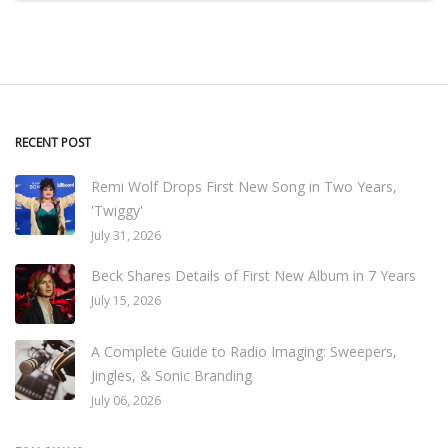
RECENT POST
Remi Wolf Drops First New Song in Two Years,
'Twiggy'
July 31, 2026
Beck Shares Details of First New Album in 7 Years
July 15, 2026
A Complete Guide to Radio Imaging: Sweepers,
Jingles, & Sonic Branding
July 06, 2026