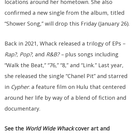
locations around her hometown. She also
confirmed a new single from the album, titled
“Shower Song,” will drop this Friday (January 26).
Back in 2021, Whack released a trilogy of EPs –
Rap?
,
Pop?
, and
R&B? –
plus songs including
“Walk the Beat,” “76,” “8,” and “Link.” Last year,
she released the single “Chanel Pit” and starred
in
Cypher
: a feature film on Hulu that centered
around her life by way of a blend of fiction and
documentary.
See the
World Wide Whack
cover art and