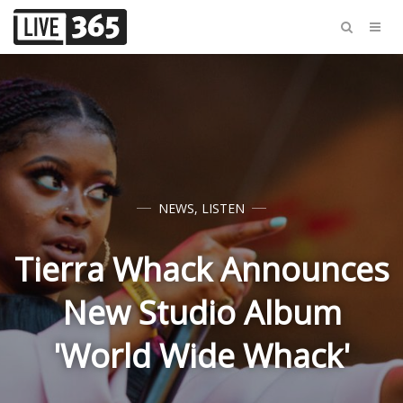
NEWS
,
LISTEN
Tierra Whack Announces
New Studio Album
'World Wide Whack'