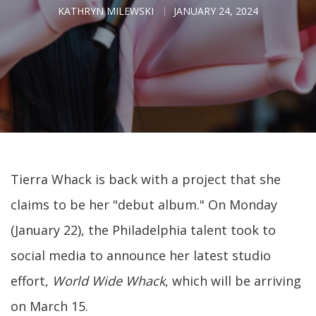
KATHRYN MILEWSKI
JANUARY 24, 2024
Tierra Whack is back with a project that she
claims to be her "debut album." On Monday
(January 22), the Philadelphia talent took to
social media to announce her latest studio
effort,
World Wide Whack
, which will be arriving
on March 15.