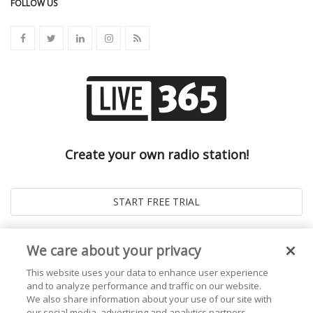
FOLLOW US
Create your own radio station!
We care about your privacy
This website uses your data to enhance user experience
and to analyze performance and traffic on our website.
We also share information about your use of our site with
our social media, advertising and analytics partners.