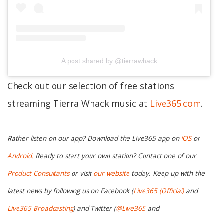
A post shared by @tierrawhack
Check out our selection of free stations
streaming Tierra Whack music at
Live365.com
.
Rather listen on our app? Download the Live365 app on
iOS
or
Android.
Ready to start your own station? Contact one of our
Product Consultants
or visit
our website
today. Keep up with the
latest news by following us on Facebook (
Live365 (Official)
and
Live365 Broadcasting
) and Twitter (
@Live365
and