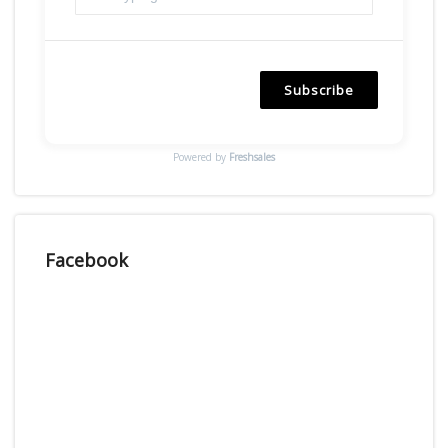
Subscribe
Powered by
Freshsales
Facebook