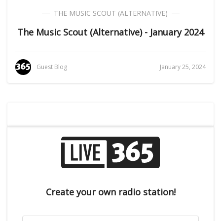
THE MUSIC SCOUT (ALTERNATIVE)
The Music Scout (Alternative) - January 2024
Guest Blog
January 25, 2024
Create your own radio station!