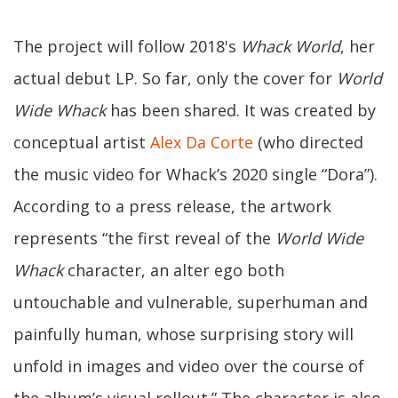
The project will follow 2018's
Whack World
, her
actual debut LP. So far, only the cover for
World
Wide Whack
has been shared. It was created by
conceptual artist
Alex Da Corte
(who directed
the music video for Whack’s 2020 single “Dora”).
According to a press release, the artwork
represents “the first reveal of the
World Wide
Whack
character, an alter ego both
untouchable and vulnerable, superhuman and
painfully human, whose surprising story will
unfold in images and video over the course of