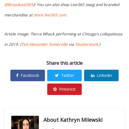
@Broadcast365
)! You can also shop Live365 swag and branded
merchandise at
store.live365.com
.
Article Image: Tierra Whack performing at Chicago's Lollapalooza
in 2019. (
Ted Alexander Somerville
via
Shutterstock
.)
Share this article
Facebook
Twitter
Linkedin
Pinterest
About
Kathryn Milewski