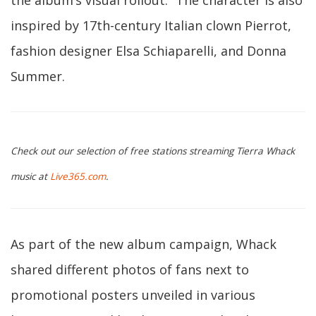
the album’s visual rollout.” The character is also
inspired by 17th-century Italian clown Pierrot,
fashion designer Elsa Schiaparelli, and Donna
Summer.
Check out our selection of free stations streaming Tierra Whack
music at
Live365.com
.
As part of the new album campaign, Whack
shared different photos of fans next to
promotional posters unveiled in various