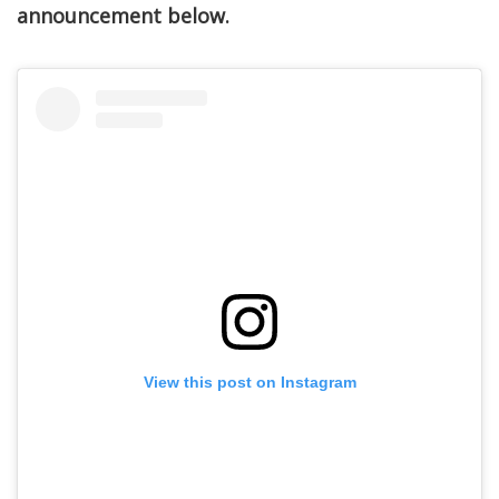
announcement below.
View this post on Instagram