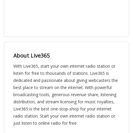
About Live365
With Live365, start your own internet radio station or
listen for free to thousands of stations. Live365 is
dedicated and passionate about giving webcasters the
best place to stream on the internet. With powerful
broadcasting tools, generous revenue share, listening
distribution, and stream licensing for music royalties,
Live365 is the best one-stop-shop for your internet
radio station. Start your own internet radio station or
just listen to online radio for free.