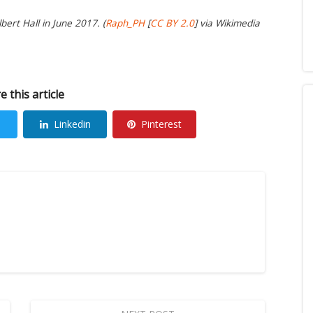
ert Hall in June 2017. (
Raph_PH
[
CC BY 2.0
] via Wikimedia
e this article
Linkedin
Pinterest