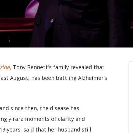
zine
, Tony Bennett's family revealed that
last August, has been battling Alzheimer’s
and since then, the disease has
ingly rare moments of clarity and
13 years, said that her husband still