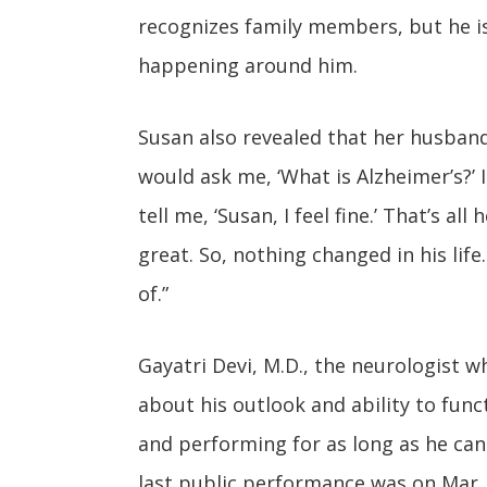
recognizes family members, but he is
happening around him.
Susan also revealed that her husband 
would ask me, ‘What is Alzheimer’s?’ I
tell me, ‘Susan, I feel fine.’ That’s al
great. So, nothing changed in his lif
of.”
Gayatri Devi, M.D., the neurologist 
about his outlook and ability to fun
and performing for as long as he can
last public performance was on Mar. 