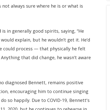
 not always sure where he is or what is
is in generally good spirits, saying, “He
 would explain, but he wouldn’t get it. He’d
l he could process — that physically he felt
e. Anything that did change, he wasn’t aware
who diagnosed Bennett, remains positive
ction, encouraging him to continue singing
 do so happily. Due to COVID-19, Bennett's
11, 2020, but he continues to rehearse in