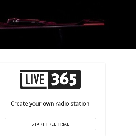
Create your own radio station!