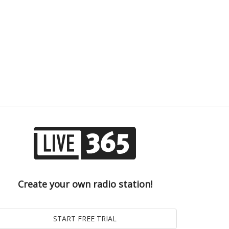
Create your own radio station!