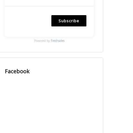
Subscribe
Powered by
Freshsales
Facebook