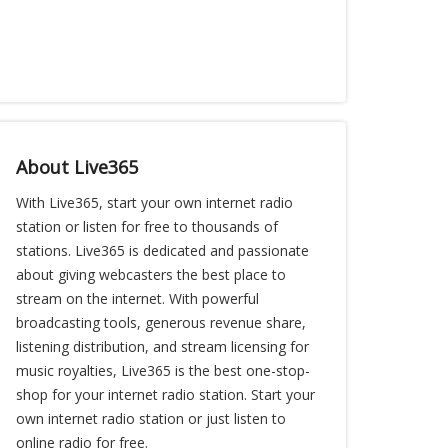
About Live365
With Live365, start your own internet radio
station or listen for free to thousands of
stations. Live365 is dedicated and passionate
about giving webcasters the best place to
stream on the internet. With powerful
broadcasting tools, generous revenue share,
listening distribution, and stream licensing for
music royalties, Live365 is the best one-stop-
shop for your internet radio station. Start your
own internet radio station or just listen to
online radio for free.