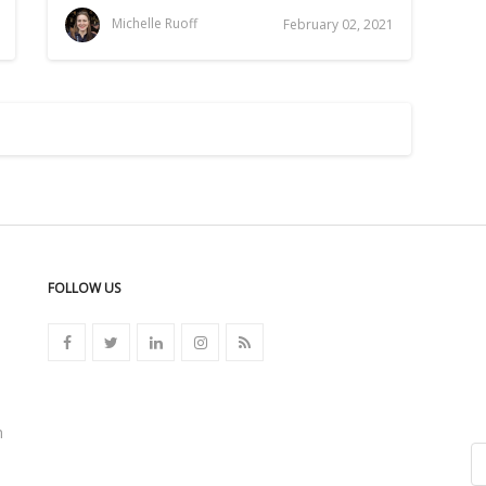
Michelle Ruoff
February 02, 2021
FOLLOW US
n