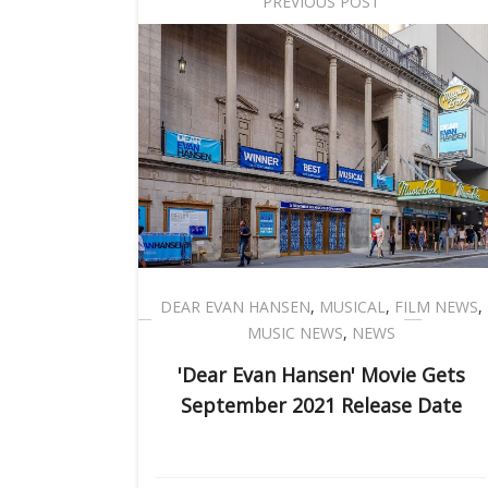
PREVIOUS POST
DEAR EVAN HANSEN
,
MUSICAL
,
FILM NEWS
,
MUSIC NEWS
,
NEWS
'Dear Evan Hansen' Movie Gets
September 2021 Release Date