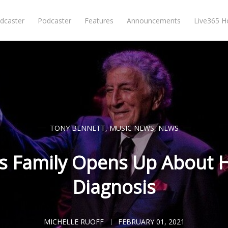
dcaster
Podcaster
Features
Announcements
Live365 
TONY BENNETT
,
MUSIC NEWS
,
NEWS
s Family Opens Up About H
Diagnosis
MICHELLE RUOFF
FEBRUARY 01, 2021