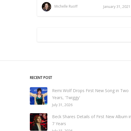
Michelle Ruoff
January 31, 2021
RECENT POST
Remi Wolf Drops First New Song in Two
Years, 'Twiggy'
July 31, 2026
Beck Shares Details of First New Album i
7 Years
July 15, 2026