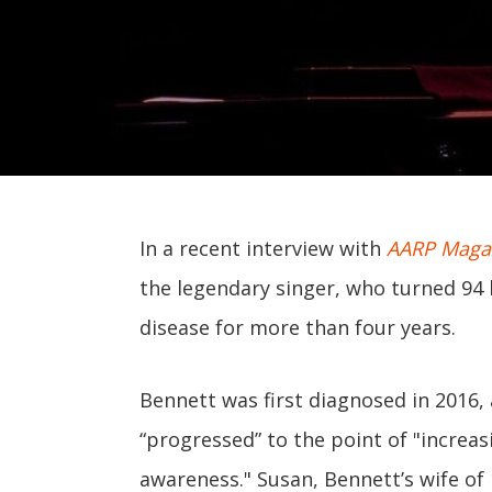
In a recent interview with
AARP Maga
the legendary singer, who turned 94 
disease for more than four years.
Bennett was first diagnosed in 2016, 
“progressed” to the point of "increas
awareness." Susan, Bennett’s wife of 