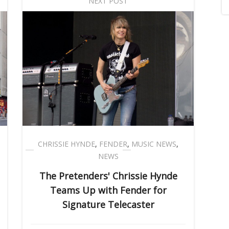
NEXT POST
CHRISSIE HYNDE
,
FENDER
,
MUSIC NEWS
,
NEWS
The Pretenders' Chrissie Hynde
Teams Up with Fender for
Signature Telecaster