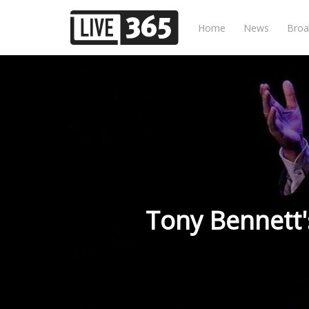
Home
News
Broa
Tony Bennett'