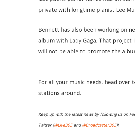
private with longtime pianist Lee Mu
Bennett has also been working on new
album with Lady Gaga. That project i
will not be able to promote the albu
For all your music needs, head over 
stations around.
Keep up with the latest news by following us on Fa
Twitter (
@Live365
and
@Broadcaster365
)!