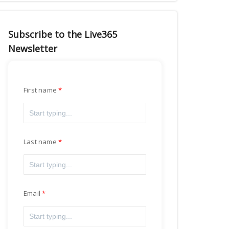
Subscribe to the Live365
Newsletter
First name
Last name
Email