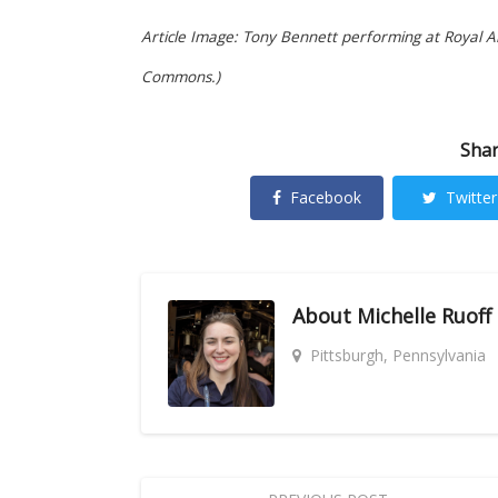
Article Image: Tony Bennett performing at Royal Alb
Commons.)
Shar
Facebook
Twitter
About
Michelle Ruoff
Pittsburgh, Pennsylvania