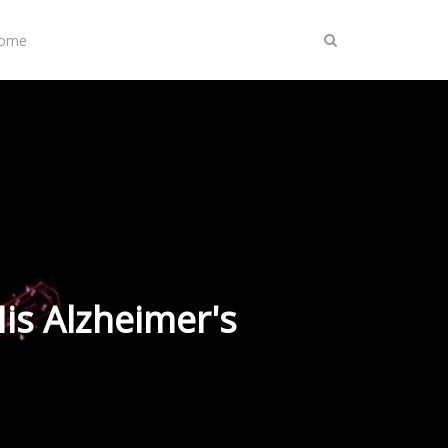
Home
is Alzheimer's