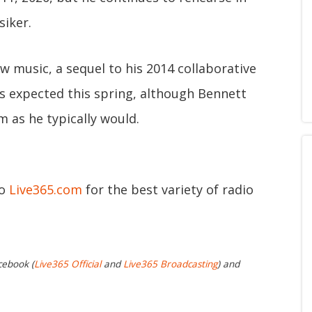
siker.
 music, a sequel to his 2014 collaborative
s expected this spring, although Bennett
m as he typically would.
to
Live365.com
for the best variety of radio
cebook (
Live365 Official
and
Live365 Broadcasting
) and