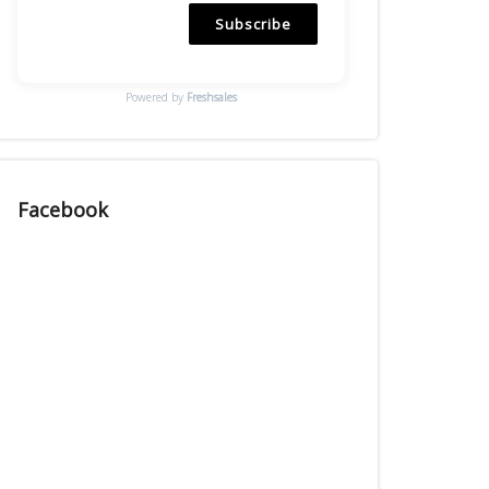
Subscribe
Powered by
Freshsales
Facebook