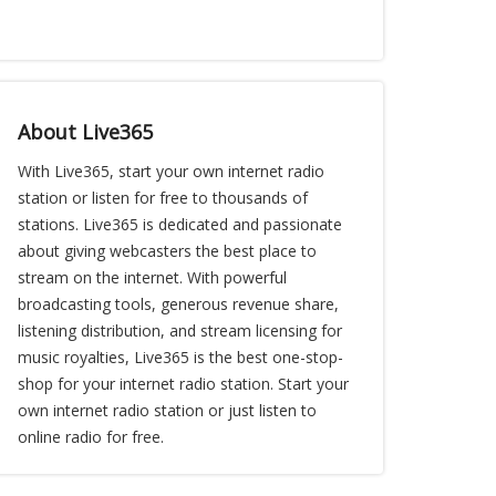
About Live365
With Live365, start your own internet radio
station or listen for free to thousands of
stations. Live365 is dedicated and passionate
about giving webcasters the best place to
stream on the internet. With powerful
broadcasting tools, generous revenue share,
listening distribution, and stream licensing for
music royalties, Live365 is the best one-stop-
shop for your internet radio station. Start your
own internet radio station or just listen to
online radio for free.