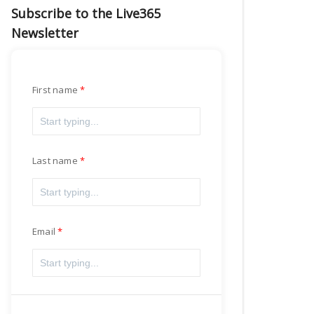
Subscribe to the Live365
Newsletter
First name
Last name
Email