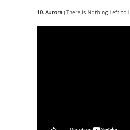
10. Aurora
(There Is Nothing Left to 