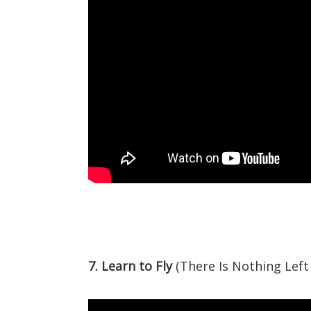
7. Learn to Fly
(There Is Nothing Left