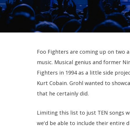
Foo Fighters are coming up on two an
music. Musical genius and former N
Fighters in 1994 as a little side pro
Kurt Cobain. Grohl wanted to showcas
that he certainly did.
Limiting this list to just TEN songs w
we'd be able to include their entire d