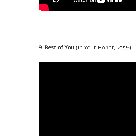
9. Best of You
(In Your Honor,
2005
)