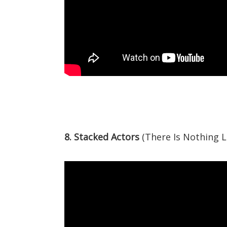
8. Stacked Actors
(There Is Nothing L