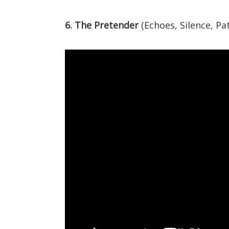
6. The Pretender
(Echoes, Silence, Pa