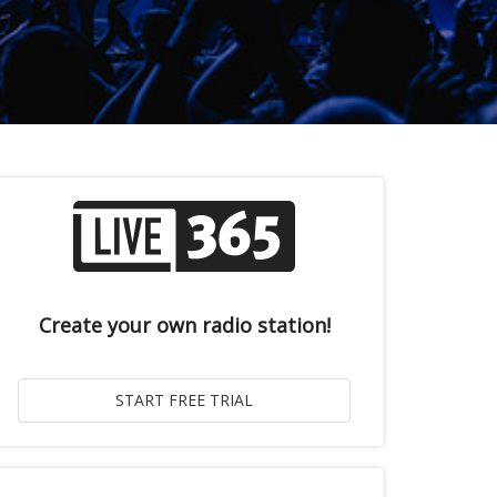
Create your own radio station!