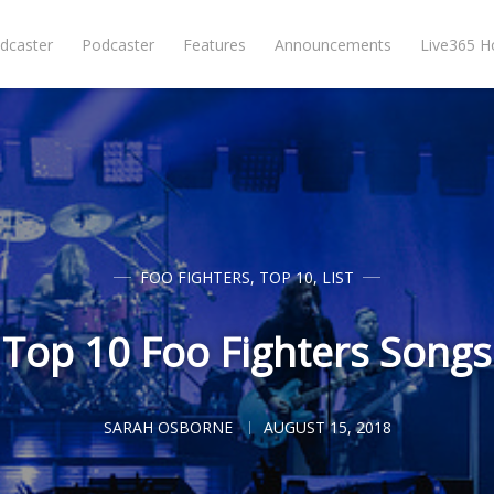
dcaster
Podcaster
Features
Announcements
Live365 
FOO FIGHTERS
,
TOP 10
,
LIST
Top 10 Foo Fighters Songs
SARAH OSBORNE
AUGUST 15, 2018