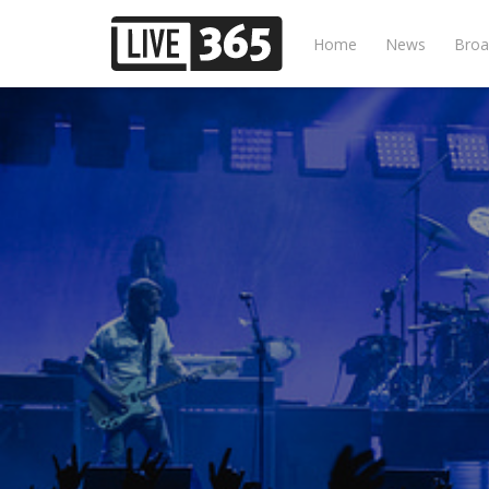
Home
News
Broa