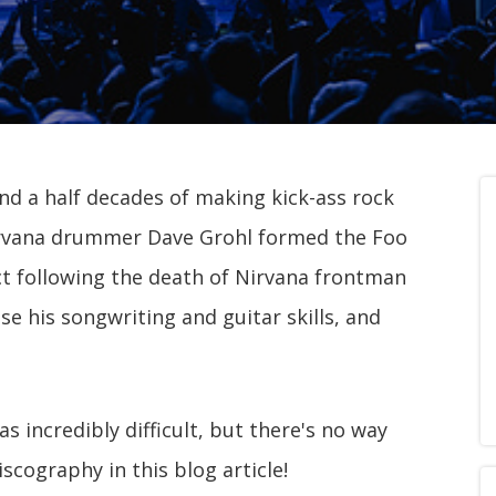
d a half decades of making kick-ass rock
irvana drummer Dave Grohl formed the Foo
ject following the death of Nirvana frontman
e his songwriting and guitar skills, and
as incredibly difficult, but there's no way
iscography in this blog article!