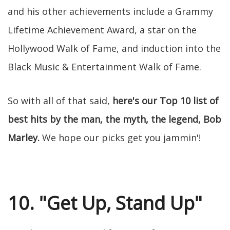
and his other achievements include a Grammy
Lifetime Achievement Award, a star on the
Hollywood Walk of Fame, and induction into the
Black Music & Entertainment Walk of Fame.
So with all of that said,
here's our Top 10 list of
best hits by the man, the myth, the legend, Bob
Marley.
We hope our picks get you jammin'!
10. "Get Up, Stand Up"