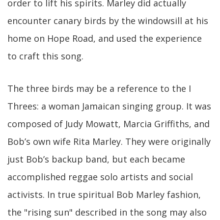
order to lift his spirits. Marley did actually
encounter canary birds by the windowsill at his
home on Hope Road, and used the experience
to craft this song.
The three birds may be a reference to the I
Threes: a woman Jamaican singing group. It was
composed of Judy Mowatt, Marcia Griffiths, and
Bob’s own wife Rita Marley. They were originally
just Bob’s backup band, but each became
accomplished reggae solo artists and social
activists. In true spiritual Bob Marley fashion,
the "rising sun" described in the song may also