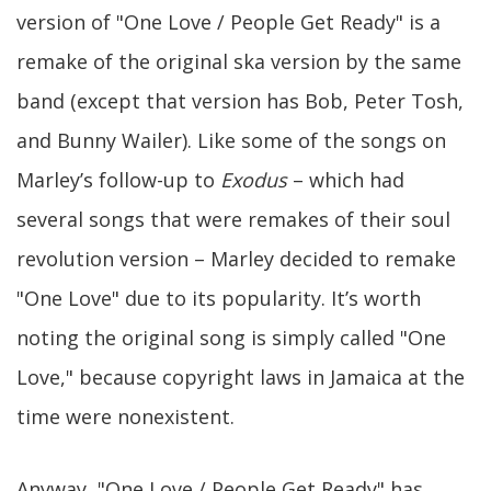
version of "One Love / People Get Ready" is a
remake of the original ska version by the same
band (except that version has Bob, Peter Tosh,
and Bunny Wailer). Like some of the songs on
Marley’s follow-up to
Exodus
– which had
several songs that were remakes of their soul
revolution version – Marley decided to remake
"One Love" due to its popularity. It’s worth
noting the original song is simply called "One
Love," because copyright laws in Jamaica at the
time were nonexistent.
Anyway, "One Love / People Get Ready" has