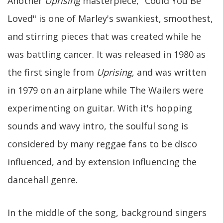
Another
Uprising
masterpiece, "Could You Be
Loved" is one of Marley's swankiest, smoothest,
and stirring pieces that was created while he
was battling cancer. It was released in 1980 as
the first single from
Uprising
, and was written
in 1979 on an airplane while The Wailers were
experimenting on guitar. With it's hopping
sounds and wavy intro, the soulful song is
considered by many reggae fans to be disco
influenced, and by extension influencing the
dancehall genre.
In the middle of the song, background singers