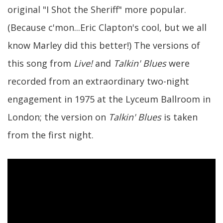
original "I Shot the Sheriff" more popular.
(Because c'mon...Eric Clapton's cool, but we all
know Marley did this better!) The versions of
this song from
Live!
and
Talkin' Blues
were
recorded from an extraordinary two-night
engagement in 1975 at the Lyceum Ballroom in
London; the version on
Talkin' Blues
is taken
from the first night.