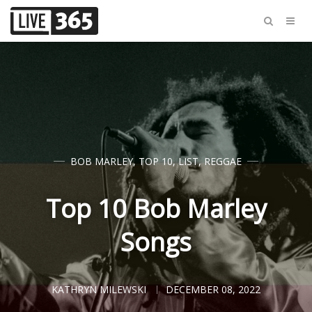
BOB MARLEY
,
TOP 10
,
LIST
,
REGGAE
Top 10 Bob Marley
Songs
KATHRYN MILEWSKI
DECEMBER 08, 2022