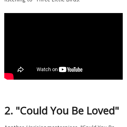
2. "Could You Be Loved"