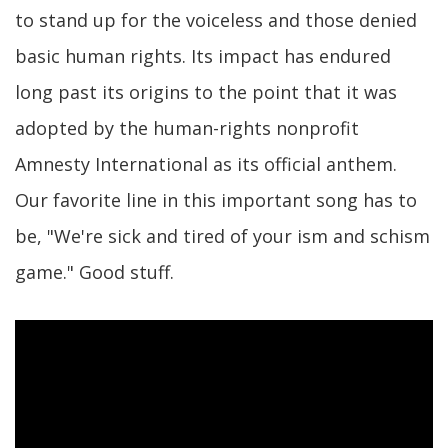
to stand up for the voiceless and those denied
basic human rights. Its impact has endured
long past its origins to the point that it was
adopted by the human-rights nonprofit
Amnesty International as its official anthem.
Our favorite line in this important song has to
be, "We're sick and tired of your ism and schism
game." Good stuff.