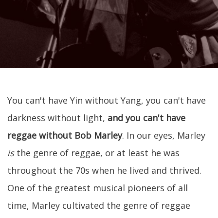
You can't have Yin without Yang, you can't have
darkness without light,
and you can't have
reggae without Bob Marley
. In our eyes, Marley
is
the genre of reggae, or at least he was
throughout the 70s when he lived and thrived.
One of the greatest musical pioneers of all
time, Marley cultivated the genre of reggae