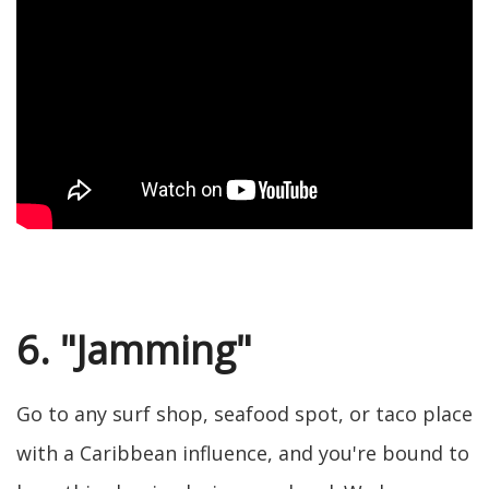
6. "Jamming"
Go to any surf shop, seafood spot, or taco place
with a Caribbean influence, and you're bound to