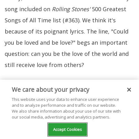
song included on
Rolling Stones'
500 Greatest
Songs of All Time list (#363). We think it's
because of its poignant lyrics. The line, "Could
you be loved and be love?" begs an important
question: can you be the love of the world and
still receive love from others?
We care about your privacy
This website uses your data to enhance user experience
and to analyze performance and traffic on our website.
We also share information about your use of our site with
our social media, advertising and analytics partners.
Accept Cookies