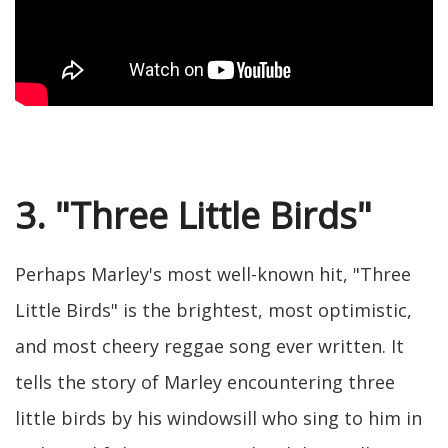
3. "Three Little Birds"
Perhaps Marley's most well-known hit, "Three
Little Birds" is the brightest, most optimistic,
and most cheery reggae song ever written. It
tells the story of Marley encountering three
little birds by his windowsill who sing to him in