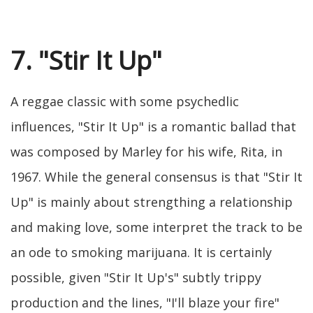
7. "Stir It Up"
A reggae classic with some psychedlic
influences, "Stir It Up" is a romantic ballad that
was composed by Marley for his wife, Rita, in
1967. While the general consensus is that "Stir It
Up" is mainly about strengthing a relationship
and making love, some interpret the track to be
an ode to smoking marijuana. It is certainly
possible, given "Stir It Up's" subtly trippy
production and the lines, "I'll blaze your fire"