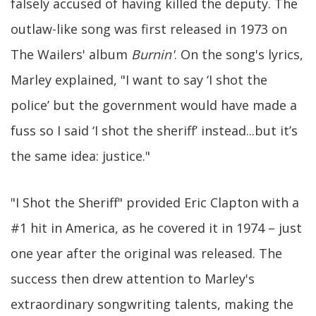
falsely accused of having killed the deputy. The
outlaw-like song was first released in 1973 on
The Wailers' album
Burnin'
. On the song's lyrics,
Marley explained, "I want to say ‘I shot the
police’ but the government would have made a
fuss so I said ‘I shot the sheriff’ instead...but it’s
the same idea: justice."
"I Shot the Sheriff" provided Eric Clapton with a
#1 hit in America, as he covered it in 1974 – just
one year after the original was released. The
success then drew attention to Marley's
extraordinary songwriting talents, making the