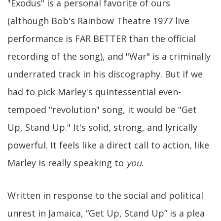
"Exodus" is a personal favorite of ours
(although Bob's Rainbow Theatre 1977 live
performance is FAR BETTER than the official
recording of the song), and "War" is a criminally
underrated track in his discography. But if we
had to pick Marley's quintessential even-
tempoed "revolution" song, it would be "Get
Up, Stand Up." It's solid, strong, and lyrically
powerful. It feels like a direct call to action, like
Marley is really speaking to
you
.
Written in response to the social and political
unrest in Jamaica, “Get Up, Stand Up” is a plea