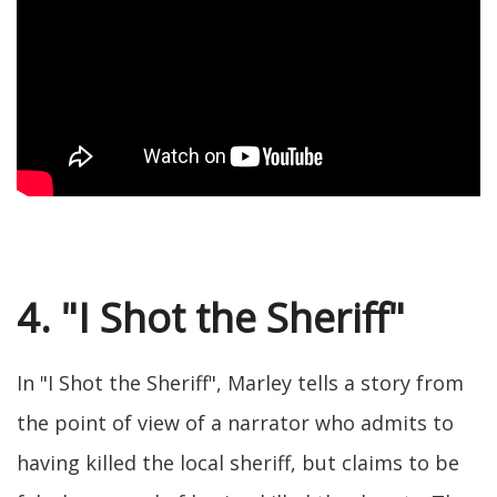
4. "I Shot the Sheriff"
In "I Shot the Sheriff", Marley tells a story from
the point of view of a narrator who admits to
having killed the local sheriff, but claims to be