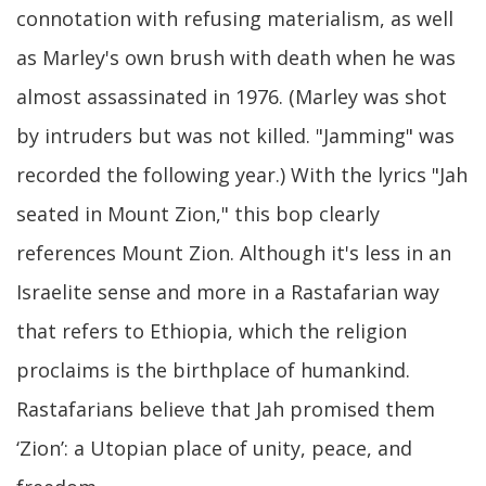
connotation with refusing materialism, as well
as Marley's own brush with death when he was
almost assassinated in 1976. (Marley was shot
by intruders but was not killed. "Jamming" was
recorded the following year.) With the lyrics "Jah
seated in Mount Zion," this bop clearly
references Mount Zion. Although it's less in an
Israelite sense and more in a Rastafarian way
that refers to Ethiopia, which the religion
proclaims is the birthplace of humankind.
Rastafarians believe that Jah promised them
‘Zion’: a Utopian place of unity, peace, and