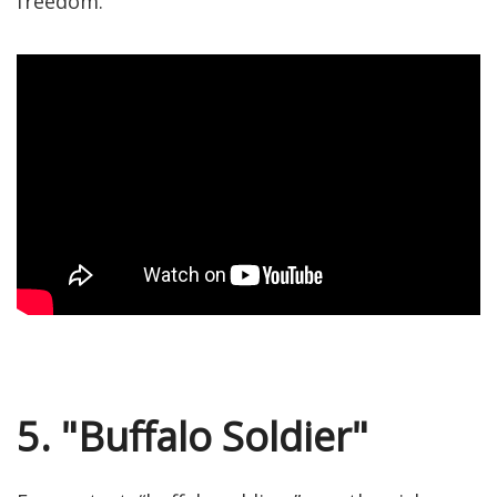
freedom.
5. "Buffalo Soldier"