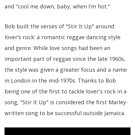
and "cool me down, baby, when I'm hot."
Bob built the verses of "Stir It Up" around
lover’s rock: a romantic reggae dancing style
and genre. While love songs had been an
important part of reggae since the late 1960s,
the style was given a greater focus and a name
in London in the mid-1970s. Thanks to Bob
being one of the first to tackle lover's rock in a
song, "Stir It Up" is considered the first Marley-
written song to be successful outside Jamaica.