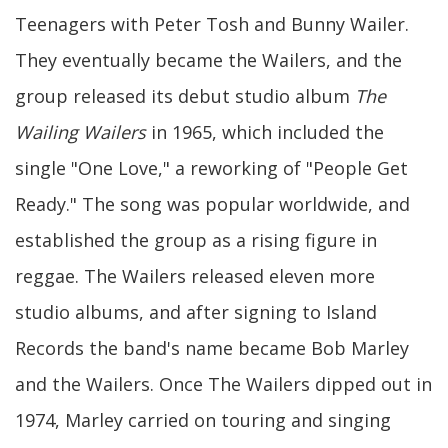
Teenagers with Peter Tosh and Bunny Wailer.
They eventually became the Wailers, and the
group released its debut studio album
The
Wailing Wailers
in 1965, which included the
single "One Love," a reworking of "People Get
Ready." The song was popular worldwide, and
established the group as a rising figure in
reggae. The Wailers released eleven more
studio albums, and after signing to Island
Records the band's name became Bob Marley
and the Wailers. Once The Wailers dipped out in
1974, Marley carried on touring and singing