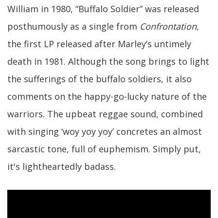
William in 1980, “Buffalo Soldier” was released
posthumously as a single from
Confrontation
,
the first LP released after Marley’s untimely
death in 1981. Although the song brings to light
the sufferings of the buffalo soldiers, it also
comments on the happy-go-lucky nature of the
warriors. The upbeat reggae sound, combined
with singing ‘woy yoy yoy’ concretes an almost
sarcastic tone, full of euphemism. Simply put,
it's lightheartedly badass.