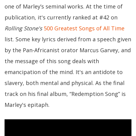
one of Marley’s seminal works. At the time of
publication, it's currently ranked at #42 on
Rolling Stone's
500 Greatest Songs of All Time
list. Some key lyrics derived from a speech given
by the Pan-Africanist orator Marcus Garvey, and
the message of this song deals with
emancipation of the mind. It's an antidote to
slavery, both mental and physical. As the final
track on his final album, “Redemption Song” is
Marley's epitaph.