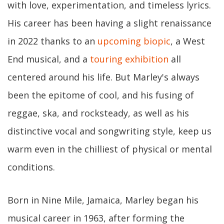
with love, experimentation, and timeless lyrics.
His career has been having a slight renaissance
in 2022 thanks to an
upcoming biopic
, a West
End musical, and a
touring exhibition
all
centered around his life. But Marley's always
been the epitome of cool, and his fusing of
reggae, ska, and rocksteady, as well as his
distinctive vocal and songwriting style, keep us
warm even in the chilliest of physical or mental
conditions.
Born in Nine Mile, Jamaica, Marley began his
musical career in 1963, after forming the