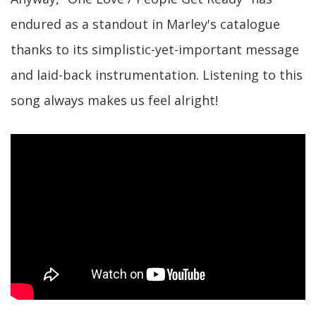
endured as a standout in Marley's catalogue
thanks to its simplistic-yet-important message
and laid-back instrumentation. Listening to this
song always makes us feel alright!