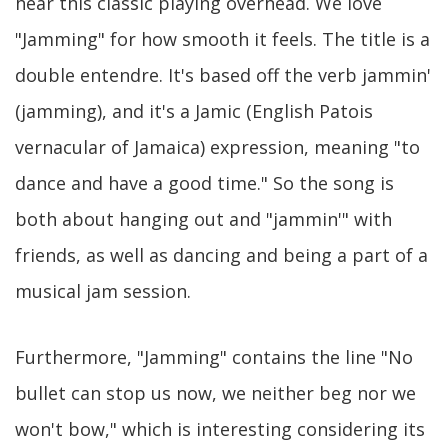
hear this classic playing overhead. We love
"Jamming" for how smooth it feels. The title is a
double entendre. It's based off the verb jammin'
(jamming), and it's a Jamic (English Patois
vernacular of Jamaica) expression, meaning "to
dance and have a good time." So the song is
both about hanging out and "jammin'" with
friends, as well as dancing and being a part of a
musical jam session.
Furthermore, "Jamming" contains the line "No
bullet can stop us now, we neither beg nor we
won't bow," which is interesting considering its