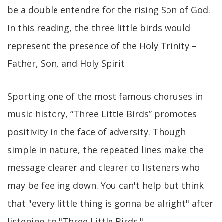
be a double entendre for the rising Son of God.
In this reading, the three little birds would
represent the presence of the Holy Trinity –
Father, Son, and Holy Spirit
Sporting one of the most famous choruses in
music history, “Three Little Birds” promotes
positivity in the face of adversity. Though
simple in nature, the repeated lines make the
message clearer and clearer to listeners who
may be feeling down. You can't help but think
that "every little thing is gonna be alright" after
listening to "Three Little Birds."