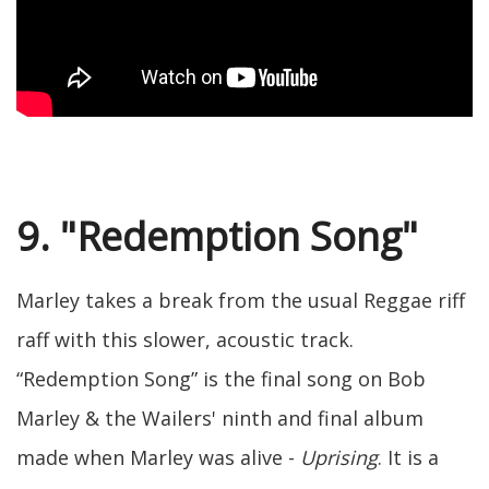
9. "Redemption Song"
Marley takes a break from the usual Reggae riff
raff with this slower, acoustic track.
“Redemption Song” is the final song on Bob
Marley & the Wailers' ninth and final album
made when Marley was alive -
Uprising
. It is a