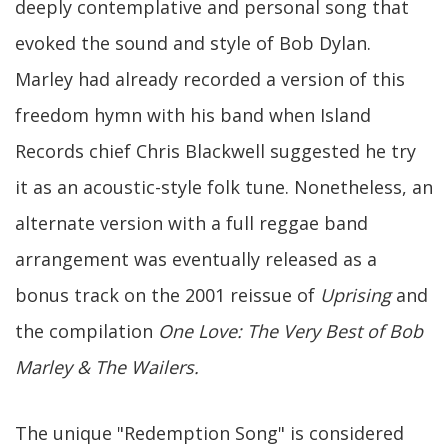
deeply contemplative and personal song that
evoked the sound and style of Bob Dylan.
Marley had already recorded a version of this
freedom hymn with his band when Island
Records chief Chris Blackwell suggested he try
it as an acoustic-style folk tune. Nonetheless, an
alternate version with a full reggae band
arrangement was eventually released as a
bonus track on the 2001 reissue of
Uprising
and
the compilation
One Love: The Very Best of Bob
Marley & The Wailers.
The unique "Redemption Song" is considered