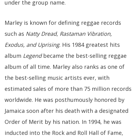
under the group name.
Marley is known for defining reggae records
such as
Natty Dread
,
Rastaman Vibration,
Exodus, and Uprising
. His 1984 greatest hits
album
Legend
became the best-selling reggae
album of all time. Marley also ranks as one of
the best-selling music artists ever, with
estimated sales of more than 75 million records
worldwide. He was posthumously honored by
Jamaica soon after his death with a designated
Order of Merit by his nation. In 1994, he was
inducted into the Rock and Roll Hall of Fame,