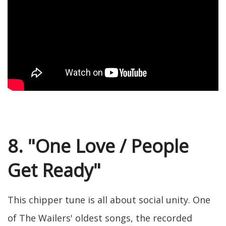
8. "One Love / People
Get Ready"
This chipper tune is all about social unity. One
of The Wailers' oldest songs, the recorded