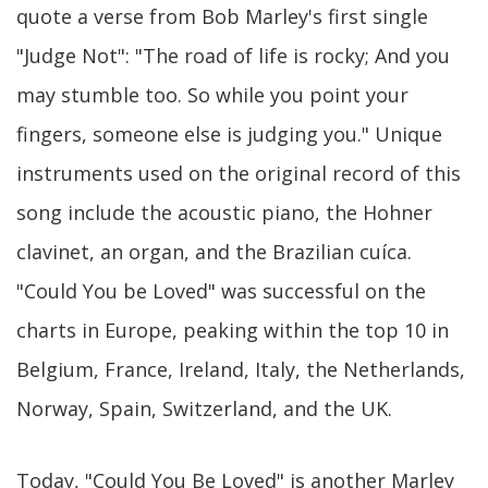
quote a verse from Bob Marley's first single
"Judge Not": "The road of life is rocky; And you
may stumble too. So while you point your
fingers, someone else is judging you." Unique
instruments used on the original record of this
song include the acoustic piano, the Hohner
clavinet, an organ, and the Brazilian cuíca.
"Could You be Loved" was successful on the
charts in Europe, peaking within the top 10 in
Belgium, France, Ireland, Italy, the Netherlands,
Norway, Spain, Switzerland, and the UK.
Today, "Could You Be Loved" is another Marley