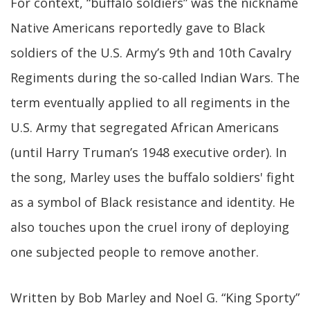
For context, “buffalo soldiers” was the nickname
Native Americans reportedly gave to Black
soldiers of the U.S. Army’s 9th and 10th Cavalry
Regiments during the so-called Indian Wars. The
term eventually applied to all regiments in the
U.S. Army that segregated African Americans
(until Harry Truman’s 1948 executive order). In
the song, Marley uses the buffalo soldiers' fight
as a symbol of Black resistance and identity. He
also touches upon the cruel irony of deploying
one subjected people to remove another.
Written by Bob Marley and Noel G. “King Sporty”