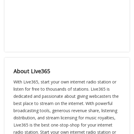
About Live365
With Live365, start your own internet radio station or
listen for free to thousands of stations. Live365 is
dedicated and passionate about giving webcasters the
best place to stream on the internet. With powerful
broadcasting tools, generous revenue share, listening
distribution, and stream licensing for music royalties,
Live365 is the best one-stop-shop for your internet
radio station. Start your own internet radio station or