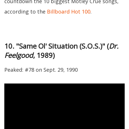
countdown the 10 biggest Motley Crue songs,
according to the
Billboard Hot 100
.
10. "Same Ol' Situation (S.O.S.)" (
Dr.
Feelgood
, 1989)
Peaked: #78 on Sept. 29, 1990