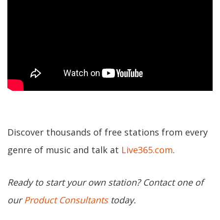
Discover thousands of free stations from every
genre of music and talk at
Live365.com
.
Ready to start your own station? Contact one of
our
Product Consultants
today.