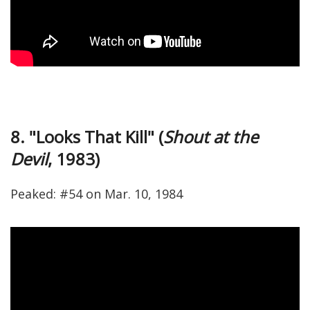
8. "Looks That Kill" (
Shout at the
Devil
, 1983)
Peaked: #54 on Mar. 10, 1984