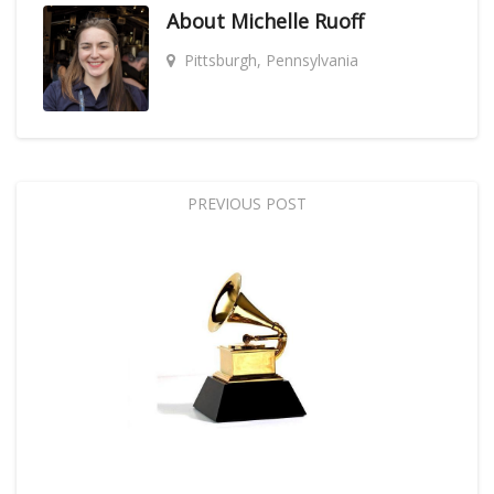
About
Michelle Ruoff
Pittsburgh, Pennsylvania
PREVIOUS POST