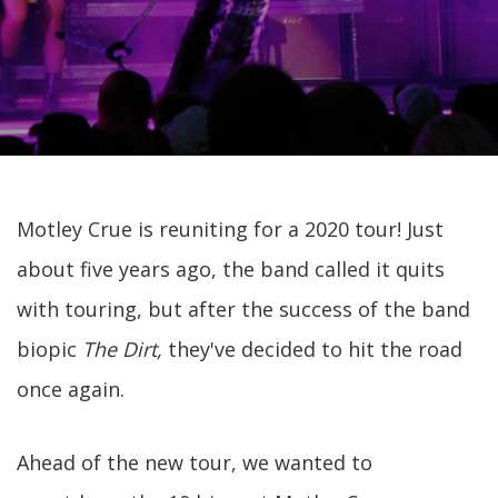
Motley Crue is reuniting for a 2020 tour! Just
about five years ago, the band called it quits
with touring, but after the success of the band
biopic
The Dirt,
they've decided to hit the road
once again.
Ahead of the new tour, we wanted to