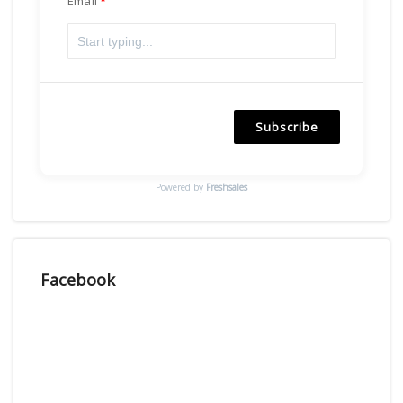
Email
Subscribe
Powered by
Freshsales
Facebook