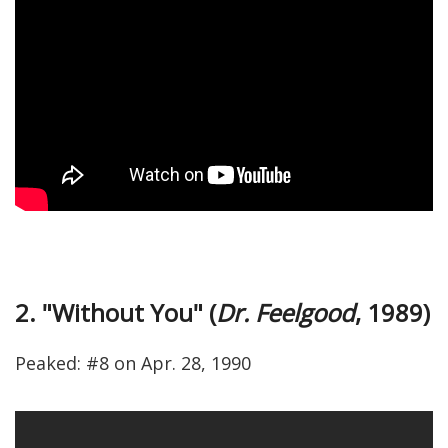
2. "Without You" (
Dr. Feelgood
, 1989)
Peaked: #8 on Apr. 28, 1990