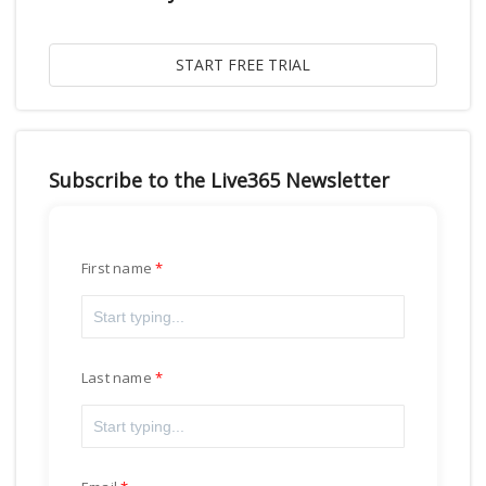
Subscribe to the Live365 Newsletter
First name
Last name