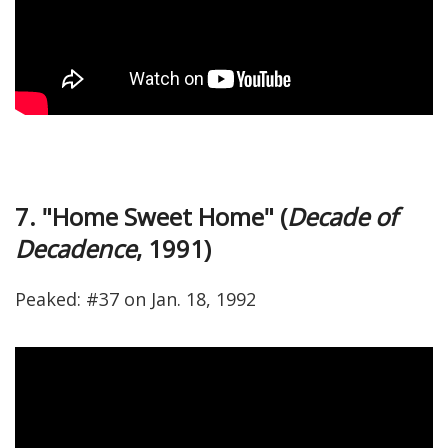
7. "Home Sweet Home" (
Decade of
Decadence
, 1991)
Peaked: #37 on Jan. 18, 1992