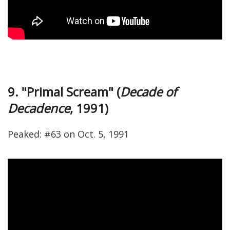
9. "Primal Scream" (
Decade of
Decadence
, 1991)
Peaked: #63 on Oct. 5, 1991