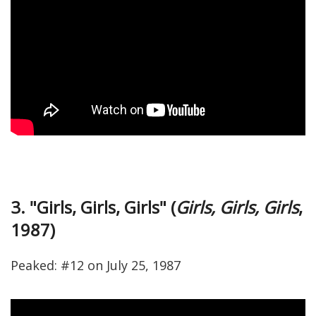
3. "Girls, Girls, Girls" (
Girls, Girls, Girls
,
1987)
Peaked: #12 on July 25, 1987