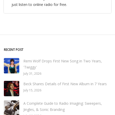
just listen to online radio for free.
RECENT POST
Remi Wolf Drops First New Song in Two Years,
'Twiggy'
July 31, 2026
Beck Shares Details of First New Album in 7 Years
July 15, 2026
A Complete Guide to Radio Imaging: Sweepers,
Jingles, & Sonic Branding