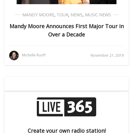
MANDY MOORE
,
TOUR
,
NEWS
,
MUSIC NEWS
Mandy Moore Announces First Major Tour in
Over a Decade
Michelle Ruoff
November 21, 2019
Create your own radio station!