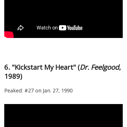
6. "Kickstart My Heart" (
Dr. Feelgood
,
1989)
Peaked: #27 on Jan. 27, 1990