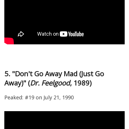
5. "Don't Go Away Mad (Just Go
Away)" (
Dr. Feelgood
, 1989)
Peaked: #19 on July 21, 1990