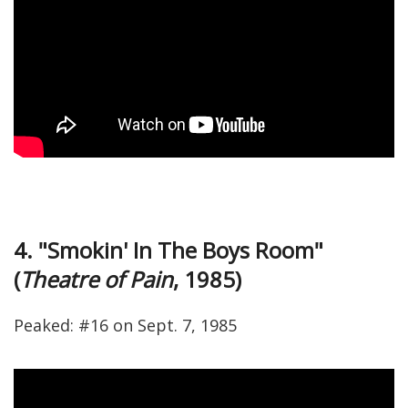
4. "Smokin' In The Boys Room"
(
Theatre of Pain
, 1985)
Peaked: #16 on Sept. 7, 1985