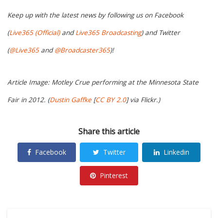
Keep up with the latest news by following us on Facebook
(
Live365 (Official)
and
Live365 Broadcasting
) and Twitter
(
@Live365
and
@Broadcaster365
)!
Article Image: Motley Crue performing at the Minnesota State
Fair in 2012. (
Dustin Gaffke
[
CC BY 2.0
] via Flickr.)
Share this article
Facebook
Twitter
Linkedin
Pinterest