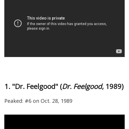
1. "Dr. Feelgood" (
Dr. Feelgood
, 1989)
Peaked: #6 on Oct. 28, 1989