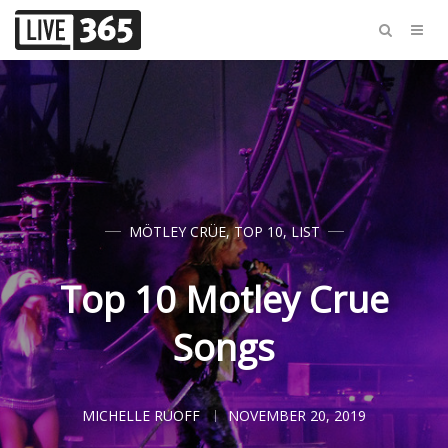
MÖTLEY CRÜE
,
TOP 10
,
LIST
Top 10 Motley Crue
Songs
MICHELLE RUOFF
NOVEMBER 20, 2019