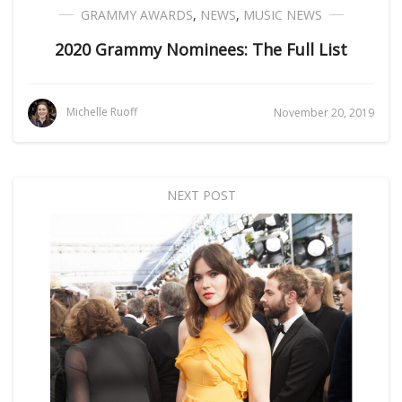
GRAMMY AWARDS
,
NEWS
,
MUSIC NEWS
2020 Grammy Nominees: The Full List
Michelle Ruoff
November 20, 2019
NEXT POST