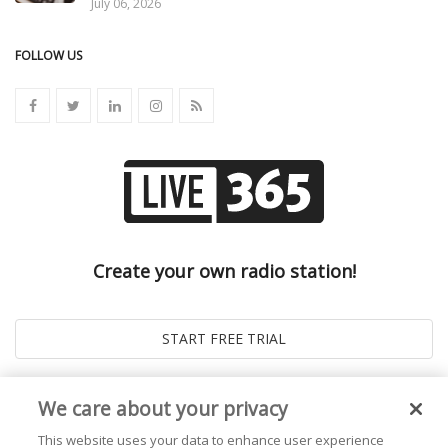
July 06, 2026
FOLLOW US
Create your own radio station!
We care about your privacy
This website uses your data to enhance user experience