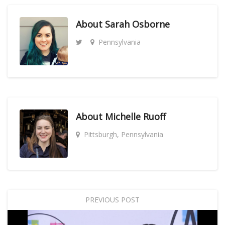
About
Sarah Osborne
Pennsylvania
About
Michelle Ruoff
Pittsburgh, Pennsylvania
PREVIOUS POST