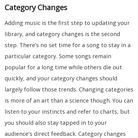
Category Changes
Adding music is the first step to updating your
library, and category changes is the second
step. There’s no set time for a song to stay in a
particular category. Some songs remain
popular for a long time while others die out
quickly, and your category changes should
largely follow those trends. Changing categories
is more of an art than a science though. You can
listen to your instincts and refer to charts, but
you should also stay tapped in to your
audience's direct feedback. Category changes