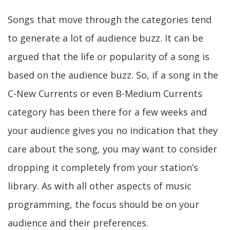
Songs that move through the categories tend
to generate a lot of audience buzz. It can be
argued that the life or popularity of a song is
based on the audience buzz. So, if a song in the
C-New Currents or even B-Medium Currents
category has been there for a few weeks and
your audience gives you no indication that they
care about the song, you may want to consider
dropping it completely from your station’s
library. As with all other aspects of music
programming, the focus should be on your
audience and their preferences.