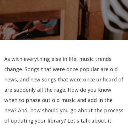
As with everything else in life, music trends
change. Songs that were once popular are old
news, and new songs that were once unheard of
are suddenly all the rage. How do you know
when to phase out old music and add in the
new? And, how should you go about the process
of updating your library? Let's talk about it.