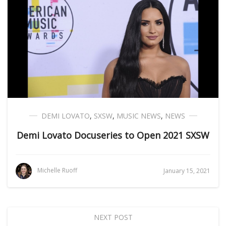
DEMI LOVATO
,
SXSW
,
MUSIC NEWS
,
NEWS
Demi Lovato Docuseries to Open 2021 SXSW
Michelle Ruoff
January 15, 2021
NEXT POST