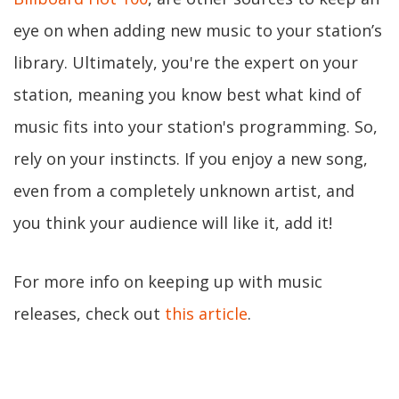
eye on when adding new music to your station’s
library. Ultimately, you're the expert on your
station, meaning you know best what kind of
music fits into your station's programming. So,
rely on your instincts. If you enjoy a new song,
even from a completely unknown artist, and
you think your audience will like it, add it!
For more info on keeping up with music
releases, check out
this article
.