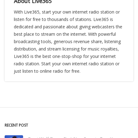
About Live365
With Live365, start your own internet radio station or
listen for free to thousands of stations. Live365 is
dedicated and passionate about giving webcasters the
best place to stream on the internet. With powerful
broadcasting tools, generous revenue share, listening
distribution, and stream licensing for music royalties,
Live365 is the best one-stop-shop for your internet
radio station. Start your own internet radio station or
just listen to online radio for free.
RECENT POST