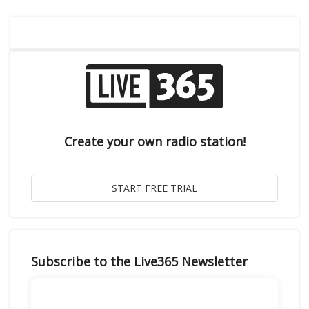
Create your own radio station!
Subscribe to the Live365 Newsletter