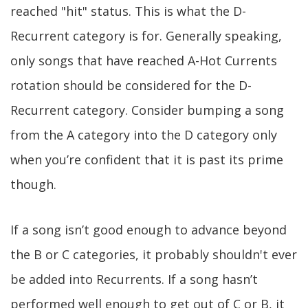
reached "hit" status. This is what the D-
Recurrent category is for. Generally speaking,
only songs that have reached A-Hot Currents
rotation should be considered for the D-
Recurrent category. Consider bumping a song
from the A category into the D category only
when you’re confident that it is past its prime
though.
If a song isn’t good enough to advance beyond
the B or C categories, it probably shouldn't ever
be added into Recurrents. If a song hasn’t
performed well enough to get out of C or B, it