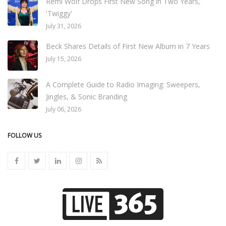
Remi Wolf Drops First New Song in Two Years,
'Twiggy'
July 31, 2026
Beck Shares Details of First New Album in 7 Years
July 15, 2026
A Complete Guide to Radio Imaging: Sweepers,
Jingles, & Sonic Branding
July 06, 2026
FOLLOW US