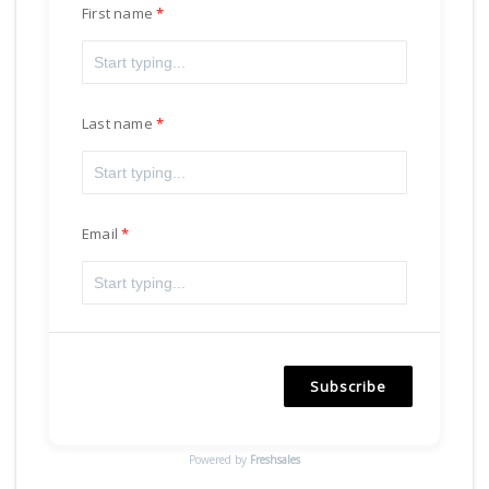
First name
Last name
Email
Subscribe
Powered by
Freshsales