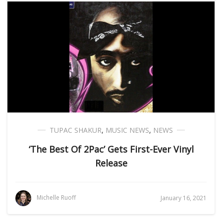
TUPAC SHAKUR
,
MUSIC NEWS
,
NEWS
‘The Best Of 2Pac’ Gets First-Ever Vinyl
Release
Michelle Ruoff
January 16, 2021