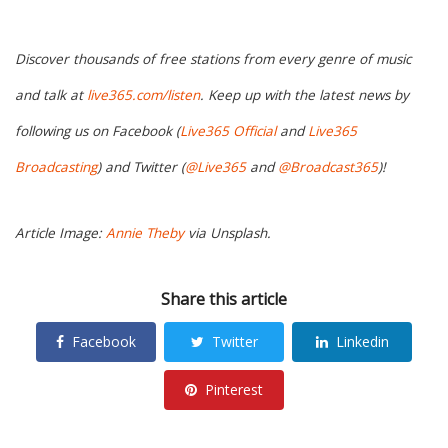
Discover thousands of free stations from every genre of music
and talk at
live365.com/listen
. Keep up with the latest news by
following us on Facebook (
Live365 Official
and
Live365
Broadcasting
) and Twitter (
@Live365
and
@Broadcast365
)!
Article Image:
Annie Theby
via Unsplash.
Share this article
Facebook
Twitter
Linkedin
Pinterest