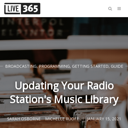
BROADCASTING
,
PROGRAMMING
,
GETTING STARTED
,
GUIDE
Updating Your Radio
Station's Music Library
SARAH OSBORNE
MICHELLE RUOFF
JANUARY 15, 2021