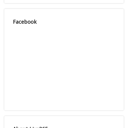
Facebook