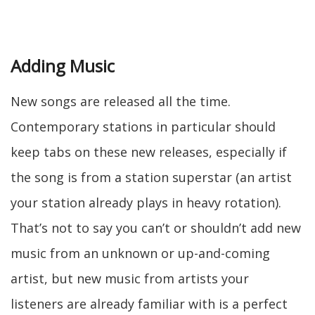
Adding Music
New songs are released all the time.
Contemporary stations in particular should
keep tabs on these new releases, especially if
the song is from a station superstar (an artist
your station already plays in heavy rotation).
That’s not to say you can’t or shouldn’t add new
music from an unknown or up-and-coming
artist, but new music from artists your
listeners are already familiar with is a perfect