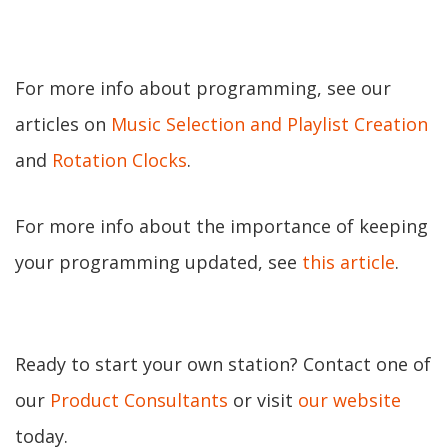
For more info about programming, see our
articles on
Music Selection and Playlist Creation
and
Rotation Clocks
.
For more info about the importance of keeping
your programming updated, see
this article
.
Ready to start your own station? Contact one of
our
Product Consultants
or visit
our website
today.