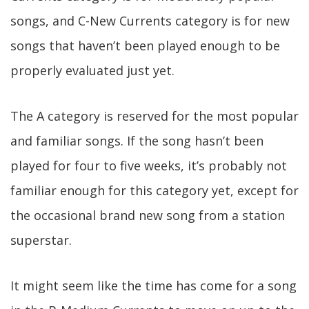
songs, and C-New Currents category is for new
songs that haven’t been played enough to be
properly evaluated just yet.
The A category is reserved for the most popular
and familiar songs. If the song hasn’t been
played for four to five weeks, it’s probably not
familiar enough for this category yet, except for
the occasional brand new song from a station
superstar.
It might seem like the time has come for a song