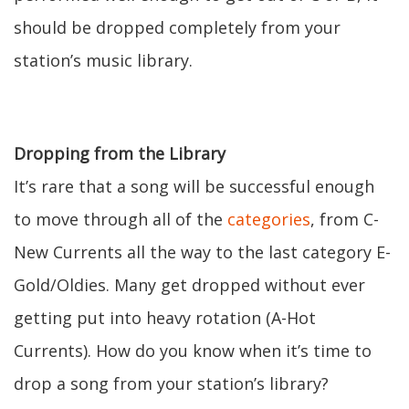
should be dropped completely from your
station’s music library.
Dropping from the Library
It’s rare that a song will be successful enough
to move through all of the
categories
, from C-
New Currents all the way to the last category E-
Gold/Oldies. Many get dropped without ever
getting put into heavy rotation (A-Hot
Currents). How do you know when it’s time to
drop a song from your station’s library?