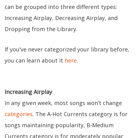
can be grouped into three different types:
Increasing Airplay, Decreasing Airplay, and
Dropping from the Library.
If you've never categorized your library before,
you can learn about it
here
.
Increasing Airplay
In any given week, most songs won’t change
categories
. The A-Hot Currents category is for
songs maintaining popularity, B-Medium
Currents category is for moderately popular