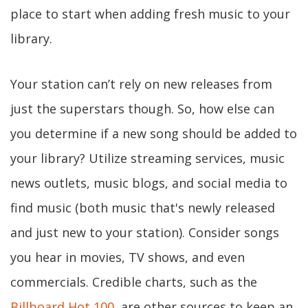
place to start when adding fresh music to your
library.
Your station can’t rely on new releases from
just the superstars though. So, how else can
you determine if a new song should be added to
your library? Utilize streaming services, music
news outlets, music blogs, and social media to
find music (both music that's newly released
and just new to your station). Consider songs
you hear in movies, TV shows, and even
commercials. Credible charts, such as the
Billboard Hot 100
, are other sources to keep an