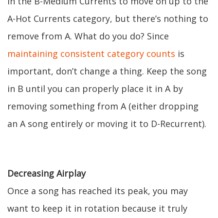
in the B-Medium Currents to move on up to the
A-Hot Currents category, but there’s nothing to
remove from A. What do you do? Since
maintaining consistent category counts
is
important, don’t change a thing. Keep the song
in B until you can properly place it in A by
removing something from A (either dropping
an A song entirely or moving it to D-Recurrent).
Decreasing Airplay
Once a song has reached its peak, you may
want to keep it in rotation because it truly