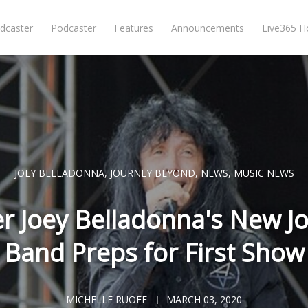
dcaster
Podcaster
Features
Announcements
Live365 
JOEY BELLADONNA
,
JOURNEY BEYOND
,
NEWS
,
MUSIC NEWS
r Joey Belladonna's New J
Band Preps for First Show
MICHELLE RUOFF
MARCH 03, 2020