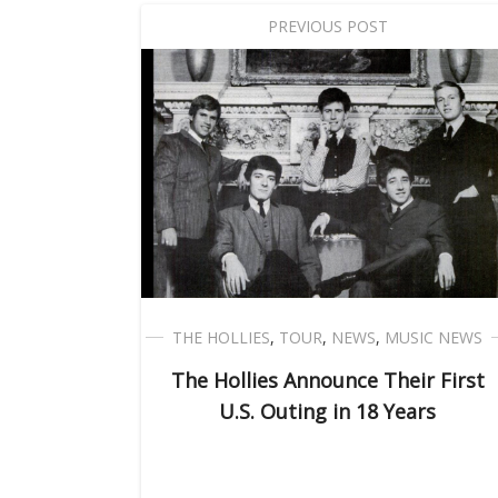
PREVIOUS POST
THE HOLLIES
,
TOUR
,
NEWS
,
MUSIC NEWS
The Hollies Announce Their First
U.S. Outing in 18 Years