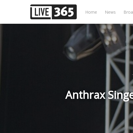
Home
News
Broa
Anthrax Singe