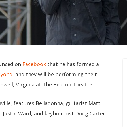
ounced on
Facebook
that he has formed a
eyond
, and they will be performing their
pewell, Virginia at The Beacon Theatre.
ille, features Belladonna, guitarist Matt
r Justin Ward, and keyboardist Doug Carter.