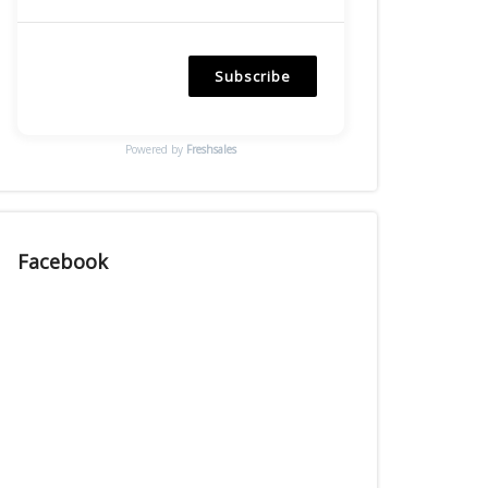
Subscribe
Powered by
Freshsales
Facebook