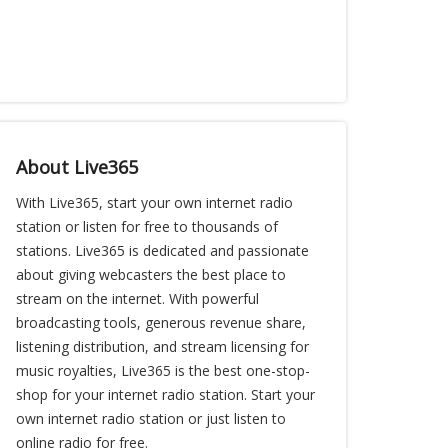
About Live365
With Live365, start your own internet radio
station or listen for free to thousands of
stations. Live365 is dedicated and passionate
about giving webcasters the best place to
stream on the internet. With powerful
broadcasting tools, generous revenue share,
listening distribution, and stream licensing for
music royalties, Live365 is the best one-stop-
shop for your internet radio station. Start your
own internet radio station or just listen to
online radio for free.