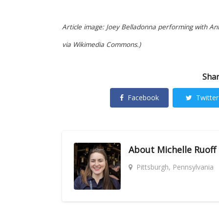
Article image: Joey Belladonna performing with An
via Wikimedia Commons.)
Shar
Facebook
Twitter
About
Michelle Ruoff
Pittsburgh, Pennsylvania