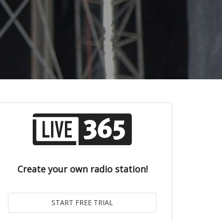
Create your own radio station!