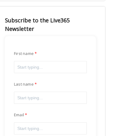
Subscribe to the Live365
Newsletter
First name
Last name
Email