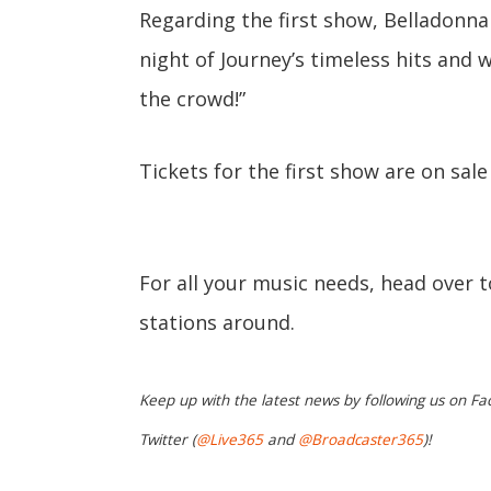
Regarding the first show, Belladonna
night of Journey’s timeless hits and
the crowd!”
Tickets for the first show are on sal
For all your music needs, head over 
stations around.
Keep up with the latest news by following us on Fa
Twitter (
@Live365
and
@Broadcaster365
)!