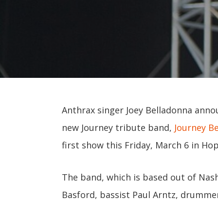
Anthrax singer Joey Belladonna ann
new Journey tribute band,
Journey B
first show this Friday, March 6 in Ho
The band, which is based out of Nashv
Basford, bassist Paul Arntz, drumme