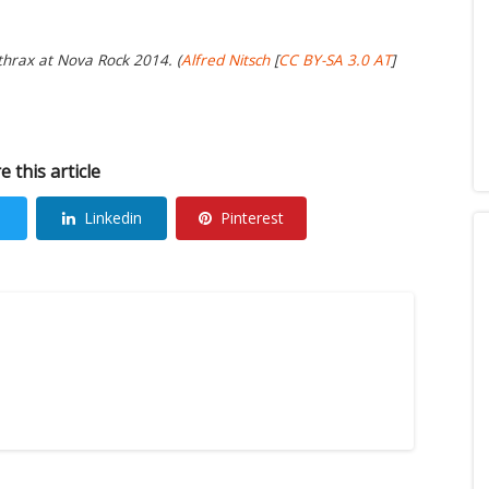
thrax at Nova Rock 2014. (
Alfred Nitsch
[
CC BY-SA 3.0 AT
]
e this article
Linkedin
Pinterest