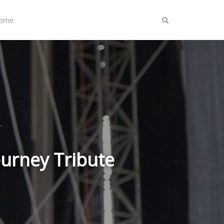
Home
ourney Tribute