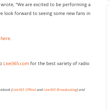
 wrote, "We are excited to be performing a
 we look forward to seeing some new fans in
e
here
.
to
Live365.com
for the best variety of radio
cebook (
Live365 Official
and
Live365 Broadcasting
) and