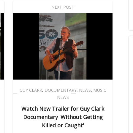
NEXT POST
GUY CLARK
,
DOCUMENTARY
,
NEWS
,
MUSIC
NEWS
Watch New Trailer for Guy Clark
Documentary 'Without Getting
Killed or Caught'