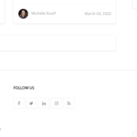
Michelle Ruoff
March 04, 2020
FOLLOW US
n