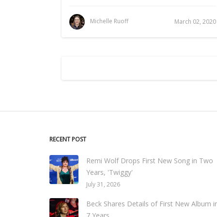
Michelle Ruoff
March 02, 2020
RECENT POST
Remi Wolf Drops First New Song in Two
Years, 'Twiggy'
July 31, 2026
Beck Shares Details of First New Album i
7 Years