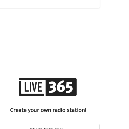
Create your own radio station!