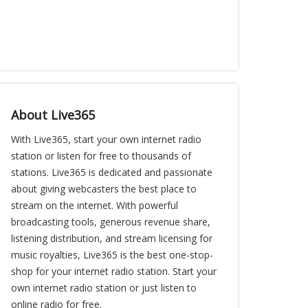
About Live365
With Live365, start your own internet radio
station or listen for free to thousands of
stations. Live365 is dedicated and passionate
about giving webcasters the best place to
stream on the internet. With powerful
broadcasting tools, generous revenue share,
listening distribution, and stream licensing for
music royalties, Live365 is the best one-stop-
shop for your internet radio station. Start your
own internet radio station or just listen to
online radio for free.