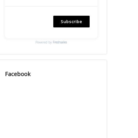
Subscribe
Powered by
Freshsales
Facebook