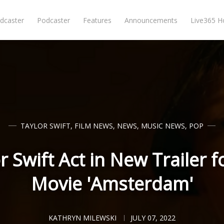
dcaster
Podcaster
Features
Announcements
Live365 
TAYLOR SWIFT
,
FILM NEWS
,
NEWS
,
MUSIC NEWS
,
POP
r Swift Act in New Trailer 
Movie 'Amsterdam'
KATHRYN MILEWSKI
JULY 07, 2022