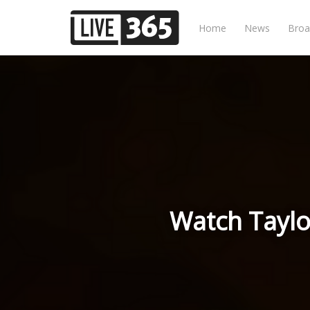
Home
News
Broa
Watch Taylo