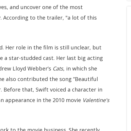
es, and uncover one of the most
According to the trailer, "a lot of this
 Her role in the film is still unclear, but
e a star-studded cast. Her last big acting
Andrew Lloyd Webber’s
Cats
, in which she
e also contributed the song “Beautiful
 Before that, Swift voiced a character in
an appearance in the 2010 movie
Valentine's
ork to the movie business. She recently