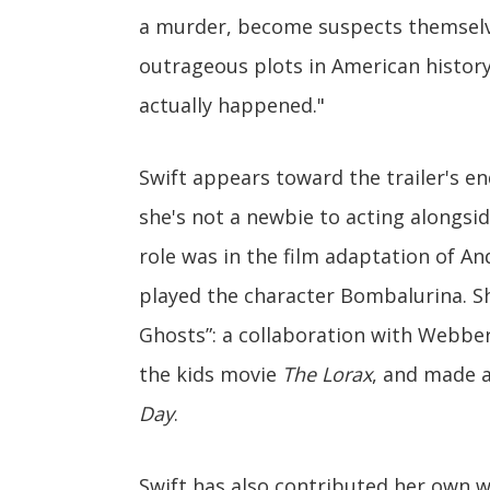
a murder, become suspects themselv
outrageous plots in American history. 
actually happened."
Swift appears toward the trailer's end.
she's not a newbie to acting alongsid
role was in the film adaptation of 
played the character Bombalurina. Sh
Ghosts”: a collaboration with Webber.
the kids movie
The Lorax
, and made 
Day
.
Swift has also contributed her own w