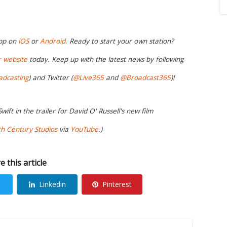
app on
iOS
or
Android.
Ready to start your own station?
r website
today. Keep up with the latest news by following
adcasting
) and Twitter (
@Live365
and
@Broadcast365
)!
wift in the trailer for David O' Russell's new film
h Century Studios
via
YouTube
.)
e this article
Linkedin
Pinterest