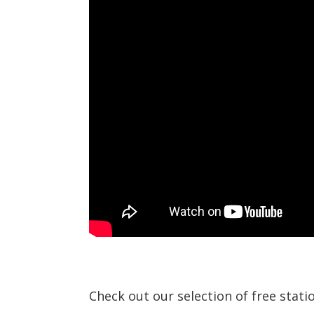
Check out our selection of free stat