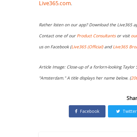
Live365.com
.
Rather listen on our app? Download the Live365 
Contact one of our
Product Consultants
or visit
ou
us on Facebook (
Live365 (Official)
and
Live365 Bro
Article Image: Close-up of a forlorn-looking Taylor S
"Amsterdam." A title displays her name below. (
20t
Shar
Facebook
Twitter