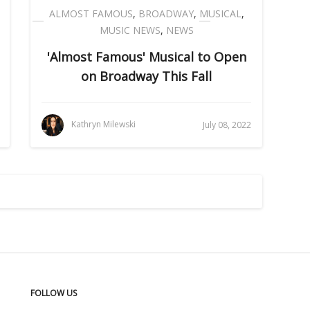
ALMOST FAMOUS
,
BROADWAY
,
MUSICAL
,
MUSIC NEWS
,
NEWS
'Almost Famous' Musical to Open
on Broadway This Fall
Kathryn Milewski
July 08, 2022
FOLLOW US