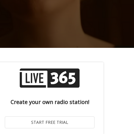
Create your own radio station!