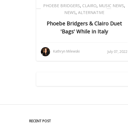
PHOEBE BRIDGERS
,
CLAIRO
,
MUSIC NEWS
,
NEWS
,
ALTERNATIVE
Phoebe Bridgers & Clairo Duet
'Bags' While in Italy
Kathryn Milewski
July 07, 2022
RECENT POST