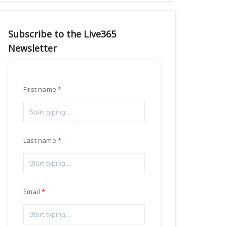
Subscribe to the Live365
Newsletter
First name
Last name
Email