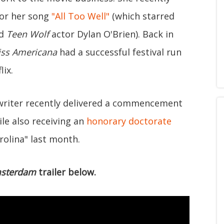
for her song
"All Too Well"
(which starred
nd
Teen Wolf
actor Dylan O'Brien). Back in
ss Americana
had a successful festival run
lix.
gwriter recently delivered a commencement
le also receiving an
honorary doctorate
rolina" last month.
sterdam
trailer below.