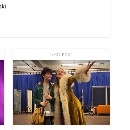
ski
NEXT POST