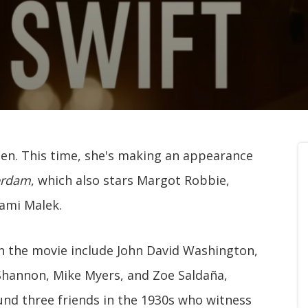
reen. This time, she's making an appearance
erdam
, which also stars Margot Robbie,
Rami Malek.
n the movie include John David Washington,
 Shannon, Mike Myers, and Zoe Saldaña,
und three friends in the 1930s who witness