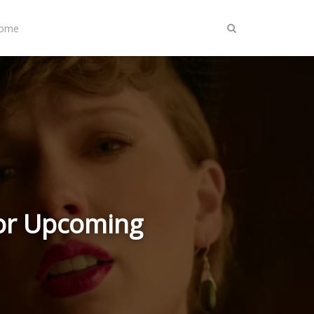
Home
for Upcoming