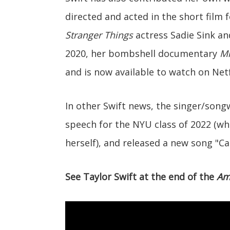
directed and acted in the short film 
Stranger Things
actress Sadie Sink a
2020, her bombshell documentary
Mi
and is now available to watch on Netf
In other Swift news, the singer/son
speech for the NYU class of 2022 (whi
herself), and released a new song "Ca
See Taylor Swift at the end of the
Am