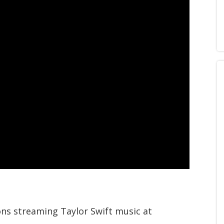
ions streaming Taylor Swift music at