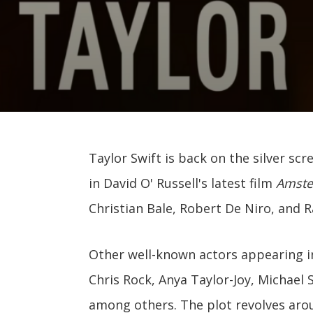
Taylor Swift is back on the silver sc
in David O' Russell's latest film
Amst
Christian Bale, Robert De Niro, and 
Other well-known actors appearing i
Chris Rock, Anya Taylor-Joy, Michael
among others. The plot revolves aro