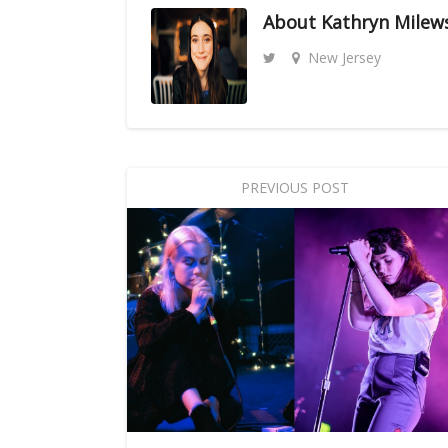
About
Kathryn Milew
New Jersey
PREVIOUS POST