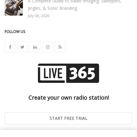
A Complete Guide to Radio Imaging: Sweepers,
Jingles, & Sonic Branding
July 06, 2026
FOLLOW US
Create your own radio station!