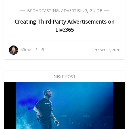
BROADCASTING
,
ADVERTISING
,
GUIDE
Creating Third-Party Advertisements on
Live365
Michelle Ruoff
October 23, 2020
NEXT POST