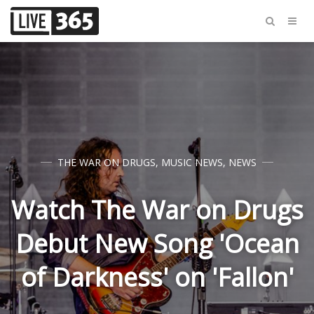
THE WAR ON DRUGS
,
MUSIC NEWS
,
NEWS
Watch The War on Drugs
Debut New Song 'Ocean
of Darkness' on 'Fallon'