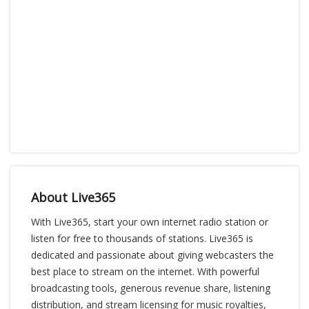
About Live365
With Live365, start your own internet radio station or
listen for free to thousands of stations. Live365 is
dedicated and passionate about giving webcasters the
best place to stream on the internet. With powerful
broadcasting tools, generous revenue share, listening
distribution, and stream licensing for music royalties,