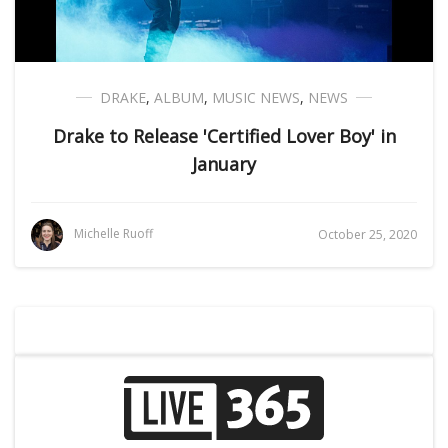
DRAKE
,
ALBUM
,
MUSIC NEWS
,
NEWS
Drake to Release 'Certified Lover Boy' in
January
Michelle Ruoff
October 25, 2020