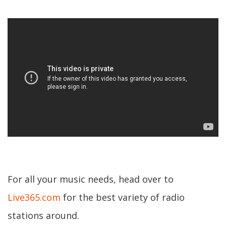
For all your music needs, head over to
Live365.com
for the best variety of radio
stations around.