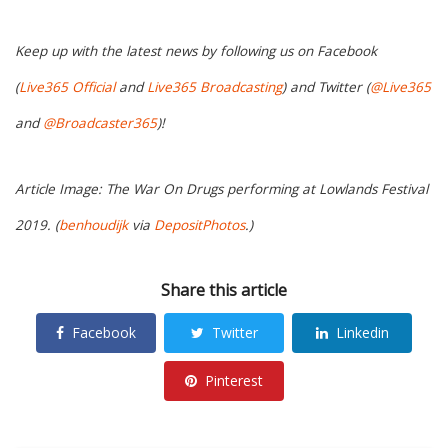
Keep up with the latest news by following us on Facebook
(
Live365 Official
and
Live365 Broadcasting
) and Twitter (
@Live365
and
@Broadcaster365
)!
Article Image: The War On Drugs performing at Lowlands Festival
2019. (
benhoudijk
via
DepositPhotos
.)
Share this article
Facebook
Twitter
Linkedin
Pinterest