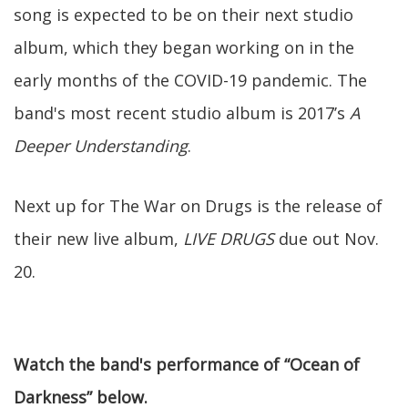
song is expected to be on their next studio
album, which they began working on in the
early months of the COVID-19 pandemic. The
band's most recent studio album is 2017’s
A
Deeper Understanding
.
Next up for The War on Drugs is the release of
their new live album,
LIVE DRUGS
due out Nov.
20.
Watch the band's performance of “Ocean of
Darkness” below.