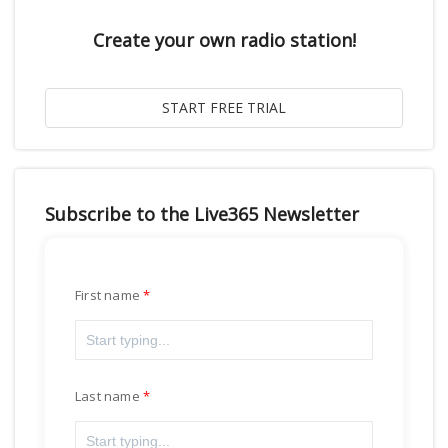
Create your own radio station!
Subscribe to the Live365 Newsletter
First name
Last name