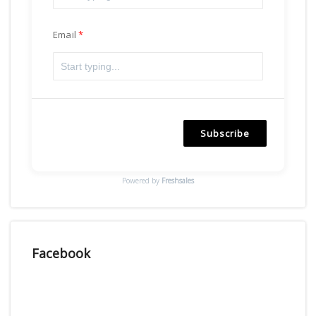
Email
Subscribe
Powered by
Freshsales
Facebook