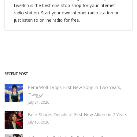
Live365 is the best one-stop-shop for your internet
radio station. Start your own internet radio station or
just listen to online radio for free.
RECENT POST
Remi Wolf Drops First New Song in Two Years,
'Twiggy'
July 31, 2026
Beck Shares Details of First New Album in 7 Years
July 15, 2026