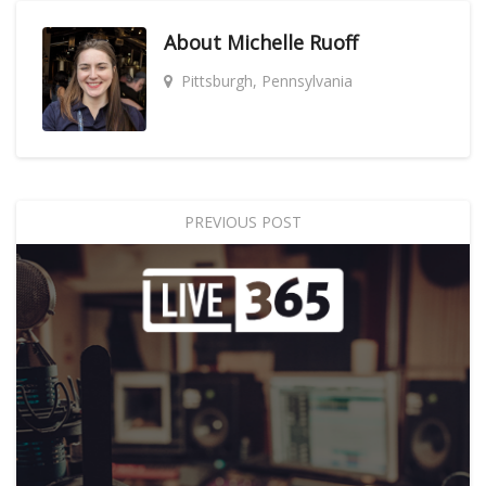
About
Michelle Ruoff
Pittsburgh, Pennsylvania
PREVIOUS POST