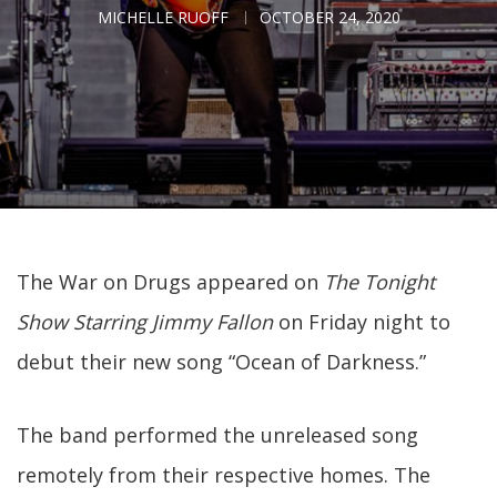
MICHELLE RUOFF
OCTOBER 24, 2020
The War on Drugs appeared on
The Tonight
Show Starring Jimmy Fallon
on Friday night to
debut their new song “Ocean of Darkness.”
The band performed the unreleased song
remotely from their respective homes. The